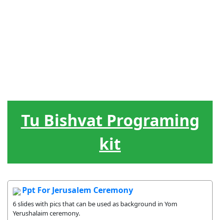
J?dische
Menschenf?
Hebr?isch
Spiele
Werkzeug
Feiertage
hrung
Der
Lieder
Belohnung
Lebenskreis
Tu Bishvat Programing
kit
Ppt For Jerusalem Ceremony
6 slides with pics that can be used as background in Yom
Yerushalaim ceremony.