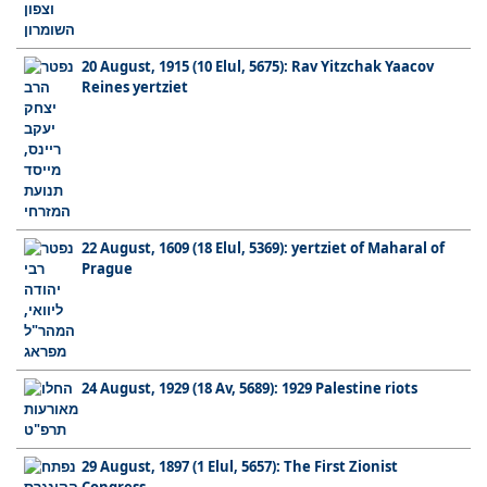
20 August, 1915 (10 Elul, 5675): Rav Yitzchak Yaacov
Reines yertziet
22 August, 1609 (18 Elul, 5369): yertziet of Maharal of
Prague
24 August, 1929 (18 Av, 5689): 1929 Palestine riots
29 August, 1897 (1 Elul, 5657): The First Zionist