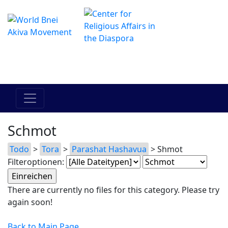
Das Online Hadracha Center
מרכז ההדרכה המקוון
Schmot
Todo
>
Tora
>
Parashat Hashavua
> Shmot
Filteroptionen:
There are currently no files for this category. Please try
again soon!
Back to Main Page