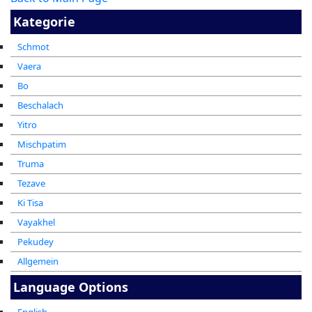
Kategorie
Schmot
Vaera
Bo
Beschalach
Yitro
Mischpatim
Truma
Tezave
Ki Tisa
Vayakhel
Pekudey
Allgemein
Language Options