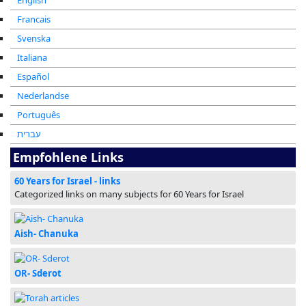
English
Francais
Svenska
Italiana
Español
Nederlandse
Português
עברית
Empfohlene Links
60 Years for Israel - links
Categorized links on many subjects for 60 Years for Israel
Aish- Chanuka
OR- Sderot