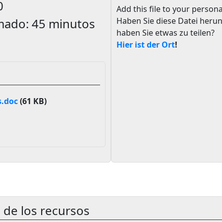
0
Add this file to your persona
mado:
45 minutos
Haben Sie diese Datei heru
haben Sie etwas zu teilen?
Hier ist der Ort
!
.doc
(61 KB)
 de los recursos