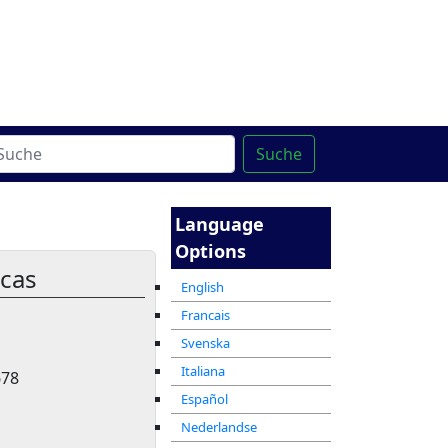
ter
מרכז ההדרכה המקוון
Suche
Language
Options
icas
English
Francais
Svenska
Italiana
678
Español
Nederlandse