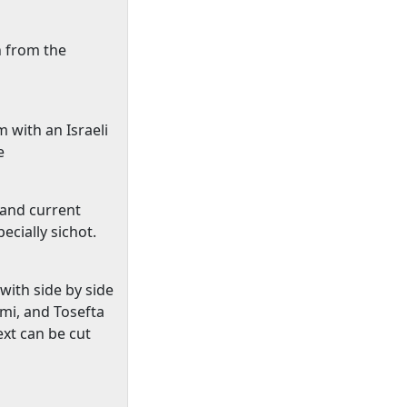
n from the
 with an Israeli
e
 and current
cially sichot.
with side by side
lmi, and Tosefta
xt can be cut