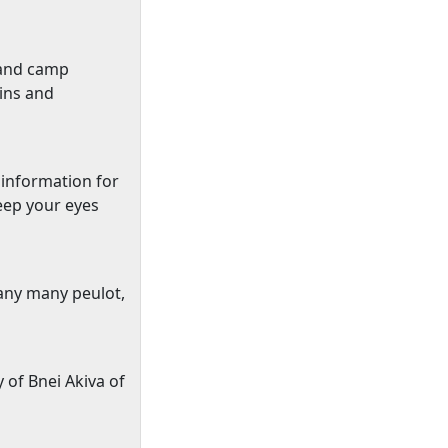
 and
camp
pins and
 information for
eep your eyes
many many peulot,
y of Bnei Akiva of