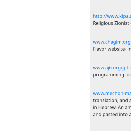
http://www.kipa.c
Religious Zionist
www.chagim.org.
Flavor website- 
www.aj6.org/jpbo
programming idea
www.mechon-ma
translation, and 
in Hebrew. An am
and pasted into