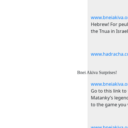
www.bneiakiva.or
Hebrew! For peulo
the Tnua in
Israel
www.hadracha.c
Bnei Akiva Surprises!
www.bneiakiva.o
Go to this link t
Matanky’s legend
to the game you w
www.bneiakiva.o