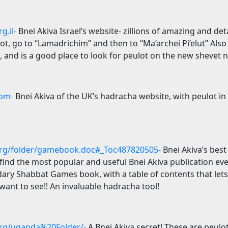
g.il-
Bnei Akiva
Israel
’s website- zillions of amazing and deta
t, go to “Lamadrichim” and then to “Ma’archei Pi’elut” Also 
, and is a good place to look for peulot on the new shevet 
om-
Bnei Akiva of the
UK
’s hadracha website, with peulot in
rg/folder/gamebook.doc#_Toc487820505-
Bnei Akiva’s best
o find the most popular and useful Bnei Akiva publication ev
ary Shabbat Games book, with a table of contents that lets 
ant to see!! An invaluable hadracha tool!
rg/uganda%20Folder/-
A Bnei Akiva secret! These are peulo