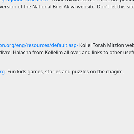
rsion of the National Bnei Akiva website. Don’t let this site 
ion.org/eng/resources/default.asp-
Kollel Torah Mitzion we
ivrei Halacha from Kollelim all over, and links to other usefu
rg-
Fun kids games, stories and puzzles on the chagim.