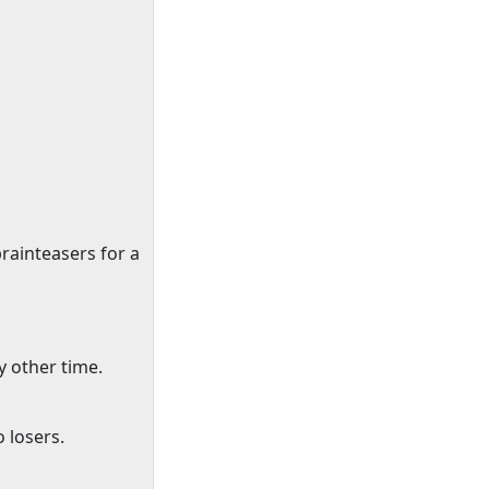
brainteasers for a
 other time.
 losers.