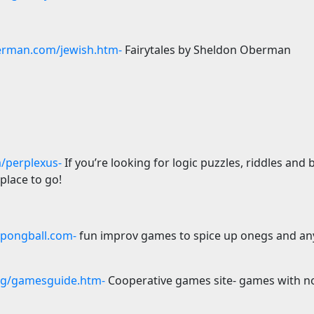
rman.com/jewish.htm-
Fairytales by Sheldon Oberman
/perplexus-
If you’re looking for logic puzzles, riddles and 
 place to go!
ongball.com-
fun improv games to spice up onegs and any
rg/gamesguide.htm-
Cooperative games site- games with no