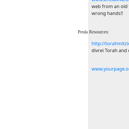
web from an old ve
wrong hands!!
Peula Resources:
http://torahmitz
divrei Torah and d
www.yourpage.o