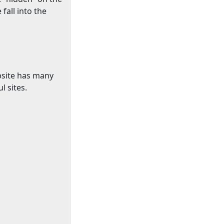
fall into the
bsite has many
l sites.