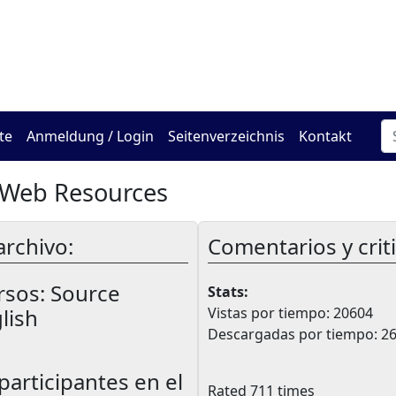
Das Online Hadracha Cen
te
Anmeldung / Login
Seitenverzeichnis
Kontakt
 Web Resources
archivo:
Comentarios y crit
rsos:
Source
Stats:
lish
Vistas por tiempo: 20604
Descargadas por tiempo: 2
participantes en el
Rated 711 times