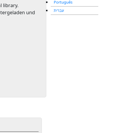
Português
l library
.
עברית
ntergeladen und