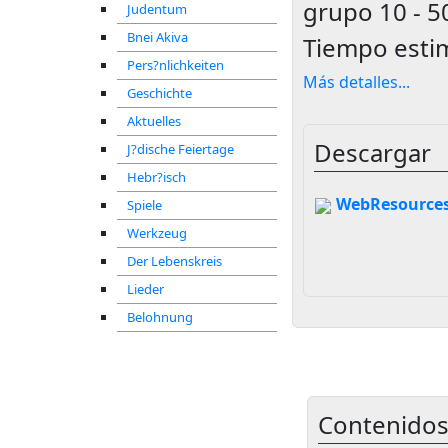
grupo
10 - 5
Judentum
Bnei Akiva
Tiempo esti
Pers?nlichkeiten
Más detalles
...
Geschichte
Aktuelles
Descargar
J?dische Feiertage
Hebr?isch
WebResources
Spiele
Werkzeug
Der Lebenskreis
Lieder
Belohnung
Contenidos