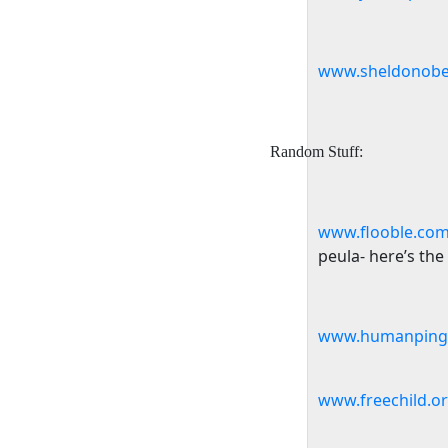
www.sheldonobe
Random Stuff:
www.flooble.com
peula- here’s the
www.humanpingp
www.freechild.o