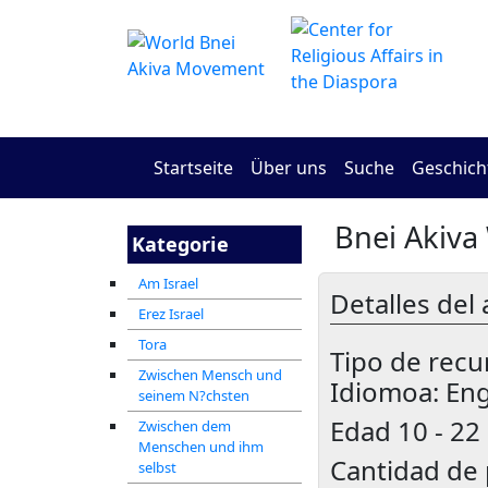
Startseite
Über uns
Suche
Geschich
Bnei Akiva
Kategorie
Am Israel
Detalles del 
Erez Israel
Tora
Tipo de recu
Zwischen Mensch und
Idiomoa: Eng
seinem N?chsten
Edad
10 - 22
Zwischen dem
Menschen und ihm
Cantidad de 
selbst