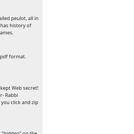
iled peulot, all in
has history of
names.
 pdf format.
 kept Web secret!
er- Rabbi
you click and zip
t “hidden” on the