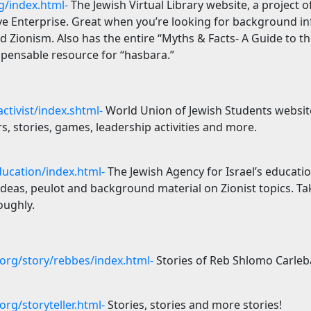
g/index.html-
The Jewish Virtual Library website, a project 
ive
Enterprise
. Great when you’re looking for background i
d Zionism. Also has the entire “Myths & Facts- A Guide to th
ispensable resource for “hasbara.”
ctivist/index.shtml-
World Union of Jewish Students website
rs, stories, games, leadership activities and more.
ducation/index.html-
The Jewish Agency for
Israel
’s educati
ideas, peulot and background material on Zionist topics. Ta
oughly.
rg/story/rebbes/index.html-
Stories of Reb Shlomo Carleb
rg/storyteller.html-
Stories, stories and more stories!