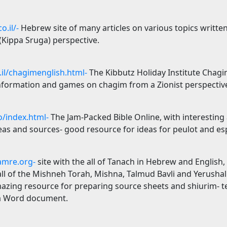
o.il/-
Hebrew site of many articles on various topics writte
 (Kippa Sruga) perspective.
il/chagimenglish.html-
The Kibbutz Holiday Institute Chagim
information and games on chagim from a Zionist perspectiv
/index.html-
The Jam-Packed Bible Online, with interesting
s and sources- good resource for ideas for peulot and espe
mre.org-
site with the all of Tanach in Hebrew and English, 
all of the Mishneh Torah, Mishna, Talmud Bavli and Yerusha
azing resource for preparing source sheets and shiurim- te
 a Word document.