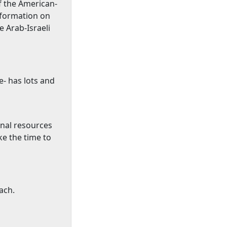
of the American-
nformation on
e Arab-Israeli
- has lots and
onal resources
ke the time to
ach.