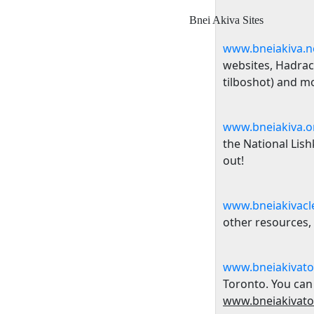
Bnei Akiva Sites
www.bneiakiva.n
websites
, Hadrac
tilboshot) and m
www.bneiakiva.o
the National Lis
out!
www.bneiakivacl
other resources,
www.bneiakivato
Toronto
. You can
www.bneiakivato