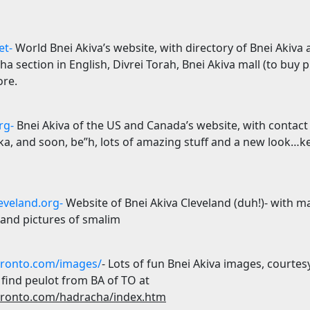
et-
World Bnei Akiva’s website, with directory of Bnei Akiva
ha section in English, Divrei Torah, Bnei Akiva mall (to buy 
ore.
rg-
Bnei Akiva of the
US
and
Canada
’s website, with contact
hka, and soon, be”h, lots of amazing stuff and a new look…k
eveland.org-
Website of Bnei Akiva Cleveland (duh!)- with 
 and pictures of smalim
ronto.com/images/
- Lots of fun Bnei Akiva images, courtes
 find peulot from BA of TO at
ronto.com/hadracha/index.htm