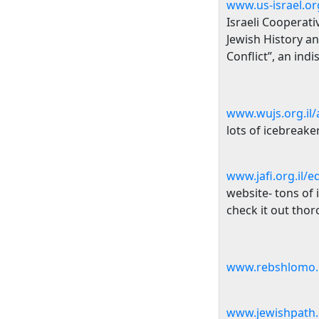
www.us-israel.or
Israeli Cooperat
Jewish History an
Conflict”, an ind
www.wujs.org.il/a
lots of icebreake
www.jafi.org.il/e
website- tons of 
check it out thor
www.rebshlomo.o
www.jewishpath.o