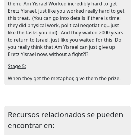
them:
Am Yisrael Worked incredibly hard to get
Eretz Yisrael, just like you worked really hard to get
this treat.
(You can go into details if there is time:
they did physical work, political negotiating…just
like the tasks you did).
And they waited 2000 years
to return to Israel, just like you waited for this, Do
you really think that Am Yisrael can just give up
Eretz Yisrael now, without a fight?!?
Stage 5:
When they get the metaphor, give them the prize.
Recursos relacionados se pueden
encontrar en: