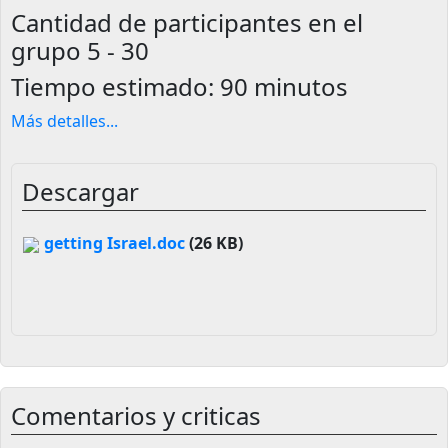
Cantidad de participantes en el
grupo
5 - 30
Tiempo estimado:
90 minutos
Más detalles
...
Descargar
getting Israel.doc
(26 KB)
Comentarios y criticas