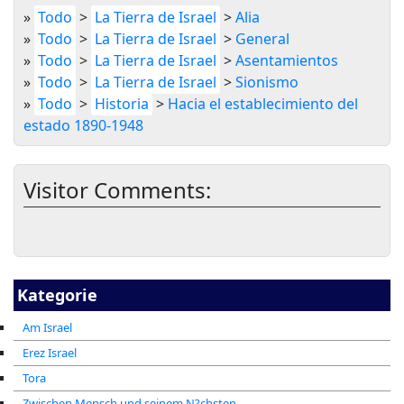
»
Todo
>
La Tierra de Israel
>
Alia
»
Todo
>
La Tierra de Israel
>
General
»
Todo
>
La Tierra de Israel
>
Asentamientos
»
Todo
>
La Tierra de Israel
>
Sionismo
»
Todo
>
Historia
>
Hacia el establecimiento del
estado 1890-1948
Visitor Comments:
Kategorie
Am Israel
Erez Israel
Tora
Zwischen Mensch und seinem N?chsten