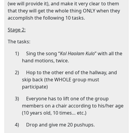
(we will provide it), and make it very clear to them
that they will get the whole thing ONLY when they
accomplish the following 10 tasks.
Stage 2:
The tasks:
1)
Sing the song “
Kol Haolam Kulo
” with all the
hand motions, twice.
2)
Hop to the other end of the hallway, and
skip back (the WHOLE group must
participate)
3)
Everyone has to lift one of the group
members on a chair according to his/her age
(10 years old, 10 times… etc.)
4)
Drop and give me 20 pushups.