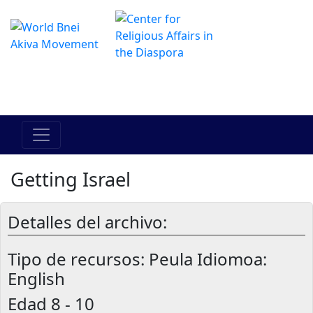
Das Online Hadracha Center
מרכז ההדרכה המקוון
Getting Israel
Detalles del archivo:
Tipo de recursos:
Peula Idiomoa:
English
Edad
8 - 10