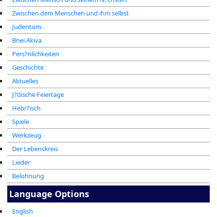
Zwischen dem Menschen und ihm selbst
Judentum
Bnei Akiva
Pers?nlichkeiten
Geschichte
Aktuelles
J?dische Feiertage
Hebr?isch
Spiele
Werkzeug
Der Lebenskreis
Lieder
Belohnung
Language Options
English