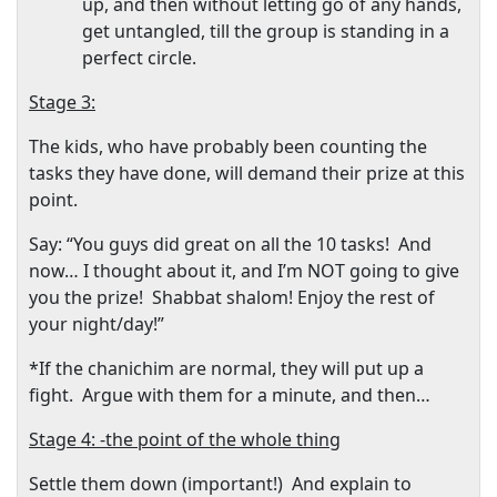
up, and then without letting go of any hands,
get untangled, till the group is standing in a
perfect circle.
Stage 3:
The kids, who have probably been counting the
tasks they have done, will demand their prize at this
point.
Say: “You guys did great on all the 10 tasks!
And
now… I thought about it, and I’m NOT going to give
you the prize!
Shabbat shalom! Enjoy the rest of
your night/day!”
*If the chanichim are normal, they will put up a
fight.
Argue with them for a minute, and then…
Stage 4: -the point of the whole thing
Settle them down (important!)
And explain to