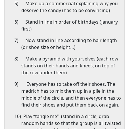
5)
Make up a commercial explaining why you
deserve the candy (has to be convincing)
6)
Stand in line in order of birthdays (January
first)
7)
Now stand in line according to hair length
(or shoe size or height…)
8)
Make a pyramid with yourselves (each row
stands on their hands and knees, on top of
the row under them)
9)
Everyone has to take off their shoes, The
madrich has to mix them up in a pile in the
middle of the circle, and then everyone has to
find their shoes and put them back on again.
10)
Play “tangle me”
(stand in a circle, grab
random hands so that the group is all twisted