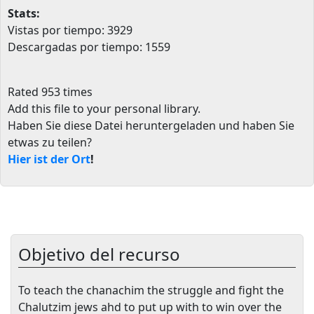
Stats:
Vistas por tiempo: 3929
Descargadas por tiempo: 1559
Rated 953 times
Add this file to your personal library
.
Haben Sie diese Datei heruntergeladen und haben Sie
etwas zu teilen?
Hier ist der Ort
!
Objetivo del recurso
To teach the chanachim the struggle and fight the
Chalutzim jews ahd to put up with to win over the