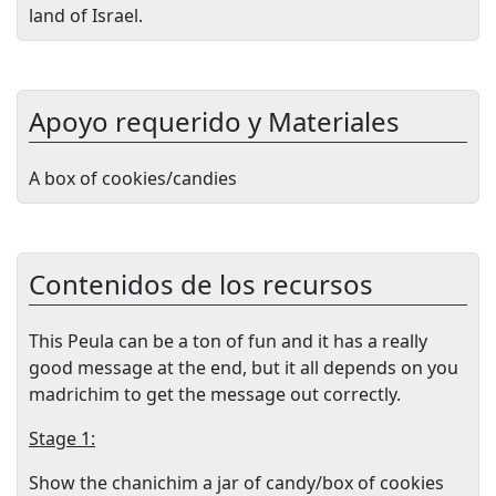
land of Israel.
Apoyo requerido y Materiales
A box of cookies/candies
Contenidos de los recursos
This Peula can be a ton of fun and it has a really
good message at the end, but it all depends on you
madrichim to get the message out correctly.
Stage 1:
Show the chanichim a jar of candy/box of cookies