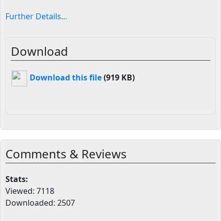
Further Details...
Download
Download this file
(919 KB)
Comments & Reviews
Stats:
Viewed: 7118
Downloaded: 2507