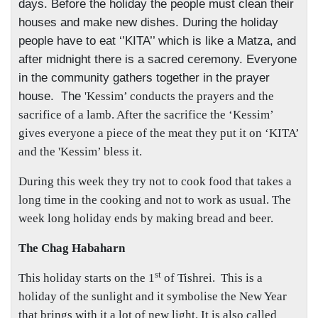
days. Before the holiday the people must clean their
houses and make new dishes. During the holiday
people have to eat ‘’KITA’’ which is like a Matza, and
after midnight there is a sacred ceremony. Everyone
in the community gathers together in the prayer
house.
The
'Kessim’ conducts the prayers and the
sacrifice of a lamb. After the sacrifice the ‘Kessim’
gives everyone a piece of the meat they put it on ‘KITA’
and the 'Kessim’ bless it.
During this week they try not to cook food that takes a
long time in the cooking and not to work as usual. The
week long holiday ends by making bread and beer.
The Chag Habaharn
st
This holiday starts on the 1
of Tishrei.
This is a
holiday of the sunlight and it symbolise the New Year
that brings with it a lot of new light. It is also called