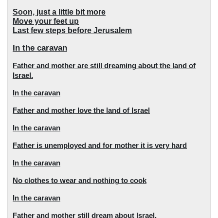
Soon, just a little bit more
Move your feet up
Last few steps before Jerusalem
In the caravan
Father and mother are still dreaming about the land of
Israel.
In the caravan
Father and mother love the land of Israel
In the caravan
Father is unemployed and for mother it is very hard
In the caravan
No clothes to wear and nothing to cook
In the caravan
Father and mother still dream about Israel.