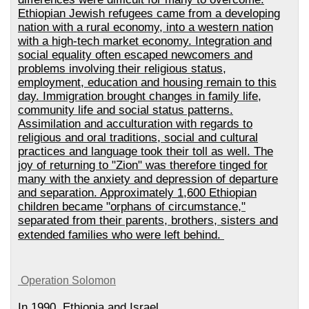
Ethiopian Jewish refugees came from a developing
nation with a rural economy, into a western nation
with a high-tech market economy. Integration and
social equality often escaped newcomers and
problems involving their religious status,
employment, education and housing remain to this
day. Immigration brought changes in family life,
community life and social status patterns.
Assimilation and acculturation with regards to
religious and oral traditions, social and cultural
practices and language took their toll as well. The
joy of returning to "Zion" was therefore tinged for
many with the anxiety and depression of departure
and separation. Approximately 1,600 Ethiopian
children became "orphans of circumstance,"
separated from their parents, brothers, sisters and
extended families who were left behind.
Operation Solomon
In 1990, Ethiopia and Israel