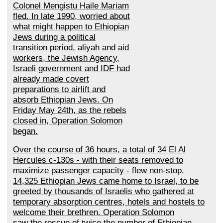
Colonel Mengistu Haile Mariam
fled. In late 1990, worried about
what might happen to Ethiopian
Jews during a political
transition period, aliyah and aid
workers, the Jewish Agency,
Israeli government and IDF had
already made covert
preparations to airlift and
absorb Ethiopian Jews. On
Friday May 24th, as the rebels
closed in, Operation Solomon
began.
Over the course of 36 hours, a total of 34 El Al
Hercules c-130s - with their seats removed to
maximize passenger capacity - flew non-stop.
14,325 Ethiopian Jews came home to Israel, to be
greeted by thousands of Israelis who gathered at
temporary absorption centres, hotels and hostels to
welcome their brethren. Operation Solomon
saw the rescue of twice the number of Ethiopian