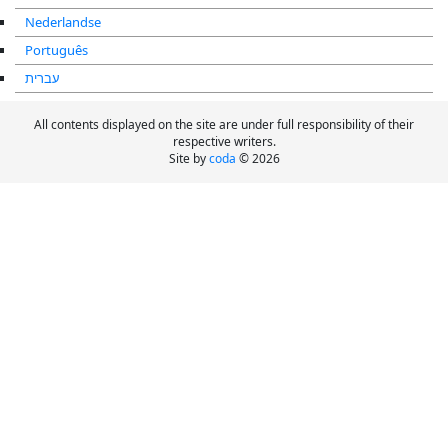
Nederlandse
Português
עברית
All contents displayed on the site are under full responsibility of their
respective writers.
Site by
coda
© 2026