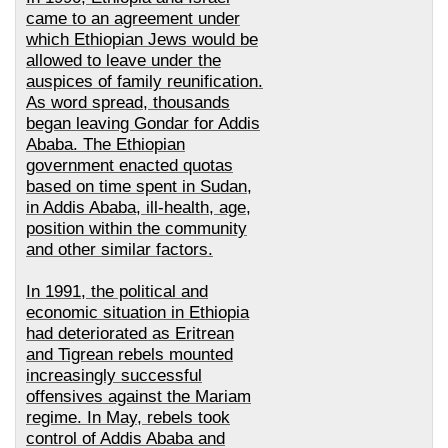
came to an agreement under
which
Ethiopian Jews would be
allowed to leave under the
auspices of family reunification.
As word spread, thousands
began leaving Gondar for Addis
Ababa. The Ethiopian
government enacted quotas
based on time spent in Sudan,
in Addis Ababa, ill-health, age,
position within the community
and other similar factors.
In 1991, the political and
economic situation in Ethiopia
had deteriorated as Eritrean
and Tigrean rebels mounted
increasingly successful
offensives against the Mariam
regime. In May, rebels took
control of Addis Ababa and