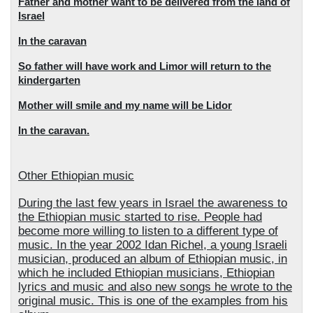
Father and mother want to be delivered from the land of
Israel
In the caravan
So father will have work and Limor will return to the
kindergarten
Mother will smile and my name will be Lidor
In the caravan.
Other Ethiopian music
During the last few years in Israel the awareness to
the Ethiopian music started to rise. People had
become more willing to listen to a different type of
music. In the year 2002 Idan Richel, a young Israeli
musician, produced an album of Ethiopian music, in
which he included Ethiopian musicians, Ethiopian
lyrics and music and also new songs he wrote to the
original music. This is one of the examples from his