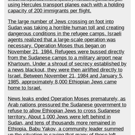
using Hercules transport planes each with a holding
capacity of 200 immigrants per flight.
The large number of Jews crossing on foot into
Sudan was taking a horrible human toll and creating
dangerous conditions in the refugee camps. Israeli
agents realized that a large-scale operation was
necessary. Operation Moses thus began on
November 21, 1984. Refugees were bussed directly
from the Sudanese camps to a military airport near
Khartoum. Under a shroud of secrecy established by
a news blackout, they were then airlifted directly to
Israel. Between November 21, 1984 and January 5,
1985, approximately 8,000 Ethiopian Jews came
home to Israel.
News leaks ended Operation Moses prematurely, as
Arab nations pressured the Sudanese government to
refuse to allow Ethiopian Jews to cross Sudanese
territory. About 1,000 Jews were left behind in
Sudan, and tens of thousands more remained in
Ethiopia. Babu Yakov, a community leader summed
up the situation in saying that many of those left