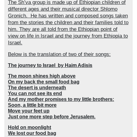
The Sh’va group is made up of Ethiopian children of
different ages and their musical director Shlomo
Gronich.
He has written and composed songs taken
from the stories the children and their families told to
him. They are all told from the Ethiopian point of
view on life in Israel and the journey from Ethiopia to
Israel.
Below is the translation of two of their songs:
The journey to Israel
by Haim Adisis
The moon shines high above
On my back the small food bag
The desert is underneath
You can not see its end
And my mother promises to my little brothers:
Soon, a little bit more
Move your feet up
Just one more step before Jerusalem.
Hold on moonlight
We lost our food bag