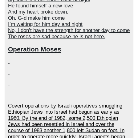
He found himself a new love
And my heart broke down.
Oh, G-d make him come
I’m waiting for him day and night
No, I don’t have the strength for another day to come
The roses are sad because he is not here.
Operation Moses
Covert operations by Israeli operatives smuggling
Ethiopian Jews into Israel had begun as early as
1980. By the end of 1982, some 2,500 Ethiopian
Jews had been resettled in Israel and over the
course of 1983 another 1,800 left Sudan on foot. In
order to operate more quickly, Israeli agents began