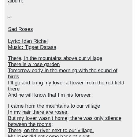
album.
Sad Roses
Lyric: Idan Richel
Music: Tigset Datasa
There, in the mountains above our village
There is a rose garden
Tomorrow early in the morning with the sound of
birds
I’ll go and bring my lover a flower from the red field
there
And he will know that I’m his forever
I came from the mountains to our village
In my hair there are roses,
But my lover wasn’t home; there was only silence
between the rooms;
There, on the river next to our village.
My lover did not come back at night