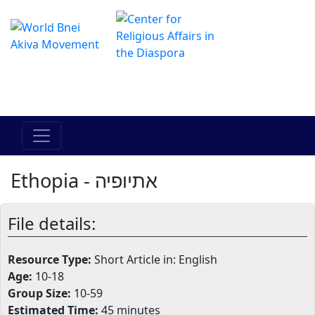
The Online Hadracha Center
מרכז ההדרכה המקוון
Ethopia - אתיופיה
File details:
Resource Type:
Short Article in: English
Age:
10-18
Group Size:
10-59
Estimated Time:
45 minutes