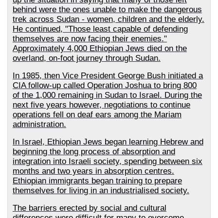
behind were the ones unable to make the dangerous
trek across Sudan - women, children and the elderly.
He continued, "Those least capable of defending
themselves are now facing their enemies."
Approximately 4,000 Ethiopian Jews died on the
overland, on-foot journey through Sudan.
In 1985, then Vice President George Bush initiated a
CIA follow-up called Operation Joshua to bring 800
of the 1,000 remaining in Sudan to Israel. During the
next five years however, negotiations to continue
operations fell on deaf ears among the Mariam
administration.
In Israel, Ethiopian Jews began learning Hebrew and
beginning the long process of absorption and
integration into Israeli society, spending between six
months and two years in absorption centres.
Ethiopian immigrants began training to prepare
themselves for living in an industrialised society.
The barriers erected by social and cultural
differences were difficult for many to overcome.