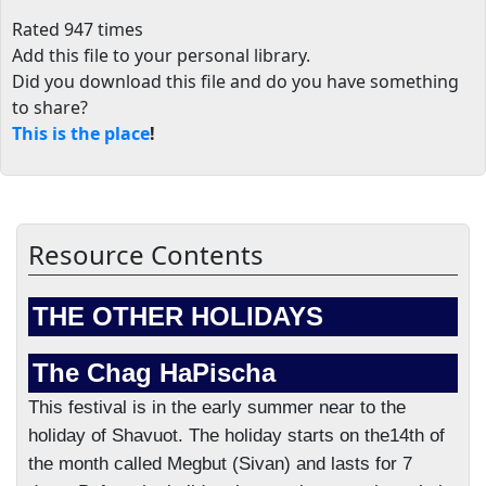
Rated 947 times
Add this file to your personal library
.
Did you download this file and do you have something
to share?
This is the place
!
Resource Contents
THE OTHER HOLIDAYS
The Chag HaPischa
This festival is in the early summer near to the
holiday of Shavuot. The holiday starts on the14th of
the month called Megbut (Sivan) and lasts for 7