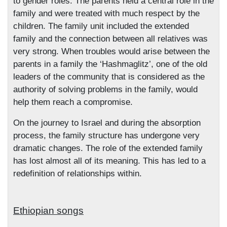
to gender roles. The parents held a central role in the
family and were treated with much respect by the
children. The family unit included the extended
family and the connection between all relatives was
very strong. When troubles would arise between the
parents in a family the ‘Hashmaglitz’, one of the old
leaders of the community that is considered as the
authority of solving problems in the family, would
help them reach a compromise.
On the journey to Israel and during the absorption
process, the family structure has undergone very
dramatic changes. The role of the extended family
has lost almost all of its meaning. This has led to a
redefinition of relationships within.
Ethiopian songs