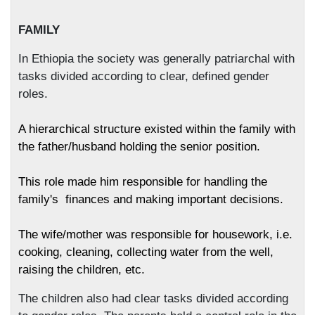
FAMILY
In Ethiopia the society was generally patriarchal with
tasks divided according to clear, defined gender
roles.
A hierarchical structure existed within the family with
the father/husband holding the senior position.
This role made him responsible for handling the
family's
finances and making important decisions.
The wife/mother was responsible for housework, i.e.
cooking, cleaning, collecting water from the well,
raising the children, etc.
The children also had clear tasks divided according