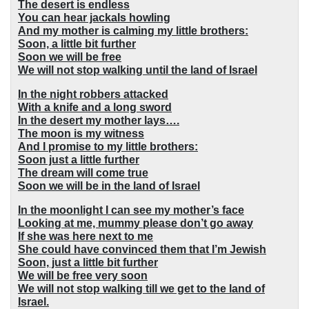
The desert is endless
You can hear jackals howling
And my mother is calming my little brothers:
Soon, a little bit further
Soon we will be free
We will not stop walking until the land of Israel
In the night robbers attacked
With a knife and a long sword
In the desert my mother lays….
The moon is my witness
And I promise to my little brothers:
Soon just a little further
The dream will come true
Soon we will be in the land of Israel
In the moonlight I can see my mother’s face
Looking at me, mummy please don’t go away
If she was here next to me
She could have convinced them that I’m Jewish
Soon, just a little bit further
We will be free very soon
We will not stop walking till we get to the land of
Israel.