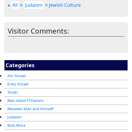
»
All
>
Judaism
>
Jewish Culture
Visitor Comments:
Categories
Am Yisrael
Eretz Yisrael
Torah
Bein Adam l'Chavero
Between Man and Himself
Judaism
Bnei Akiva