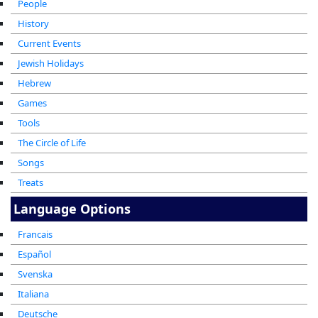
People
History
Current Events
Jewish Holidays
Hebrew
Games
Tools
The Circle of Life
Songs
Treats
Language Options
Francais
Español
Svenska
Italiana
Deutsche