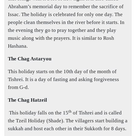
Abraham’s memorial day to remember the sacrifice of
Issac. The holiday is celebrated for only one day. The
people clean themselves in the river before it starts. In
the evening they go to pray together and they play
music along with the prayers. It is similar to Rosh
Hashana.
The Chag Astaryou
This holiday starts on the 10th day of the month of
Tishrei. It is a day of fasting and asking forgiveness
from G-d.
The Chag Hatzeil
th
This hoIiday falls on the 15
of Tishrei and is called
the Tzeil Holiday (Shade). The villagers start building a
sukkah and host each other in their Sukkoth for 8 days.