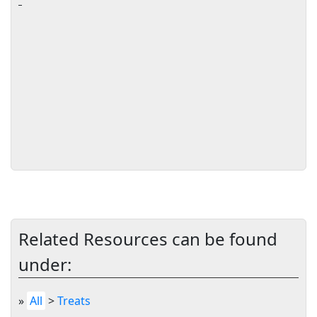
Related Resources can be found
under:
»
All
>
Treats