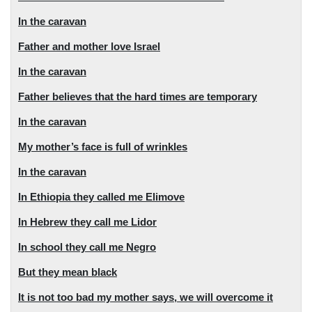
In the caravan
Father and mother love Israel
In the caravan
Father believes that the hard times are temporary
In the caravan
My mother’s face is full of wrinkles
In the caravan
In Ethiopia they called me Elimove
In Hebrew they call me Lidor
In school they call me Negro
But they mean black
It is not too bad my mother says, we will overcome it