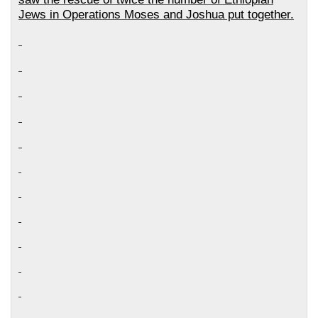
Jews in Operations Moses and Joshua put together.