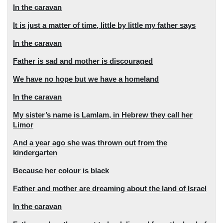
In the caravan
It is just a matter of time, little by little my father says
In the caravan
Father is sad and mother is discouraged
We have no hope but we have a homeland
In the caravan
My sister’s name is Lamlam, in Hebrew they call her
Limor
And a year ago she was thrown out from the
kindergarten
Because her colour is black
Father and mother are dreaming about the land of Israel
In the caravan