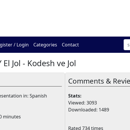
The Online Hadracha Cen
gister / Login
Categories
Contact
 El Jol - Kodesh ve Jol
Comments & Revi
sentation in: Spanish
Stats:
Viewed: 3093
Downloaded: 1489
0 minutes
Rated 734 times