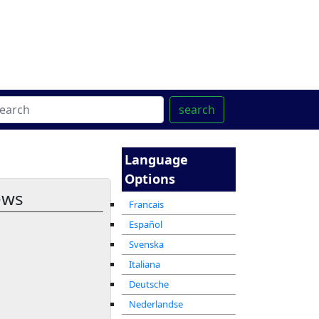
ter
מרכז ההדרכה המקוון
search
Language
Options
ews
Francais
Español
Svenska
Italiana
Deutsche
Nederlandse