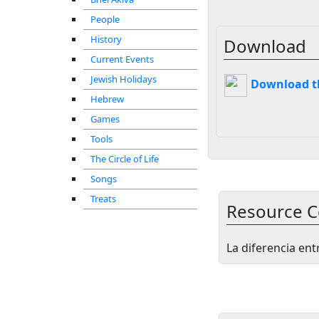
People
History
Download
Current Events
Jewish Holidays
Download thi
Hebrew
Games
Tools
The Circle of Life
Songs
Treats
Resource C
La diferencia ent