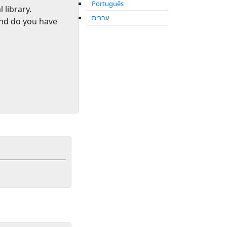
Português
l library
.
עברית
and do you have