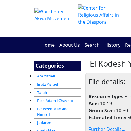
Home
About Us
Search
History
Re
El Kodesh Y
Categories
Am Yisrael
File details:
Eretz Yisrael
Torah
Resource Type:
Pre
Bein Adam l'Chavero
Age:
10-19
Between Man and
Group Size:
10-30
Himself
Estimated Time:
5
Judaism
Further Details...
Bnei Akiva