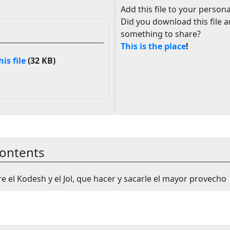
Add this file to your persona
Did you download this file 
something to share?
This is the place
!
s file
(32 KB)
ontents
re el Kodesh y el Jol, que hacer y sacarle el mayor provecho