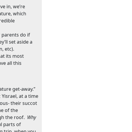
ve in, we’re
ature, which
redible
 parents do if
’ll set aside a
n, etc).
at its most
e all this
nature get-away.”
Yisrael, at a time
ous- their succot
e of the
gh the roof.
Why
l parts of
ng trip, when you