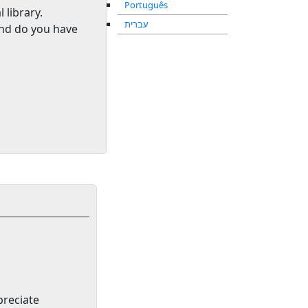
Português
l library
.
עברית
and do you have
preciate