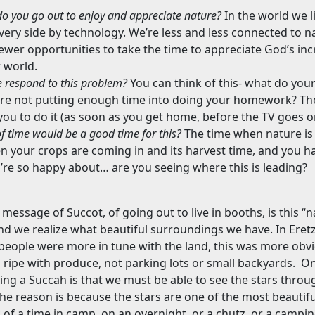
o you go out to enjoy and appreciate nature?
In the world we li
ery side by technology. We’re less and less connected to n
wer opportunities to take the time to appreciate God’s inc
 world.
 respond to this problem?
You can think of this- what do your
u’re not putting enough time into doing your homework? They
 you to do it (as soon as you get home, before the TV goes o
f time would be a good time for this?
The time when nature is 
 your crops are coming in and its harvest time, and you hav
’re so happy about… are you seeing where this is leading?
 message of Succot, of going out to live in booths, is this “
d we realize what beautiful surroundings we have. In Eretz 
people were more in tune with the land, this was more obvi
 ripe with produce, not parking lots or small backyards.
On
ing a Succah is that we must be able to see the stars throu
he reason is because the stars are one of the most beautifu
k of a time in camp, on an overnight, or a chutz, or a campi