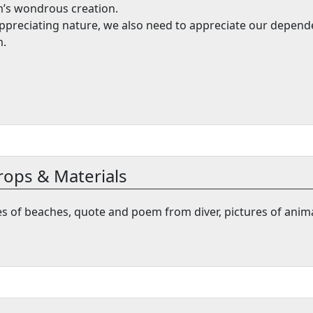
’s wondrous creation.
ppreciating nature, we also need to appreciate our depen
.
rops & Materials
res of beaches, quote and poem from diver, pictures of anim