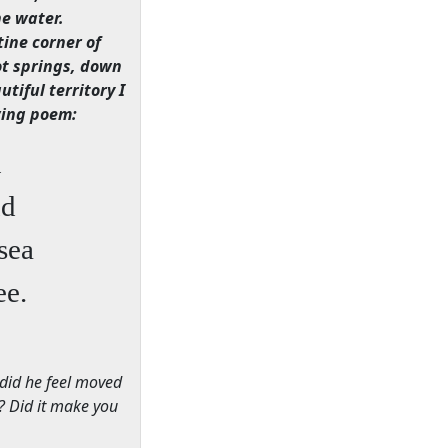
he water.
ine corner of
ot springs, down
tiful territory I
owing poem:
n
nd
sea
ee.
 did he feel moved
n? Did it make you