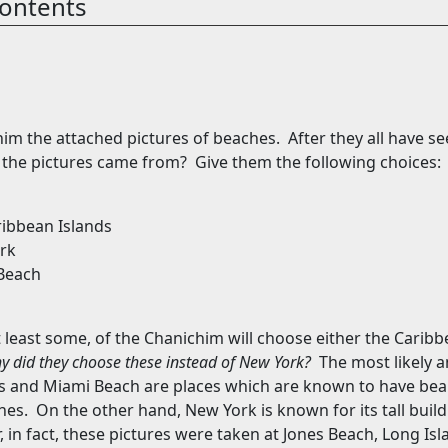
ontents
im the attached pictures of beaches.
After they all have se
 the pictures came from?
Give them the following choices:
ribbean
Islands
rk
Beach
t least some, of the Chanichim will choose either the
Caribb
y did they choose these instead of
New York
?
The most likely a
s
and
Miami Beach
are places which are known to have beau
hes.
On the other hand,
New York
is known for its tall bui
 in fact, these pictures were taken at
Jones
Beach
, Long Isl