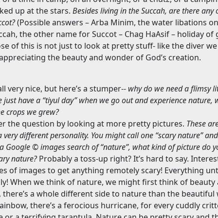
ked up at the stars.
Besides living in the Succah, are there any
ccot?
(Possible answers – Arba Minim, the water libations o
uccah, the other name for Succot – Chag HaAsif – holiday of 
e of this is not just to look at pretty stuff- like the diver 
t appreciating the beauty and wonder of God’s creation.
all very nice, but here’s a stumper--
why do we need a flimsy li
e just have a “tiyul day” when we go out and experience nature
the crops we grew?
er the question by looking at more pretty pictures.
These ar
a very different personality. You might call one “scary nature” and
d a Google © images search of “nature”, what kind of picture do y
cary nature?
Probably a toss-up right? It’s hard to say. Interes
ges of images to get anything remotely scary! Everything unti
ly! When we think of nature, we might first think of beauty
 there’s a whole different side to nature than the beautifu
ainbow, there’s a ferocious hurricane, for every cuddly critte
 or a terrifying tarantula. Nature can be pretty scary and t