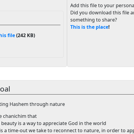
Add this file to your persona
Did you download this file 
something to share?
This is the place
!
s file
(242 KB)
oal
ting Hashem through nature
he chanichim that
 beauty is a way to appreciate God in the world
is a time-out we take to reconnect to nature, in order to ap