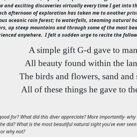
w and exciting discoveries virtually every time I get into t
ach afternoon of exploration has taken me to another prist
ous oceanic rain forest; to waterfalls, steaming natural h
ers, up steep mountains and through some of the most beau
rienced anywhere.
I felt a sudden urge to recite the foll
A simple gift G-d gave to ma
All beauty found within the la
The birds and flowers, sand and 
All of these things he gave to th
good for? What did this diver appreciate? More importantly- why
 he did? What is the most beautiful natural sight you’ve ever see
 or why not?