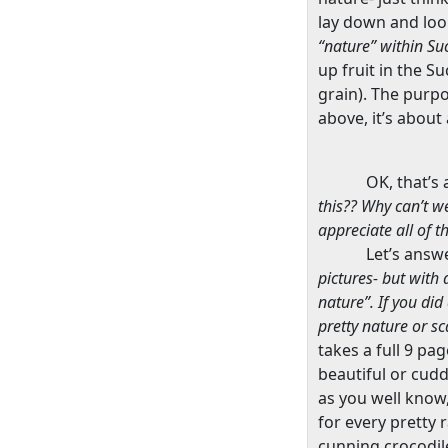
lay down and loo
“nature” within Su
up fruit in the S
grain). The purpos
above, it’s abou
OK, that’s 
this?? Why can’t w
appreciate all of 
Let’s answ
pictures- but with 
nature”. If you di
pretty nature or s
takes a full 9 pa
beautiful or cudd
as you well know,
for every pretty r
cunning crocodile