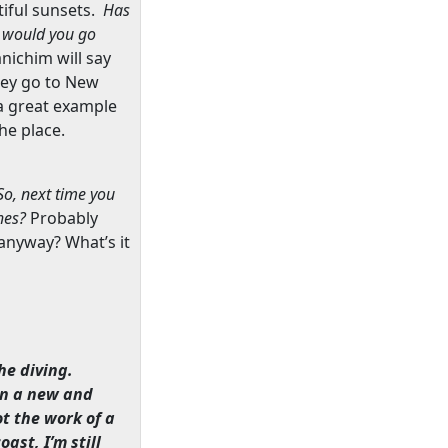
iful sunsets.
Has
would you go
anichim will say
hey go to
New
a great example
he place.
So, next time you
ches?
Probably
nyway? What’s it
he diving.
 in a new and
ot the work of a
oast, I’m still