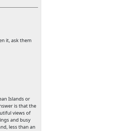
en it, ask them
ean
Islands
or
nswer is that the
tiful views of
ldings and busy
and, less than an