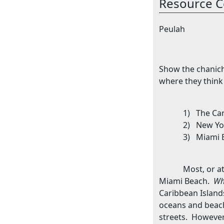
Resource C
Peulah
Show the chanich
where they think
1)
The
Ca
2)
New Yo
3)
Miami 
Most, or a
Miami Beach
.
Wh
Caribbean
Island
oceans and beac
streets.
However,