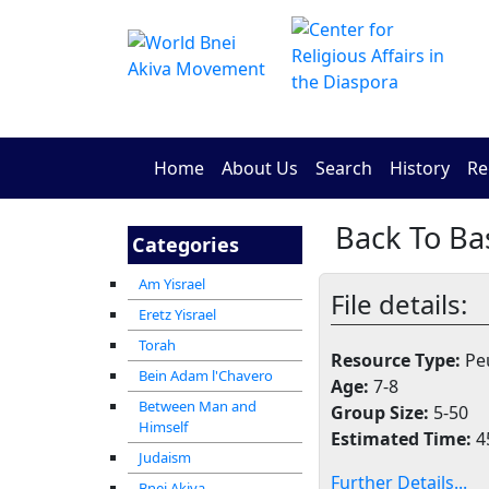
Home
About Us
Search
History
Re
Categories
Am Yisrael
File details:
Eretz Yisrael
Torah
Resource Type:
Peu
Bein Adam l'Chavero
Age:
7-8
Between Man and
Group Size:
5-50
Himself
Estimated Time:
4
Judaism
Further Details...
Bnei Akiva