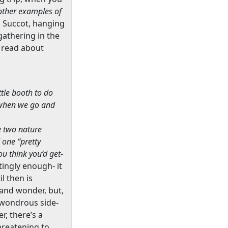
 other examples of
n Succot, hanging
gathering in the
we read about
ttle booth to do
, when we go and
e two nature
 one “pretty
ou think you’d get-
tingly enough- it
l then is
 and wonder, but,
l wondrous side-
r, there’s a
hreatening to