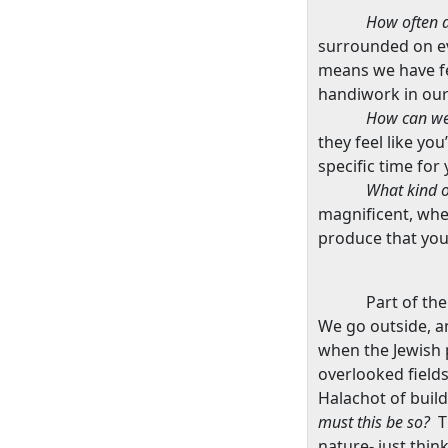
How often d
surrounded on ev
means we have fe
handiwork in our
How can we
they feel like yo
specific time for
What kind o
magnificent, when
produce that you
Part of the
We go outside, an
when the Jewish 
overlooked fields
Halachot of build
must this be so?
T
nature- just thin