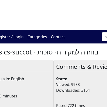
The Online Hadracha Cen
gister / Login
Categories
Contact
Back To Basics-succot - בחזרה למקורות- סוכות
Comments & Revi
la in: English
Stats:
Viewed: 9953
Downloaded: 3164
5 minutes
Rated 722 times