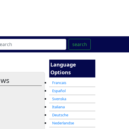
ter
מרכז ההדרכה המקוון
search
Language
Options
ews
Francais
Español
Svenska
Italiana
Deutsche
Nederlandse