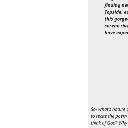
finding ne
Topside, e
this gorge
serene riv
have expe
So- what’s nature 
to recite the poem
think of God? Why