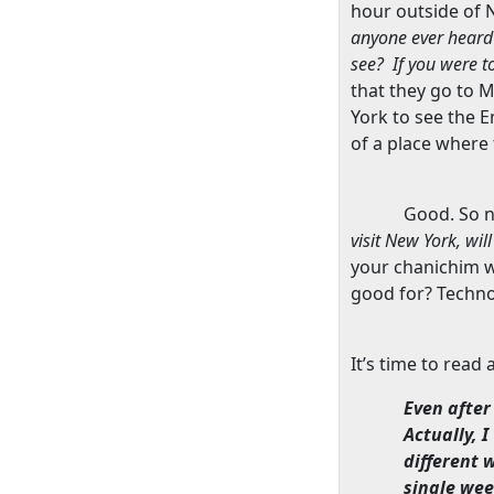
hour outside of
N
anyone ever heard
see?
If you were t
that they go to
M
York
to see the
E
of a place where
Good. So 
visit
New York
, wi
your chanichim w
good for? Techno
It’s time to read
Even after 
Actually, 
different 
single wee