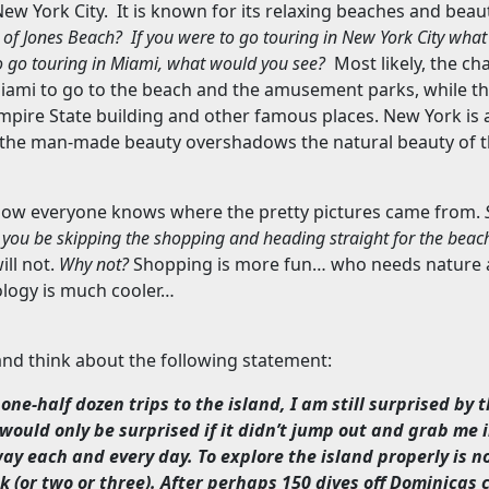
ew York City
.
It is known for its relaxing beaches and beaut
 of
Jones
Beach
?
If you were to go touring in
New York City
what 
o go touring in
Miami
, what would you see?
Most likely, the ch
iami
to go to the beach and the amusement parks, while t
mpire
State
building and other famous places.
New York
is 
 the man-made beauty overshadows the natural beauty of t
now everyone knows where the pretty pictures came from.
ll you be skipping the shopping and heading straight for the bea
ill not.
Why not?
Shopping is more fun… who needs nature a
logy is much cooler…
 and think about the following statement:
one-half dozen trips to the island, I am still surprised by t
I would only be surprised if it didn’t jump out and grab me
way each and every day. To explore the island properly is n
k (or two or three). After perhaps 150 dives off
Dominicas
c