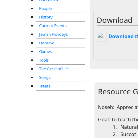
People
History
Download
Current Events
Jewish Holidays
Download thi
Hebrew
Games
Tools
The Circle of Life
Songs
Treats
Resource G
Noseh
:
Apprecia
Goal
: To teach t
1.
Natural
2.
Succot 