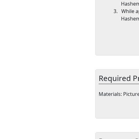
Hashem
3.
While a
Hashem
Required P
Materials
: Pictu