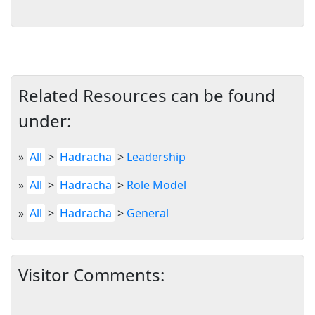
Related Resources can be found
under:
»
All
>
Hadracha
>
Leadership
»
All
>
Hadracha
>
Role Model
»
All
>
Hadracha
>
General
Visitor Comments: