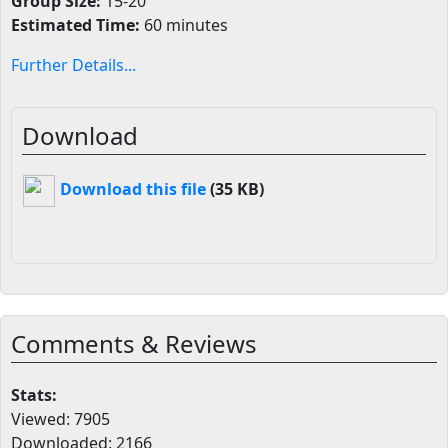
Group Size:
15-20
Estimated Time:
60 minutes
Further Details...
Download
Download this file
(35 KB)
Comments & Reviews
Stats:
Viewed: 7905
Downloaded: 2166