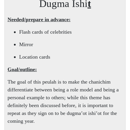
Dugma Ishi
t
Needed/prepare in advance:
Flash cards of celebrities
Mirror
Location cards
Goal/outline:
The goal of this peulah is to make the chanichim
differentiate between being a role model and being a
personal example to others; while this theme has
definitely been discussed before, it is important to
repeat as they sign on to be dugma’ot ishi’ot for the
coming year.