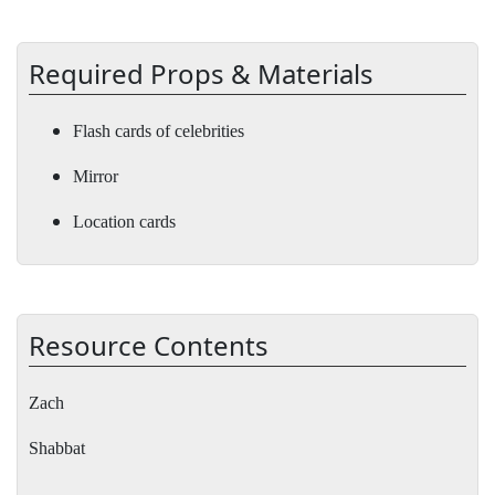
Required Props & Materials
Flash cards of celebrities
Mirror
Location cards
Resource Contents
Zach
Shabbat