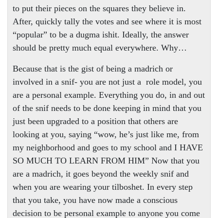
to put their pieces on the squares they believe in.
After, quickly tally the votes and see where it is most
“popular” to be a dugma ishit. Ideally, the answer
should be pretty much equal everywhere. Why…
Because that is the gist of being a madrich or
involved in a snif- you are not just a
role model, you
are a personal example. Everything you do, in and out
of the snif needs to be done keeping in mind that you
just been upgraded to a position that others are
looking at you, saying “wow, he’s just like me, from
my neighborhood and goes to my school and I HAVE
SO MUCH TO LEARN FROM HIM” Now that you
are a madrich, it goes beyond the weekly snif and
when you are wearing your tilboshet. In every step
that you take, you have now made a conscious
decision to be personal example to anyone you come