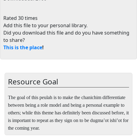
Rated 30 times
Add this file to your personal library
.
Did you download this file and do you have something
to share?
This is the place
!
Resource Goal
The goal of this peulah is to make the chanichim differentiate
between being a role model and being a personal example to
others; while this theme has definitely been discussed before, it
is important to repeat as they sign on to be dugma’ot ishi’ot for
the coming year.