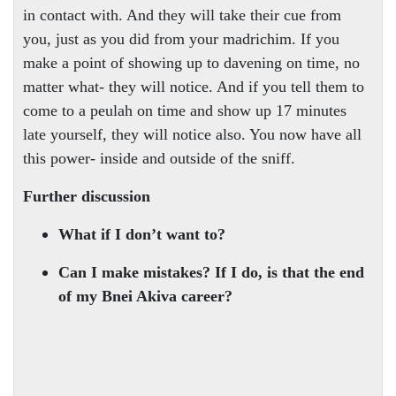
in contact with. And they will take their cue from
you, just as you did from your madrichim. If you
make a point of showing up to davening on time, no
matter what- they will notice. And if you tell them to
come to a peulah on time and show up 17 minutes
late yourself, they will notice also. You now have all
this power- inside and outside of the sniff.
Further discussion
What if I don’t want to?
Can I make mistakes? If I do, is that the end
of my Bnei Akiva career?