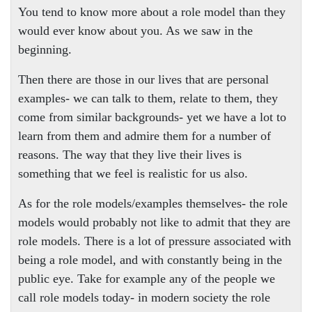
You tend to know more about a role model than they
would ever know about you. As we saw in the
beginning.
Then there are those in our lives that are personal
examples- we can talk to them, relate to them, they
come from similar backgrounds- yet we have a lot to
learn from them and admire them for a number of
reasons. The way that they live their lives is
something that we feel is realistic for us also.
As for the role models/examples themselves- the role
models would probably not like to admit that they are
role models. There is a lot of pressure associated with
being a role model, and with constantly being in the
public eye. Take for example any of the people we
call role models today- in modern society the role