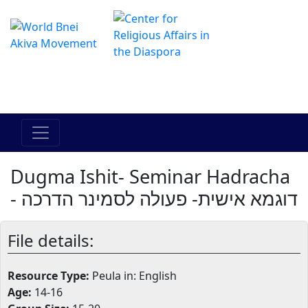
The Online Hadracha Center
מרכז ההדרכה המקוון
Dugma Ishit- Seminar Hadracha
- דוגמא אישית- פעולה לסמינר הדרכה
File details:
Resource Type:
Peula in: English
Age:
14-16