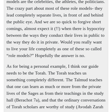
models are the celebrities, the athletes, the politicians.
The crazy part about most of these role models- they
lead completely separate lives, in front of and behind
the public eye. And we are so quick to forgive short
comings, almost expect it (!!) when there is hypocrisy
between the ways they conduct their lives in public to
the way they do it in private. Would you really want
to live your life completely as one of these so called
“role models?” Hopefully the answer is no.
As for being a personal example, I think our guide
needs to be the Torah. The Torah teaches us
something completely different. The Talmud teaches
that one can learn as much or more from the private
lives of the Sages as from their teachings in the study
hall (Berachot 7a), and that the ordinary conversations
of Torah scholars are worthy of study (Avodah Zarah