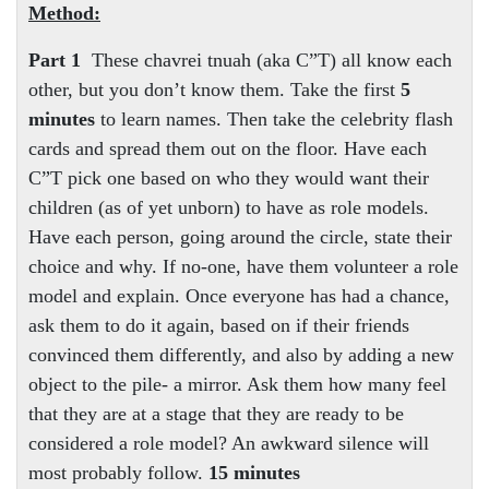
Method:
Part 1
These chavrei tnuah (aka C”T) all know each
other, but you don’t know them. Take the first
5
minutes
to learn names. Then take the celebrity flash
cards and spread them out on the floor. Have each
C”T pick one based on who they would want their
children (as of yet unborn) to have as role models.
Have each person, going around the circle, state their
choice and why. If no-one, have them volunteer a role
model and explain. Once everyone has had a chance,
ask them to do it again, based on if their friends
convinced them differently, and also by adding a new
object to the pile- a mirror. Ask them how many feel
that they are at a stage that they are ready to be
considered a role model? An awkward silence will
most probably follow.
15 minutes