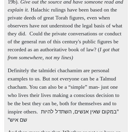
19b).
Give out the source and have someone read and
explain it.
Halachic rulings have been based on the
private deeds of great Torah figures, even when
observers have not understood the legal basis of what
they did. Could the private conversations or conduct
of the general run of this century's public figures be
recorded as an authoritative book of law? (
I got that
from somewhere, not my lines)
Definitely the talmidei chachamim are personal
examples to us. But not everyone can be a Talmud
chacham. You can also be a “simple” man- just one
who lives their lives making a conscious decision to
be the best they can be, both for themselves and to
"במקום שאין אנשים, השתדל להיות
inspire others.
שם איש"