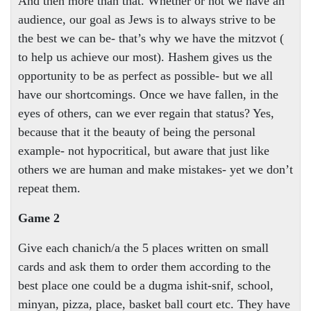
And then more than that. Whether or not we have an
audience, our goal as Jews is to always strive to be
the best we can be- that’s why we have the mitzvot (
to help us achieve our most). Hashem gives us the
opportunity to be as perfect as possible- but we all
have our shortcomings. Once we have fallen, in the
eyes of others, can we ever regain that status? Yes,
because that it the beauty of being the personal
example- not hypocritical, but aware that just like
others we are human and make mistakes- yet we don’t
repeat them.
Game 2
Give each chanich/a the 5 places written on small
cards and ask them to order them according to the
best place one could be a dugma ishit-snif, school,
minyan, pizza, place, basket ball court etc. They have