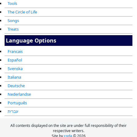
Tools
The Circle of Life
Songs
Treats
Language Options
Francais
Español
Svenska
Italiana
Deutsche
Nederlandse
Português
עברית
All contents displayed on the site are under full responsibility of their
respective writers.
Site by
coda
© 2026