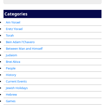
Categories
Am Yisrael
Eretz Yisrael
Torah
Bein Adam l'Chavero
Between Man and Himself
Judaism
Bnei Akiva
People
History
Current Events
Jewish Holidays
Hebrew
Games