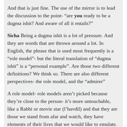
And that is just fine. The use of the mirror is to lead
the discussion to the point- “are
you
ready to be a
dugma ishit? And aware of all it entails?”
Sicha
Being a dugma ishit is a lot of pressure. And
they are words that are thrown around a lot. In
English, the phrase that is used most frequently is a
“role model”- but the literal translation of “dugma
ishit” is a “personal example”. Are those two different
definitions? We think so. There are also different
perspectives- the role model, and the “admirer”
A role model- role models aren’t picked because
they’re close to the person- it’s more untouchable,
like a Rabbi or movie star (l’havdil) and that they are
those we stand from afar and watch, they have
elements of their lives that we would like to emulate.