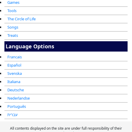
Games
Tools
The Circle of Life
Songs
Treats
Language Options
Francais
Español
Svenska
Italiana
Deutsche
Nederlandse
Português
עברית
All contents displayed on the site are under full responsibility of their