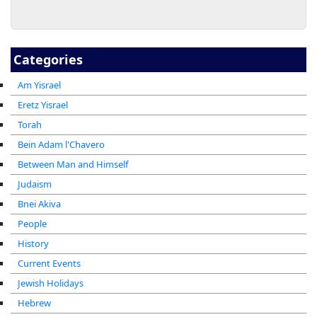
Categories
Am Yisrael
Eretz Yisrael
Torah
Bein Adam l'Chavero
Between Man and Himself
Judaism
Bnei Akiva
People
History
Current Events
Jewish Holidays
Hebrew