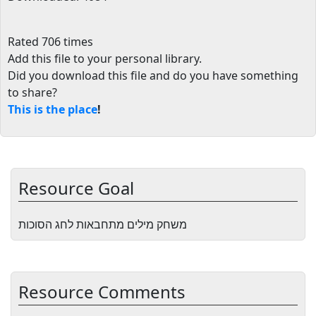
Rated 706 times
Add this file to your personal library
.
Did you download this file and do you have something
to share?
This is the place
!
Resource Goal
משחק מילים מתחבאות לחג הסוכות
Resource Comments