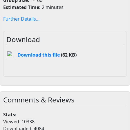
Group Size:
1-100
Estimated Time:
2 minutes
Further Details...
Download
Download this file
(62 KB)
Comments & Reviews
Stats:
Viewed: 10338
Downloaded: 4084