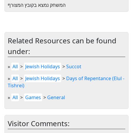
המשחק נמצא בקובץ המצורף
Related Resources can be found
under:
»
All
>
Jewish Holidays
>
Succot
»
All
>
Jewish Holidays
>
Days of Repentance (Elul -
Tishrei)
»
All
>
Games
>
General
Visitor Comments: