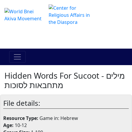
The Online Hadracha Center
מרכז ההדרכה המקוון
Hidden Words For Sucoot - מילים
מתחבאות לסוכות
File details:
Resource Type:
Game in: Hebrew
Age:
10-12