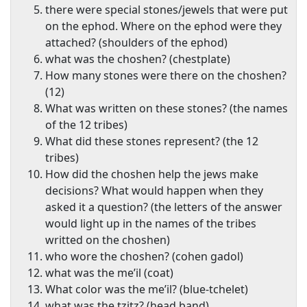
there were special stones/jewels that were put
on the ephod. Where on the ephod were they
attached? (shoulders of the ephod)
what was the choshen? (chestplate)
How many stones were there on the choshen?
(12)
What was written on these stones? (the names
of the 12 tribes)
What did these stones represent? (the 12
tribes)
How did the choshen help the jews make
decisions? What would happen when they
asked it a question? (the letters of the answer
would light up in the names of the tribes
writted on the choshen)
who wore the choshen? (cohen gadol)
what was the me’il (coat)
What color was the me’il? (blue-tchelet)
what was the tzitz? (head band)