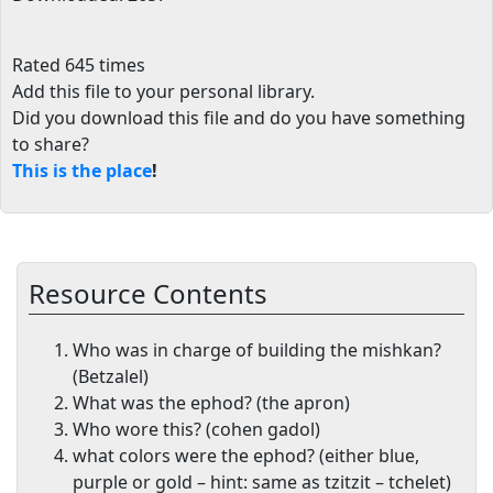
Rated 645 times
Add this file to your personal library
.
Did you download this file and do you have something
to share?
This is the place
!
Resource Contents
Who was in charge of building the mishkan?
(Betzalel)
What was the ephod? (the apron)
Who wore this? (cohen gadol)
what colors were the ephod? (either blue,
purple or gold – hint: same as tzitzit – tchelet)