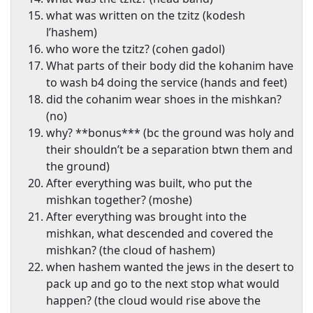
what was written on the tzitz (kodesh
l’hashem)
who wore the tzitz? (cohen gadol)
What parts of their body did the kohanim have
to wash b4 doing the service (hands and feet)
did the cohanim wear shoes in the mishkan?
(no)
why? **bonus*** (bc the ground was holy and
their shouldn’t be a separation btwn them and
the ground)
After everything was built, who put the
mishkan together? (moshe)
After everything was brought into the
mishkan, what descended and covered the
mishkan? (the cloud of hashem)
when hashem wanted the jews in the desert to
pack up and go to the next stop what would
happen? (the cloud would rise above the