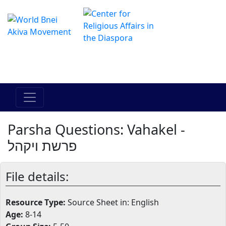
The Online Hadracha Center
מרכז ההדרכה המקוון
Parsha Questions: Vahakel -
פרשת ויקהל
File details:
Resource Type:
Source Sheet in: English
Age:
8-14