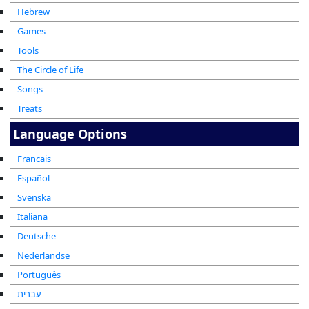
Hebrew
Games
Tools
The Circle of Life
Songs
Treats
Language Options
Francais
Español
Svenska
Italiana
Deutsche
Nederlandse
Português
עברית