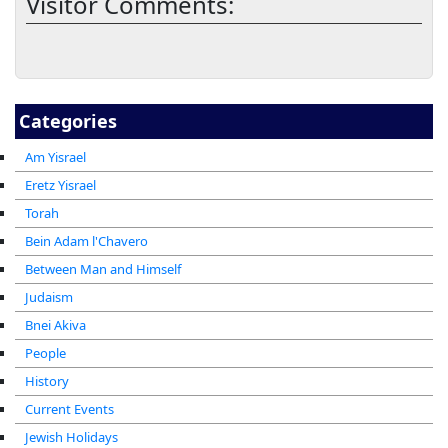
Visitor Comments:
Categories
Am Yisrael
Eretz Yisrael
Torah
Bein Adam l'Chavero
Between Man and Himself
Judaism
Bnei Akiva
People
History
Current Events
Jewish Holidays