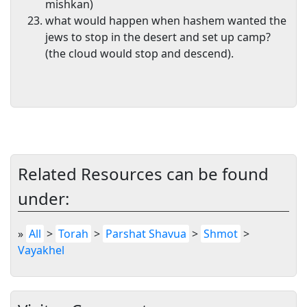
mishkan)
what would happen when hashem wanted the
jews to stop in the desert and set up camp?
(the cloud would stop and descend).
Related Resources can be found
under:
»
All
>
Torah
>
Parshat Shavua
>
Shmot
>
Vayakhel