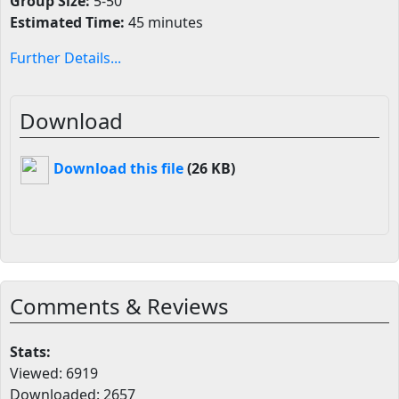
Group Size:
5-50
Estimated Time:
45 minutes
Further Details...
Download
Download this file
(26 KB)
Comments & Reviews
Stats:
Viewed: 6919
Downloaded: 2657