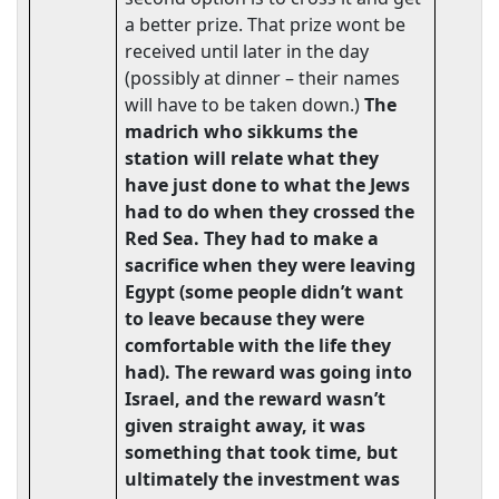
a better prize. That prize wont be
received until later in the day
(possibly at dinner – their names
will have to be taken down.)
The
madrich who sikkums the
station will relate what they
have just done to what the Jews
had to do when they crossed the
Red Sea.
They
had to make a
sacrifice when they were leaving
Egypt (some people didn’t want
to leave because they were
comfortable with the life they
had). The reward was going into
Israel, and the reward wasn’t
given straight away, it was
something that took time, but
ultimately the investment was