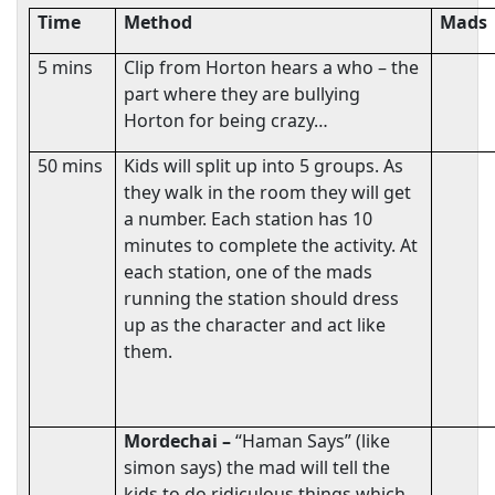
Time
Method
Mads
5 mins
Clip from Horton hears a who – the
part where they are bullying
Horton for being crazy…
50 mins
Kids will split up into 5 groups. As
they walk in the room they will get
a number. Each station has 10
minutes to complete the activity. At
each station, one of the mads
running the station should dress
up as the character and act like
them.
Mordechai –
“Haman Says” (like
simon says) the mad will tell the
kids to do ridiculous things which