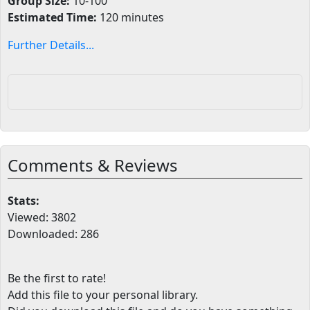
Group Size:
10-100
Estimated Time:
120 minutes
Further Details...
Comments & Reviews
Stats:
Viewed: 3802
Downloaded: 286
Be the first to rate!
Add this file to your personal library
.