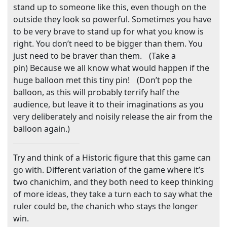
stand up to someone like this, even though on the
outside they look so powerful. Sometimes you have
to be very brave to stand up for what you know is
right. You don’t need to be bigger than them. You
just need to be braver than them. (Take a
pin) Because we all know what would happen if the
huge balloon met this tiny pin! (Don’t pop the
balloon, as this will probably terrify half the
audience, but leave it to their imaginations as you
very deliberately and noisily release the air from the
balloon again.)
Try and think of a Historic figure that this game can
go with. Different variation of the game where it’s
two chanichim, and they both need to keep thinking
of more ideas, they take a turn each to say what the
ruler could be, the chanich who stays the longer
win.