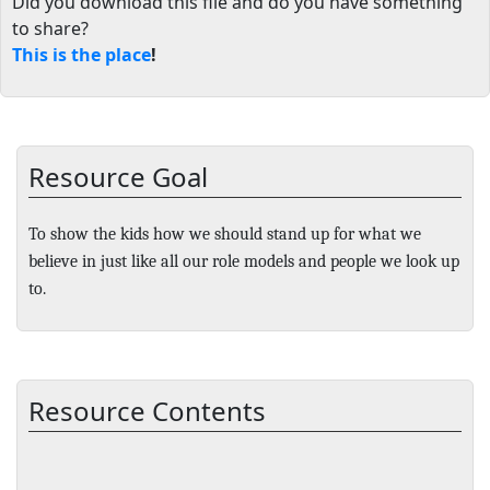
Did you download this file and do you have something
to share?
This is the place
!
Resource Goal
To show the kids how we should stand up for what we
believe in just like all our role models and people we look up
to.
Resource Contents