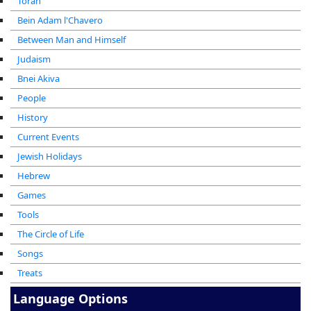
Torah
Bein Adam l'Chavero
Between Man and Himself
Judaism
Bnei Akiva
People
History
Current Events
Jewish Holidays
Hebrew
Games
Tools
The Circle of Life
Songs
Treats
Language Options