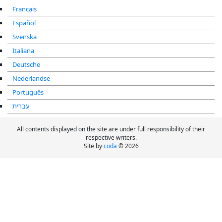
Francais
Español
Svenska
Italiana
Deutsche
Nederlandse
Português
עברית
All contents displayed on the site are under full responsibility of their
respective writers.
Site by
coda
© 2026