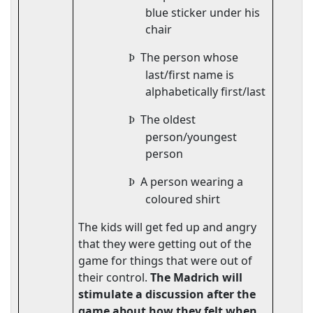
blue sticker under his
chair
The person whose
Þ
last/first name is
alphabetically first/last
The oldest
Þ
person/youngest
person
A person wearing a
Þ
coloured shirt
The kids will get fed up and angry
that they were getting out of the
game for things that were out of
their control.
The Madrich will
stimulate a discussion after the
game about how they felt when