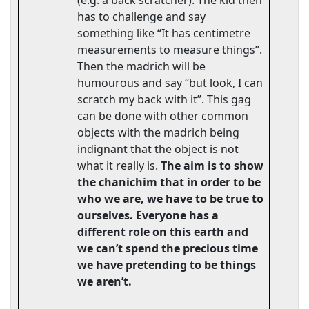
(e.g. a back scratcher). The kid then
has to challenge and say
something like “It has centimetre
measurements to measure things”.
Then the madrich will be
humourous and say “but look, I can
scratch my back with it”. This gag
can be done with other common
objects with the madrich being
indignant that the object is not
what it really is.
The aim is to show
the chanichim that in order to be
who we are, we have to be true to
ourselves. Everyone has a
different role on this earth and
we can’t spend the precious time
we have pretending to be things
we aren’t.