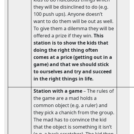
they will be disinclined to do (e.g.
100 push ups). Anyone doesn’t
want to do them will be out as well.
To give them a dilemma they will be
offered a prize if they win.
This
station is to show the kids that
doing the right thing often
comes at a price (getting out in a
game) and that we should stick
to ourselves and try and succeed
in the right things in life.
Station
with a game
– The rules of
the game are a mad holds a
common object (e.g. a ruler) and
they pick a chanich from the group.
The mad has to convince the kid
that the object is something it isn’t