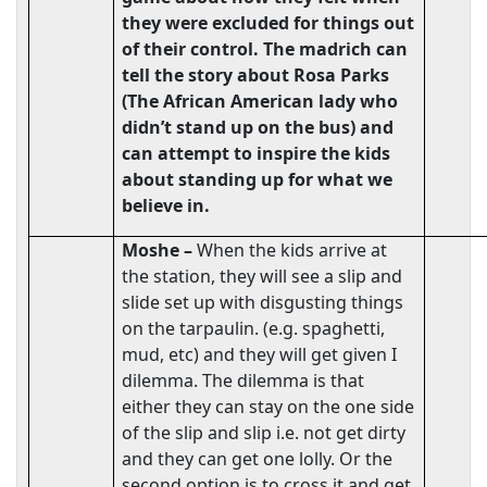
they were excluded for things out
of their control. The madrich can
tell the story about Rosa Parks
(The African American lady who
didn’t stand up on the bus) and
can attempt to inspire the kids
about standing up for what we
believe in.
Moshe –
When the kids arrive at
the station, they will see a slip and
slide set up with disgusting things
on the tarpaulin. (e.g. spaghetti,
mud, etc) and they will get given I
dilemma. The dilemma is that
either they can stay on the one side
of the slip and slip i.e. not get dirty
and they can get one lolly. Or the
second option is to cross it and get