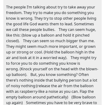
The people I’m talking about try to take away your
freedom. They try to make you do something you
know is wrong. They try to stop other people living
the good life God wants them to lead. Sometimes
we call these people bullies. They can seem huge,
like this: (blow up a balloon and hold it pinched
closed). They can seem so much bigger than me.
They might seem much more important, or grown
up or strong or cool. (Hold the balloon high in the
air and look at it in a worried way). They might try
to force you to do something you know is
wrong. (Knock yourself on the head with the blown-
up balloon). But, you know something? Often
there’s nothing inside that bullying person but a lot
of noisy nothing:(release the air from the balloon
with as raspberry-like a noise as you can. Flap the
empty balloon around pathetically) (Blow balloon
up again) Sometimes you have to be very brave to