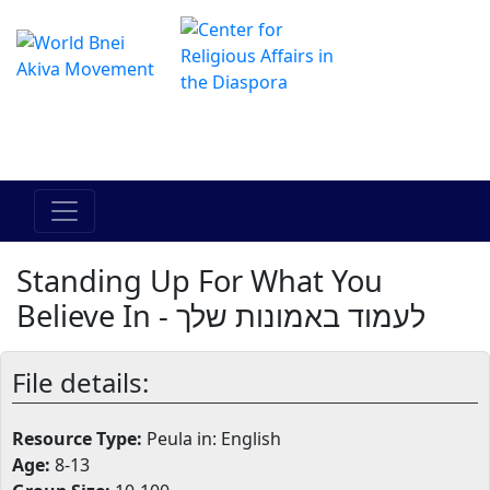
The Online Hadracha Center
מרכז ההדרכה המקוון
Standing Up For What You
Believe In - לעמוד באמונות שלך
File details:
Resource Type:
Peula in: English
Age:
8-13