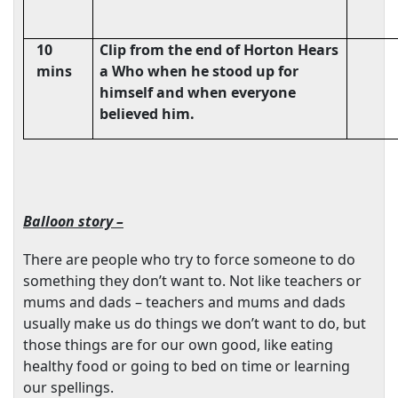
10
Clip from the end of Horton Hears
mins
a Who when he stood up for
himself and when everyone
believed him.
Balloon story –
There are people who try to force someone to do
something they don’t want to. Not like teachers or
mums and dads – teachers and mums and dads
usually make us do things we don’t want to do, but
those things are for our own good, like eating
healthy food or going to bed on time or learning
our spellings.