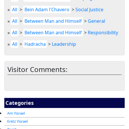
»
All
>
Bein Adam l'Chavero
>
Social Justice
»
All
>
Between Man and Himself
>
General
»
All
>
Between Man and Himself
>
Responsibility
»
All
>
Hadracha
>
Leadership
Visitor Comments:
Categories
Am Yisrael
Eretz Yisrael