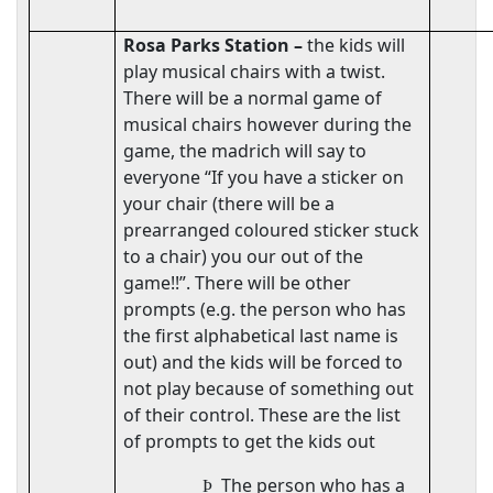
Rosa Parks Station –
the kids will
play musical chairs with a twist.
There will be a normal game of
musical chairs however during the
game, the madrich will say to
everyone “If you have a sticker on
your chair (there will be a
prearranged coloured sticker stuck
to a chair) you our out of the
game!!”. There will be other
prompts (e.g. the person who has
the first alphabetical last name is
out) and the kids will be forced to
not play because of something out
of their control. These are the list
of prompts to get the kids out
The person who has a
Þ