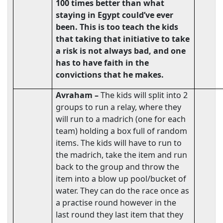
100 times better than what
staying in Egypt could’ve ever
been. This is too teach the kids
that taking that initiative to take
a risk is not always bad, and one
has to have faith in the
convictions that he makes.
Avraham –
The kids will split into 2
groups to run a relay, where they
will run to a madrich (one for each
team) holding a box full of random
items. The kids will have to run to
the madrich, take the item and run
back to the group and throw the
item into a blow up pool/bucket of
water. They can do the race once as
a practise round however in the
last round they last item that they