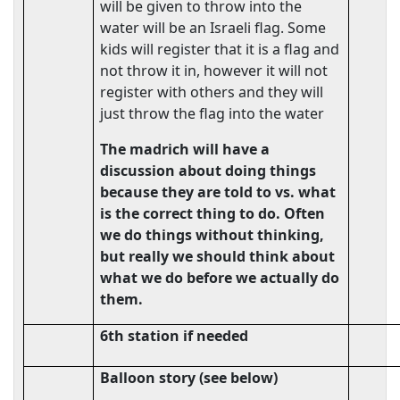
will be given to throw into the
water will be an Israeli flag. Some
kids will register that it is a flag and
not throw it in, however it will not
register with others and they will
just throw the flag into the water
The madrich will have a
discussion about doing things
because they are told to vs. what
is the correct thing to do. Often
we do things without thinking,
but really we should think about
what we do before we actually do
them.
6th station if needed
Balloon story (see below)