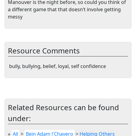
Manouver is the night before, so could you think of
a different game that that doesn’t involve getting
messy
Resource Comments
bully, bullying, belief, loyal, self confidence
Related Resources can be found
under:
»
All
>
Bein Adam l'Chavero
>
Helping Others