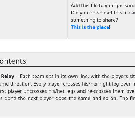
Add this file to your persona
Did you download this file 
something to share?
This is the place
!
ontents
d Relay –
Each team sits in its own line, with the players sit
ame direction. Every player crosses his/her right leg over hi
first player uncrosses his/her legs and re-crosses them ov
 is done the next player does the same and so on. The fir