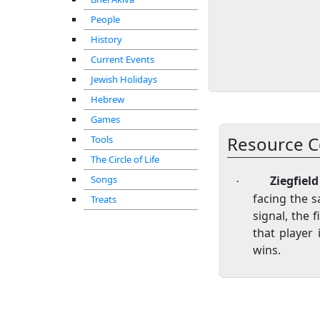
People
History
Current Events
Jewish Holidays
Hebrew
Games
Resource C
Tools
The Circle of Life
Songs
Ziegfiel
·
facing the s
Treats
signal, the 
that player
wins.