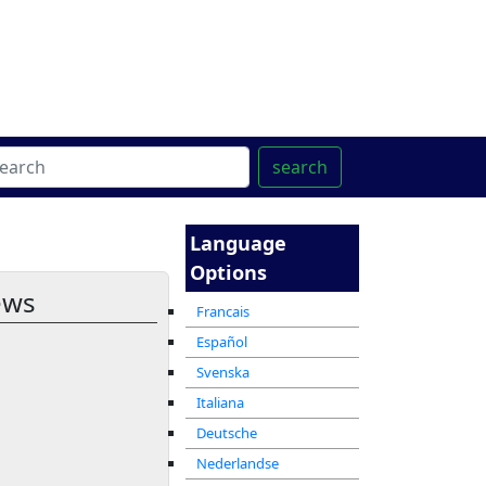
ter
מרכז ההדרכה המקוון
search
Language
Options
ews
Francais
Español
Svenska
Italiana
Deutsche
Nederlandse