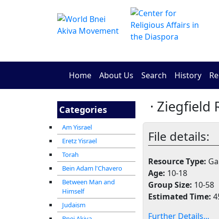
Home
About Us
Search
History
Re
· Ziegfield 
Categories
Am Yisrael
File details:
Eretz Yisrael
Torah
Resource Type:
Gam
Bein Adam l'Chavero
Age:
10-18
Between Man and
Group Size:
10-58
Himself
Estimated Time:
4
Judaism
Further Details...
Bnei Akiva