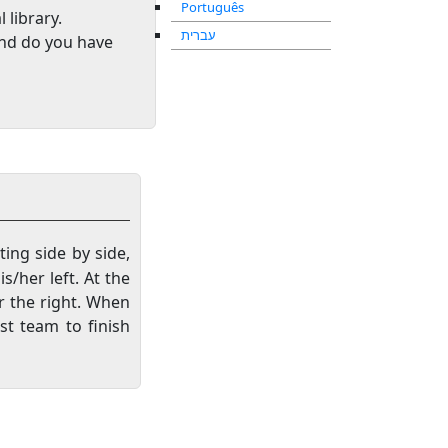
Português
l library
.
עברית
and do you have
ting side by side,
s/her left. At the
er the right. When
st team to finish