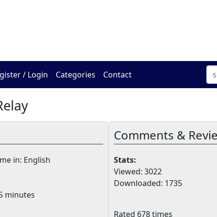
The Online Hadracha Cen
gister / Login
Categories
Contact
Relay
Comments & Revi
e in: English
Stats:
Viewed: 3022
Downloaded: 1735
5 minutes
Rated 678 times