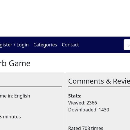
The Online Hadracha Cen
gister / Login
Categories
Contact
erb Game
Comments & Revi
e in: English
Stats:
Viewed: 2366
Downloaded: 1430
5 minutes
Rated 708 times