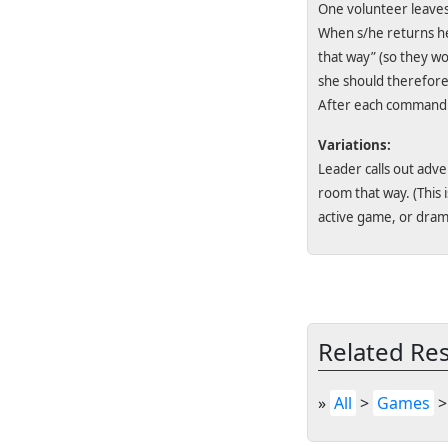
One volunteer leaves
When s/he returns he 
that way” (so they wo
she should therefore s
After each command t
Variations:
Leader calls out adv
room that way. (This 
active game, or dram
Related Re
»
All
>
Games