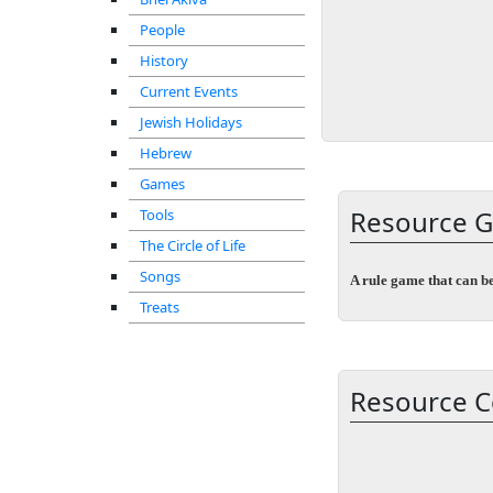
People
History
Current Events
Jewish Holidays
Hebrew
Games
Resource G
Tools
The Circle of Life
Songs
A rule game that can b
Treats
Resource C