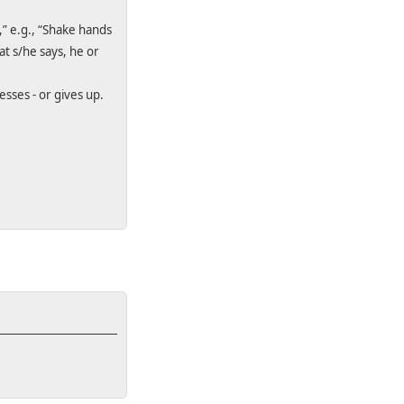
,” e.g., “Shake hands
at s/he says, he or
sses - or gives up.