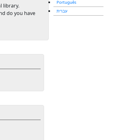
Português
l library
.
עברית
and do you have