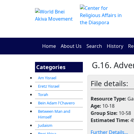
Home
About Us
Search
History
Re
G.16. Adv
Categories
Am Yisrael
File details:
Eretz Yisrael
Torah
Resource Type:
Gam
Bein Adam l'Chavero
Age:
10-18
Between Man and
Group Size:
10-58
Himself
Estimated Time:
4
Judaism
Further Details...
Bnei Akiva