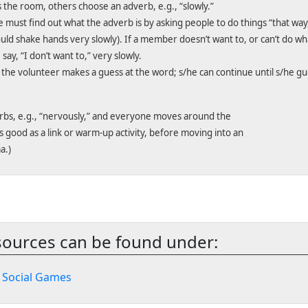
 the room, others choose an adverb, e.g., “slowly.”
must find out what the adverb is by asking people to do things “that way
uld shake hands very slowly). If a member doesn’t want to, or can’t do wh
ay, “I don’t want to,” very slowly.
he volunteer makes a guess at the word; s/he can continue until s/he gue
erbs, e.g., “nervously,” and everyone moves around the
is good as a link or warm-up activity, before moving into an
a.)
sources can be found under:
>
Social Games