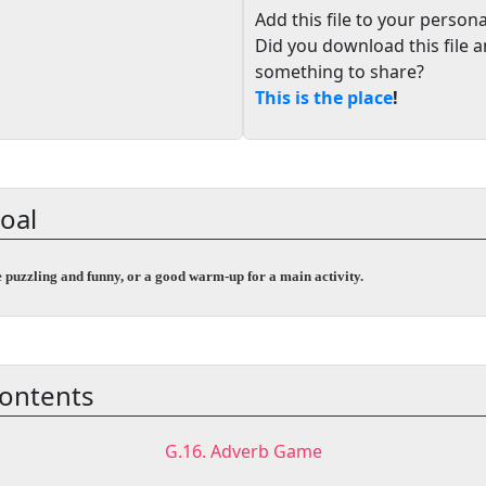
Add this file to your persona
Did you download this file 
something to share?
This is the place
!
oal
e puzzling and funny, or a good warm-up for a main activity.
ontents
G.16. Adverb Game