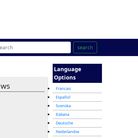
ter
מרכז ההדרכה המקוון
search
Language
Options
ews
Francais
Español
Svenska
Italiana
Deutsche
Nederlandse