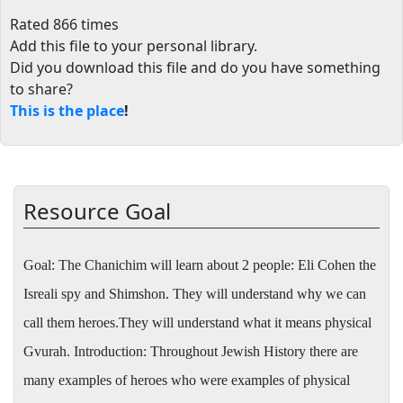
Rated 866 times
Add this file to your personal library
.
Did you download this file and do you have something
to share?
This is the place
!
Resource Goal
Goal:
The Chanichim will learn about 2 people: Eli Cohen the
Isreali spy and Shimshon. They will understand why we can
call them heroes.They will understand what it means physical
Gvurah. Introduction: Throughout Jewish History there are
many examples of heroes who were examples of physical