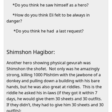
*Do you think he saw himself as a hero?
*How do you think Eli felt to be always in
danger?
*Do you think he had
a last request?
Shimshon Hagibor:
Another hero showing physical gevurah was
Shimshon the shofet.
Not only was he amazingly
strong, killing 1000 Plishtim with the jawbone of a
donkey and pulling down a building with his bare
hands, but he was also great at riddles.
This is the
riddle he asked his in-laws (if they got it within 7
days, he would give them 30 sheets and 30 outfits.
If they didn’t, they had to give him 30 sheets and 30
outfits):