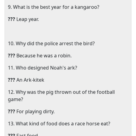
9. What is the best year for a kangaroo?
???
Leap year.
10. Why did the police arrest the bird?
???
Because he was a robin.
11. Who designed Noah's ark?
???
An Ark-kitek
12. Why was the pig thrown out of the football
game?
???
For playing dirty.
13. What kind of food does a race horse eat?
???
Fast food.