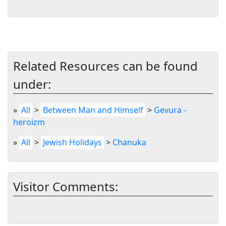
Related Resources can be found
under:
»
All
>
Between Man and Himself
>
Gevura -
heroizm
»
All
>
Jewish Holidays
>
Chanuka
Visitor Comments: