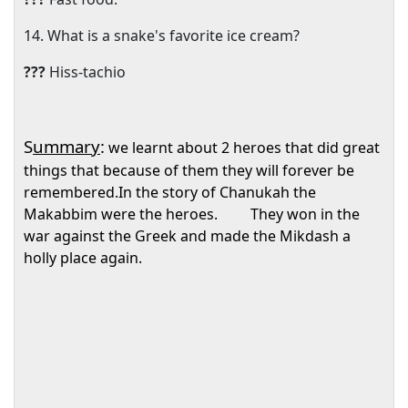
14. What is a snake's favorite ice cream?
???
Hiss-tachio
S
ummary
:
we learnt about 2 heroes that did great
things that because of them they will forever be
remembered.In the story of Chanukah the
Makabbim were the heroes.
They won in the
war against the Greek and made the Mikdash a
holly place again.