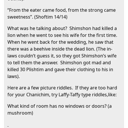
“From the eater came food, from the strong came
sweetness”. (Shoftim 14/14)
What was he talking about?
Shimshon had killed a
lion when he went to see his wife for the first time.
When he went back for the wedding, he saw that
there was a beehive inside the dead lion. (The in-
laws couldn’t guess it, so they got Shimshon’s wife
to tell them the answer.
Shimshon got mad and
killed 30 Plishtim and gave their clothing to his in
laws).
Here are a few picture riddles.
If they are too hard
for your Chanichim, try Laffy-Taffy type riddles,like:
What kind of room has no windows or doors? (a
mushroom)