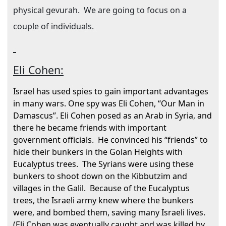
physical gevurah.
We are going to focus on a
couple of individuals.
Eli Cohen:
Israel
has used spies to gain important advantages
in many wars. One spy was Eli Cohen, “Our Man in
Damascus
”. Eli Cohen posed as an Arab in
Syria
, and
there he became friends with important
government officials.
He convinced his “friends” to
hide their bunkers in the
Golan Heights
with
Eucalyptus trees.
The Syrians were using these
bunkers to shoot down on the Kibbutzim and
villages in the Galil.
Because of the Eucalyptus
trees, the Israeli army knew where the bunkers
were, and bombed them, saving many Israeli lives.
(Eli Cohen was eventually caught and was killed by