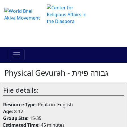
The Online Hadracha Center
מרכז ההדרכה המקוון
Physical Gevurah - גבורה פיזית
File details:
Resource Type:
Peula in: English
Age:
8-12
Group Size:
15-35
Estimated Time:
45 minutes