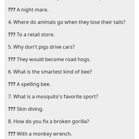
???
A night mare.
4. Where do animals go when they lose their tails?
???
To a retail store.
5. Why don't pigs drive cars?
???
They would become road hogs.
6. What is the smartest kind of bee?
???
A spelling bee.
7. What is a mosquito's favorite sport?
???
Skin diving.
8. How do you fix a broken gorilla?
???
With a monkey wrench.