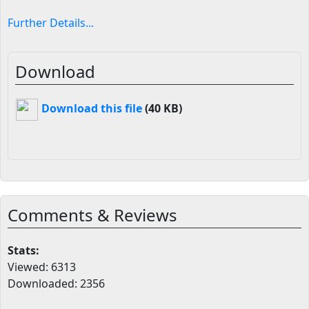
Further Details...
Download
Download this file
(40 KB)
Comments & Reviews
Stats:
Viewed: 6313
Downloaded: 2356