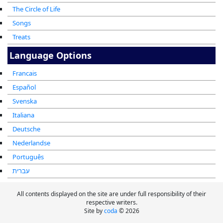
The Circle of Life
Songs
Treats
Language Options
Francais
Español
Svenska
Italiana
Deutsche
Nederlandse
Português
עברית
All contents displayed on the site are under full responsibility of their
respective writers.
Site by
coda
© 2026