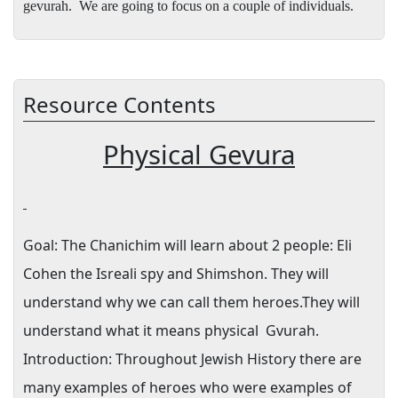
gevurah.
We are going to focus on a couple of individuals.
Resource Contents
Physical Gevura
Goal:
The Chanichim will learn about 2 people: Eli
Cohen the Isreali spy and Shimshon. They will
understand why we can call them heroes.They will
understand what it means physical
Gvurah.
Introduction: Throughout Jewish History there are
many examples of heroes who were examples of