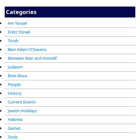
Categories
Am Yisrael
Eretz Yisrael
Torah
Bein Adam l'Chavero
Between Man and Himself
Judaism
Bnei Akiva
People
History
Current Events
Jewish Holidays
Hebrew
Games
Tools