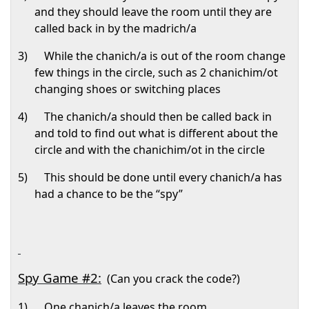
and they should leave the room until they are
called back in by the madrich/a
3)
While the chanich/a is out of the room change
few things in the circle, such as 2 chanichim/ot
changing shoes or switching places
4)
The chanich/a should then be called back in
and told to find out what is different about the
circle and with the chanichim/ot in the circle
5)
This should be done until every chanich/a has
had a chance to be the “spy”
Spy Game #2:
(Can you crack the code?)
1)
One chanich/a leaves the room