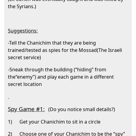
the Syrians.)
Suggestions:
-Tell the Chanichim that they are being
trained/tested as spies for the Mossad(The Israeli
secret service)
-Sneak through the building (“hiding” from
the“enemy”) and play each game in a different
secret location
Spy Game #1:
(Do you notice small details?)
1)
Get your Chanichim to sit in a circle
2)
Choose one of your Chanichim to be the “spy”