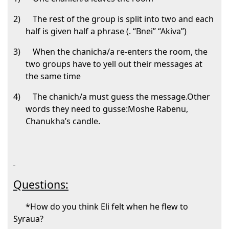
2)
The rest of the group is split into two and each
half is given half a phrase (. “Bnei” “Akiva”)
3)
When the chanicha/a re-enters the room, the
two groups have to yell out their messages at
the same time
4)
The chanich/a must guess the message.Other
words they need to gusse:Moshe Rabenu,
Chanukha’s candle.
Questions:
*How do you think Eli felt when he flew to
Syraua?