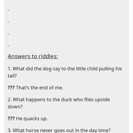
Answers to riddles:
1. What did the dog say to the little child pulling his
tail?
???
That’s the end of me.
2. What happens to the duck who flies upside
down?
???
He quacks up.
3. What horse never goes out in the day time?