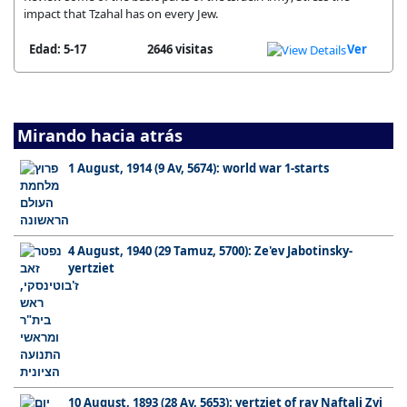
impact that Tzahal has on every Jew.
Edad: 5-17
2646 visitas
Ver
Mirando hacia atrás
1 August, 1914 (9 Av, 5674): world war 1-starts
4 August, 1940 (29 Tamuz, 5700): Ze'ev Jabotinsky-
yertziet
10 August, 1893 (28 Av, 5653): yertziet of rav Naftali Zvi