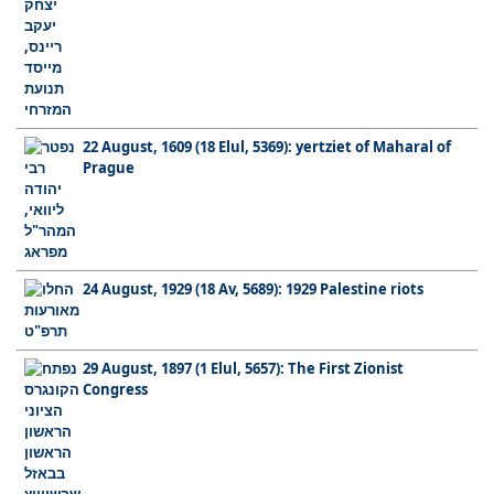
22 August, 1609 (18 Elul, 5369): yertziet of Maharal of
Prague
24 August, 1929 (18 Av, 5689): 1929 Palestine riots
29 August, 1897 (1 Elul, 5657): The First Zionist
Congress