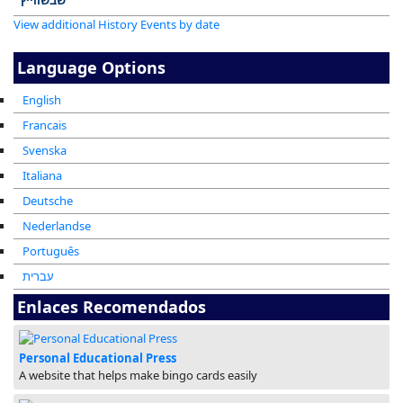
View additional History Events by date
Language Options
English
Francais
Svenska
Italiana
Deutsche
Nederlandse
Português
עברית
Enlaces Recomendados
Personal Educational Press
A website that helps make bingo cards easily