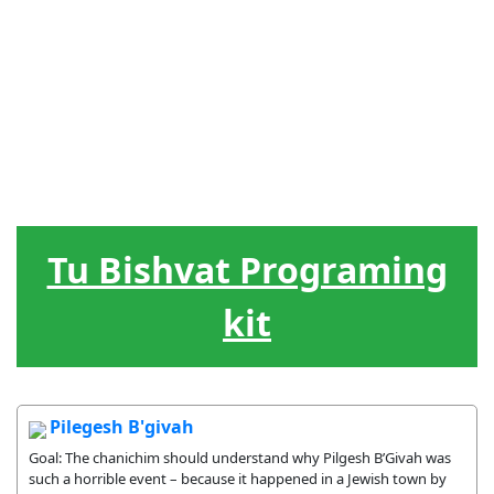
Akiva
El
Liderazgo
Hebreo
Juegos
Elementos
Calendario
Jud?o
El ciclo de
Canciones
Treats
la vida
Tu Bishvat Programing
kit
Pilegesh B'givah
Goal: The chanichim should understand why Pilgesh B’Givah was
such a horrible event – because it happened in a Jewish town by