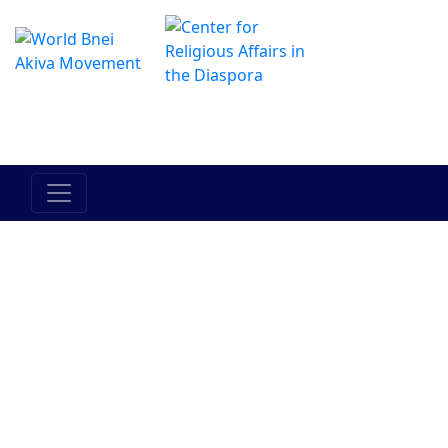
El Centro de Hadracha en linea
מרכז ההדרכה המקוון
El pueblo
La Tierra
Tora
Bein Adam
Entre el
de Israel
de Israel
l'javero
hombre y
el mismo
Judaismo
Bnei Akiva
Personalidades
Historia
Actualidad
en Bnei