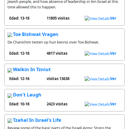
Jewish people, and how absence of leadership in Am Israel at this
time allowed this to happen.
Edad: 13-18
11805 visitas
Ver
Toe Bishwat Vragen
De Chanichim testen op hun kennis over Toe Bishwat.
Edad: 12-18
4817 visitas
Ver
Walkin In Tzniut
Edad: 12-16
13638 visitas
Ver
Don't Laugh
Edad: 10-18
2423 visitas
Ver
Tzahal In Israel's Life
Review some of the basic parts of the Israeli Army; Stress the