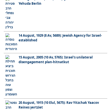
Yehuda Berlin
14 August, 1929 (8 Av, 5689): Jewish Agency for Israel-
established
15 August, 2005 (10 Av, 5765): Israel's unilateral
disengagement plan-hitnatkut
20 August, 1915 (10 Elul, 5675): Rav Yitzchak Yaacov
Reines yertziet