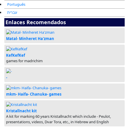
Português
עברית
Enlaces Recomendados
Matal- Minheret Ha'zman
KefKefKef
games for madrichim
-
mkm- Haifa- Chanuka- games
Kristallnacht kit
A kit for marking 60 years Kristallnacht which include - Peulot,
presentations, videos, Dvar Tora, etc., in Hebrew and English