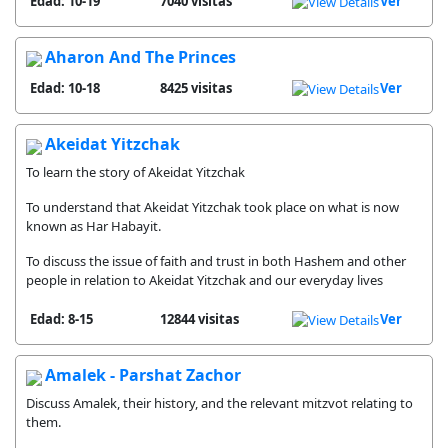
Edad: 10-19
7040 visitas
Ver
Aharon And The Princes
Edad: 10-18
8425 visitas
Ver
Akeidat Yitzchak
To learn the story of Akeidat Yitzchak
To understand that Akeidat Yitzchak took place on what is now
known as Har Habayit.
To discuss the issue of faith and trust in both Hashem and other
people in relation to Akeidat Yitzchak and our everyday lives
Edad: 8-15
12844 visitas
Ver
Amalek - Parshat Zachor
Discuss Amalek, their history, and the relevant mitzvot relating to
them.