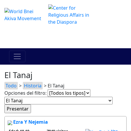
El Centro de Hadracha en linea
מרכז ההדרכה המקוון
El Tanaj
Todo
>
Historia
> El Tanaj
Opciones del filtro:
Ezra Y Nejemia