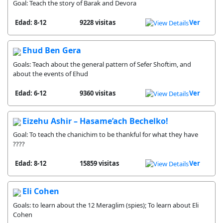
Goal: Teach the story of Barak and Devora
Edad: 8-12
9228 visitas
Ver
Ehud Ben Gera
Goals: Teach about the general pattern of Sefer Shoftim, and
about the events of Ehud
Edad: 6-12
9360 visitas
Ver
Eizehu Ashir – Hasame’ach Bechelko!
Goal: To teach the chanichim to be thankful for what they have
????
Edad: 8-12
15859 visitas
Ver
Eli Cohen
Goals: to learn about the 12 Meraglim (spies); To learn about Eli
Cohen