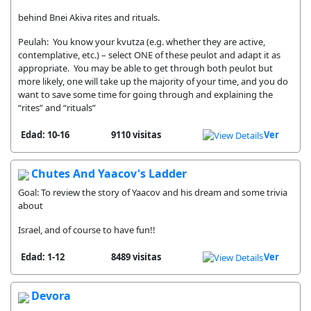
behind Bnei Akiva rites and rituals.
Peulah: You know your kvutza (e.g. whether they are active,
contemplative, etc.) – select ONE of these peulot and adapt it as
appropriate. You may be able to get through both peulot but
more likely, one will take up the majority of your time, and you do
want to save some time for going through and explaining the
“rites” and “rituals”
Edad: 10-16
9110 visitas
Ver
Chutes And Yaacov's Ladder
Goal: To review the story of Yaacov and his dream and some trivia
about
Israel, and of course to have fun!!
Edad: 1-12
8489 visitas
Ver
Devora