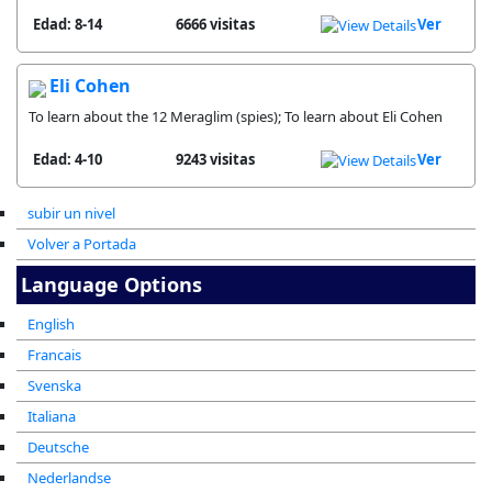
Edad: 8-14
6666 visitas
Ver
Eli Cohen
To learn about the 12 Meraglim (spies); To learn about Eli Cohen
Edad: 4-10
9243 visitas
Ver
subir un nivel
Volver a Portada
Language Options
English
Francais
Svenska
Italiana
Deutsche
Nederlandse