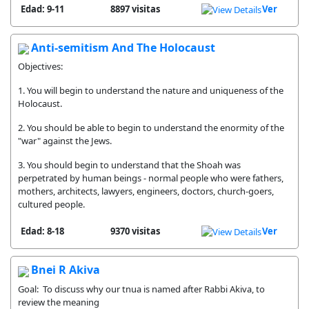
Edad: 9-11
8897 visitas
Ver
Anti-semitism And The Holocaust
Objectives:
1. You will begin to understand the nature and uniqueness of the
Holocaust.
2. You should be able to begin to understand the enormity of the
"war" against the Jews.
3. You should begin to understand that the Shoah was
perpetrated by human beings - normal people who were fathers,
mothers, architects, lawyers, engineers, doctors, church-goers,
cultured people.
Edad: 8-18
9370 visitas
Ver
Bnei R Akiva
Goal: To discuss why our tnua is named after Rabbi Akiva, to
review the meaning