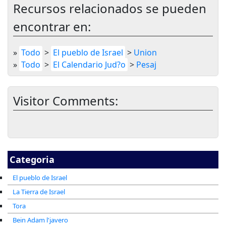
Recursos relacionados se pueden
encontrar en:
»
Todo
>
El pueblo de Israel
>
Union
»
Todo
>
El Calendario Jud?o
>
Pesaj
Visitor Comments:
Categoria
El pueblo de Israel
La Tierra de Israel
Tora
Bein Adam l'javero