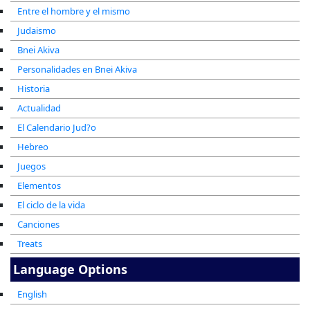
Entre el hombre y el mismo
Judaismo
Bnei Akiva
Personalidades en Bnei Akiva
Historia
Actualidad
El Calendario Jud?o
Hebreo
Juegos
Elementos
El ciclo de la vida
Canciones
Treats
Language Options
English