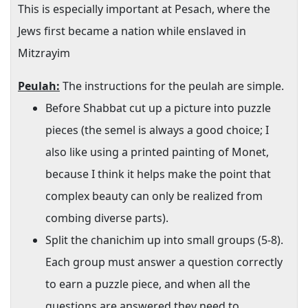
This is especially important at Pesach, where the
Jews first became a nation while enslaved in
Mitzrayim
Peulah:
The instructions for the peulah are simple.
Before Shabbat cut up a picture into puzzle
pieces (the semel is always a good choice; I
also like using a printed painting of Monet,
because I think it helps make the point that
complex beauty can only be realized from
combing diverse parts).
Split the chanichim up into small groups (5-8).
Each group must answer a question correctly
to earn a puzzle piece, and when all the
questions are answered they need to