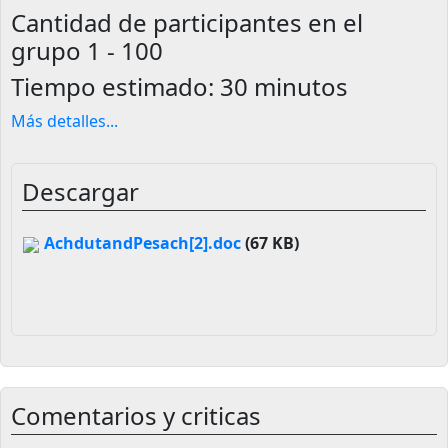
Cantidad de participantes en el
grupo
1 - 100
Tiempo estimado:
30 minutos
Más detalles
...
Descargar
AchdutandPesach[2].doc
(67 KB)
Comentarios y criticas