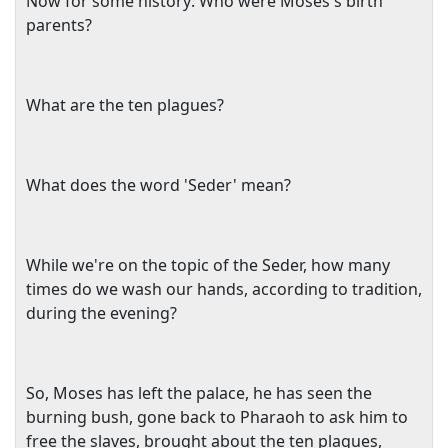
Now for some history: Who were Moses's birth
parents?
What are the ten plagues?
What does the word 'Seder' mean?
While we're on the topic of the Seder, how many
times do we wash our hands, according to tradition,
during the evening?
So, Moses has left the palace, he has seen the
burning bush, gone back to Pharaoh to ask him to
free the slaves, brought about the ten plagues,