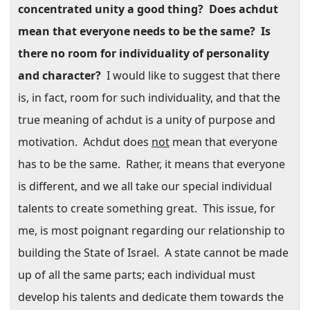
concentrated unity a good thing?
Does achdut
mean that everyone needs to be the same?
Is
there no room for individuality of personality
and character?
I would like to suggest that there
is, in fact, room for such individuality, and that the
true meaning of achdut is a unity of purpose and
motivation.
Achdut does
not
mean that everyone
has to be the same.
Rather, it means that everyone
is different, and we all take our special individual
talents to create something great.
This issue, for
me, is most poignant regarding our relationship to
building the State of Israel.
A state cannot be made
up of all the same parts; each individual must
develop his talents and dedicate them towards the