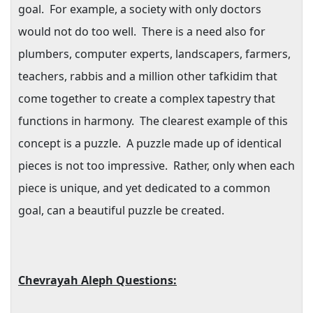
goal.
For example, a society with only doctors
would not do too well.
There is a need also for
plumbers, computer experts, landscapers, farmers,
teachers, rabbis and a million other tafkidim that
come together to create a complex tapestry that
functions in harmony.
The clearest example of this
concept is a puzzle.
A puzzle made up of identical
pieces is not too impressive.
Rather, only when each
piece is unique, and yet dedicated to a common
goal, can a beautiful puzzle be created.
Chevrayah Aleph Questions: