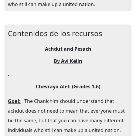
who still can make up a united nation.
Contenidos de los recursos
Achdut and Pesach
By Avi Kelin
Chevraya Alef: (Grades 1-6)
Goal:
The Chanichim should understand that
achdut does not need to mean that everyone must
be the same, but that you can have many different
individuals who still can make up a united nation.