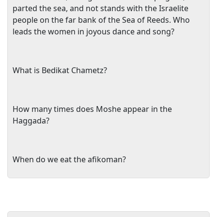
parted the sea, and not stands with the Israelite
people on the far bank of the Sea of Reeds. Who
leads the women in joyous dance and song?
What is Bedikat Chametz?
How many times does Moshe appear in the
Haggada?
When do we eat the afikoman?