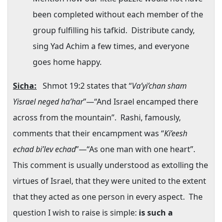
been completed without each member of the
group fulfilling his tafkid.
Distribute candy,
sing Yad Achim a few times, and everyone
goes home happy.
Sicha:
Shmot 19:2 states that “
Va’yi’chan sham
Yisrael neged ha’har
”—“And Israel encamped there
across from the mountain”.
Rashi, famously,
comments that their encampment was “
Ki’eesh
echad bi’lev echad
”—“As one man with one heart”.
This comment is usually understood as extolling the
virtues of
Israel
, that they were united to the extent
that they acted as one person in every aspect.
The
question I wish to raise is simple:
is such a