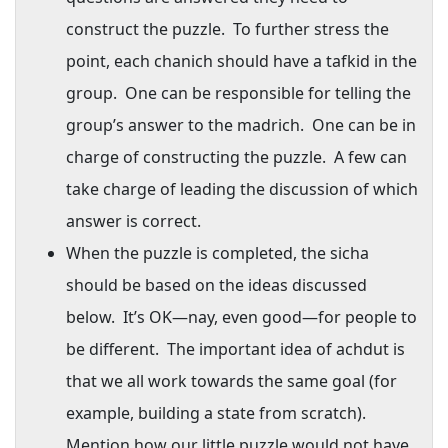
construct the puzzle.
To further stress the
point, each chanich should have a tafkid in the
group.
One can be responsible for telling the
group’s answer to the madrich.
One can be in
charge of constructing the puzzle.
A few can
take charge of leading the discussion of which
answer is correct.
When the puzzle is completed, the sicha
should be based on the ideas discussed
below.
It’s OK—nay, even good—for people to
be different.
The important idea of achdut is
that we all work towards the same goal (for
example, building a state from scratch).
Mention how our little puzzle would not have