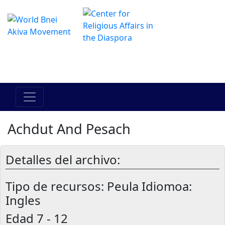
El Centro de Hadracha en linea
מרכז ההדרכה המקוון
Achdut And Pesach
Detalles del archivo:
Tipo de recursos:
Peula Idiomoa:
Ingles
Edad
7 - 12