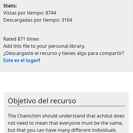
Stats:
Vistas por tiempo: 8744
Descargadas por tiempo: 3164
Rated 871 times
Add this file to your personal library
.
¿Descargaste el recurso y tienes algo para compartir?
Este es el lugar
!
Objetivo del recurso
The Chanichim should understand that achdut does
not need to mean that everyone must be the same,
but that you can have many different individuals