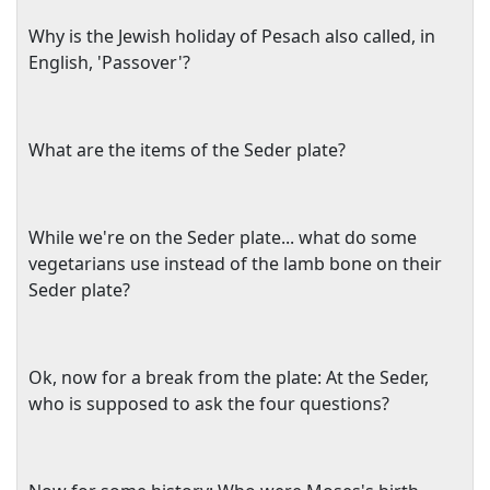
Why is the Jewish holiday of Pesach also called, in
English, 'Passover'?
What are the items of the Seder plate?
While we're on the Seder plate... what do some
vegetarians use instead of the lamb bone on their
Seder plate?
Ok, now for a break from the plate: At the Seder,
who is supposed to ask the four questions?