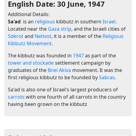
English Date: 30 June, 1947
Additional Details:
Sa'ad
is an
religious
kibbutz in southern
Israel
.
Located near the
Gaza strip
, and the Israeli cities of
Sderot
and
Netivot
, it is a member of the
Religious
Kibbutz Movement
.
The kibbutz was founded in
1947
as part of the
tower and stockade
settlement campaign by
graduates of the
Bnei Akiva
movement. It was the
first religious kibbutz to be founded by
Sabras
.
Sa'ad is also one of Israel's largest producers of
carrots
with one fourth of all carrots in the country
having been grown on the kibbutz