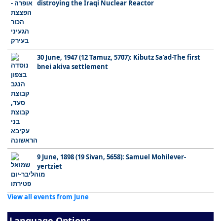
distroying the Iraqi Nuclear Reactor
30 June, 1947 (12 Tamuz, 5707): Kibutz Sa'ad-The first
bnei akiva settlement
9 June, 1898 (19 Sivan, 5658): Samuel Mohilever-
yertziet
View all events from June
Language Options