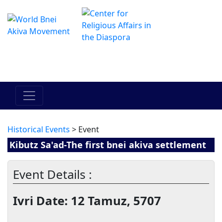
Le centre Hadracha en ligne
מרכז ההדרכה המקוון
Historical Events
> Event
Kibutz Sa'ad-The first bnei akiva settlement
Event Details :
Ivri Date: 12 Tamuz, 5707