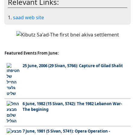
Relevant Links:
1.
saad web site
Featured Events From June:
25 June, 2006 (29 Sivan, 5766): Capture of Gilad Shalit
6 June, 1982 (15 Sivan, 5742): The 1982 Lebanon War-
The begining
7 June, 1981 (5 Sivan, 5741): Opera Operation -