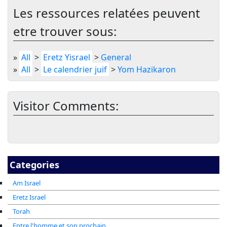
Les ressources relatées peuvent
etre trouver sous:
»
All
>
Eretz Yisrael
>
General
»
All
>
Le calendrier juif
>
Yom Hazikaron
Visitor Comments:
Categories
Am Israel
Eretz Israel
Torah
Entre l'homme et son prochain