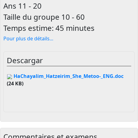
Ans
11 - 20
Taille du groupe
10 - 60
Temps estime:
45 minutes
Pour plus de détails
...
Descargar
HaChayalim_Hatzeirim_She_Metoo-_ENG.doc
(24 KB)
Commentaires et examens