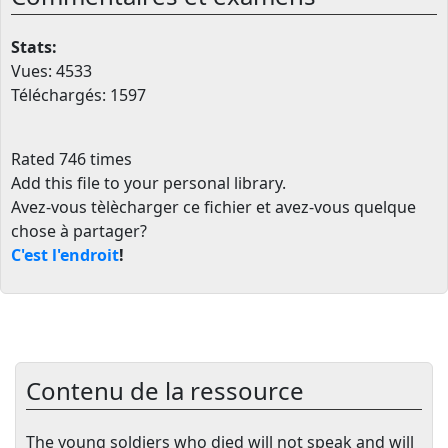
Stats:
Vues: 4533
Téléchargés: 1597
Rated 746 times
Add this file to your personal library
.
Avez-vous tèlècharger ce fichier et avez-vous quelque
chose à partager?
C'est l'endroit
!
Contenu de la ressource
The young soldiers who died will not speak and will