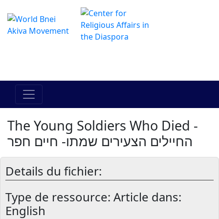
Le centre Hadracha en ligne
מרכז ההדרכה המקוון
The Young Soldiers Who Died -
החיילים הצעירים שמתו- חיים חפר
Details du fichier:
Type de ressource:
Article dans:
English