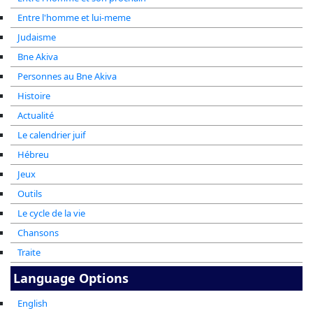
Entre l'homme et lui-meme
Judaisme
Bne Akiva
Personnes au Bne Akiva
Histoire
Actualité
Le calendrier juif
Hébreu
Jeux
Outils
Le cycle de la vie
Chansons
Traite
Language Options
English