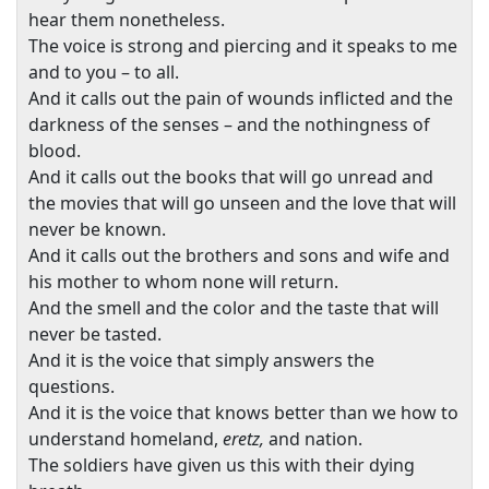
hear them nonetheless.
The voice is strong and piercing and it speaks to me
and to you – to all.
And it calls out the pain of wounds inflicted and the
darkness of the senses – and the nothingness of
blood.
And it calls out the books that will go unread and
the movies that will go unseen and the love that will
never be known.
And it calls out the brothers and sons and wife and
his mother to whom none will return.
And the smell and the color and the taste that will
never be tasted.
And it is the voice that simply answers the
questions.
And it is the voice that knows better than we how to
understand homeland,
eretz,
and nation.
The soldiers have given us this with their dying