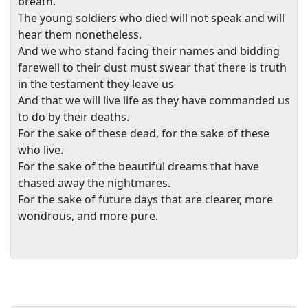
breath.
The young soldiers who died will not speak and will
hear them nonetheless.
And we who stand facing their names and bidding
farewell to their dust must swear that there is truth
in the testament they leave us
And that we will live life as they have commanded us
to do by their deaths.
For the sake of these dead, for the sake of these
who live.
For the sake of the beautiful dreams that have
chased away the nightmares.
For the sake of future days that are clearer, more
wondrous, and more pure.