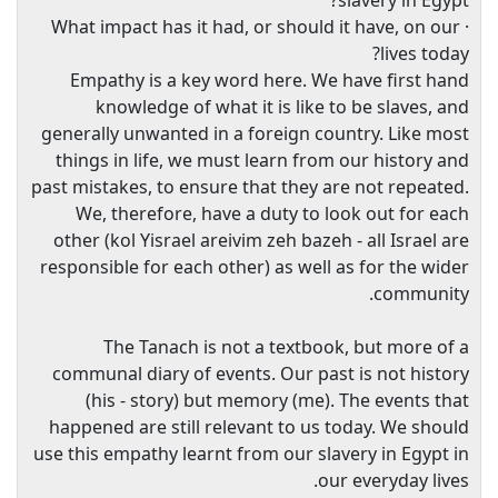
slavery in Egypt?
· What impact has it had, or should it have, on our
lives today?
Empathy is a key word here. We have first hand
knowledge of what it is like to be slaves, and
generally unwanted in a foreign country. Like most
things in life, we must learn from our history and
past mistakes, to ensure that they are not repeated.
We, therefore, have a duty to look out for each
other (kol Yisrael areivim zeh bazeh - all Israel are
responsible for each other) as well as for the wider
community.
The Tanach is not a textbook, but more of a
communal diary of events. Our past is not history
(his - story) but memory (me). The events that
happened are still relevant to us today. We should
use this empathy learnt from our slavery in Egypt in
our everyday lives.