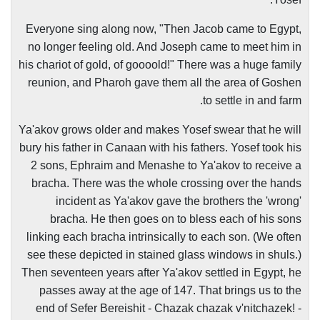
Everyone sing along now, "Then Jacob came to Egypt,
no longer feeling old. And Joseph came to meet him in
his chariot of gold, of goooold!" There was a huge family
reunion, and Pharoh gave them all the area of Goshen
to settle in and farm.
Ya'akov grows older and makes Yosef swear that he will
bury his father in Canaan with his fathers. Yosef took his
2 sons, Ephraim and Menashe to Ya'akov to receive a
bracha. There was the whole crossing over the hands
incident as Ya'akov gave the brothers the 'wrong'
bracha. He then goes on to bless each of his sons
linking each bracha intrinsically to each son. (We often
see these depicted in stained glass windows in shuls.)
Then seventeen years after Ya'akov settled in Egypt, he
passes away at the age of 147. That brings us to the
end of Sefer Bereishit - Chazak chazak v'nitchazek! -