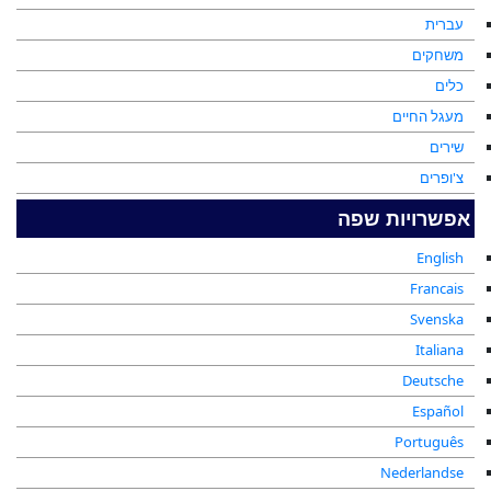
עברית
משחקים
כלים
מעגל החיים
שירים
צ'ופרים
אפשרויות שפה
English
Francais
Svenska
Italiana
Deutsche
Español
Português
Nederlandse