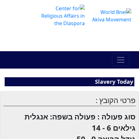
The Online Hadracha Center
מרכז ההדרכה המקוון
Slavery Today
פרטי הקובץ :
סוג פעולה : פעולה בשפה: אנגלית
6 - 14
גילאים
9 - 50
גודל קבוצה