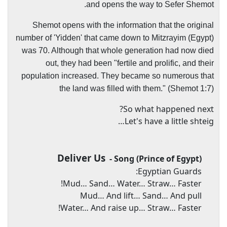
and opens the way to Sefer Shemot.
Shemot opens with the information that the original
number of 'Yidden' that came down to Mitzrayim (Egypt)
was 70. Although that whole generation had now died
out, they had been "fertile and prolific, and their
population increased. They became so numerous that
the land was filled with them." (Shemot 1:7)
So what happened next?
Let's have a little shteig…
Deliver Us
- Song (Prince of Egypt)
Egyptian Guards:
Mud… Sand… Water… Straw… Faster!
Mud… And lift… Sand… And pull
Water… And raise up… Straw… Faster!