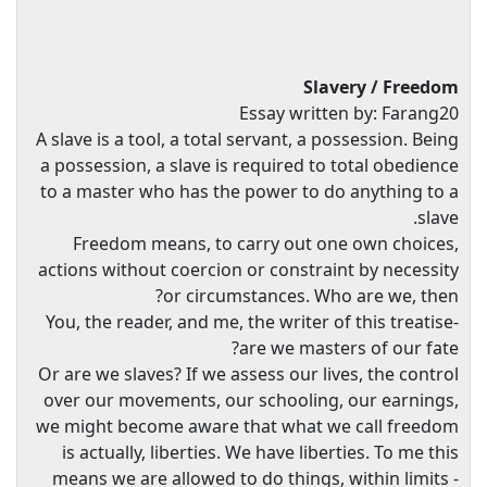
Slavery / Freedom
Essay written by: Farang20
A slave is a tool, a total servant, a possession. Being
a possession, a slave is required to total obedience
to a master who has the power to do anything to a
slave.
Freedom means, to carry out one own choices,
actions without coercion or constraint by necessity
or circumstances. Who are we, then?
You, the reader, and me, the writer of this treatise-
are we masters of our fate?
Or are we slaves? If we assess our lives, the control
over our movements, our schooling, our earnings,
we might become aware that what we call freedom
is actually, liberties. We have liberties. To me this
means we are allowed to do things, within limits -