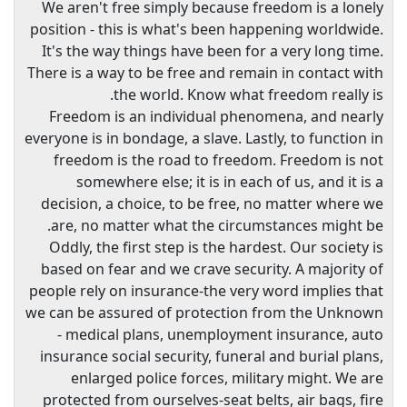
We aren't free simply because freedom is a lonely
position - this is what's been happening worldwide.
It's the way things have been for a very long time.
There is a way to be free and remain in contact with
the world. Know what freedom really is.
Freedom is an individual phenomena, and nearly
everyone is in bondage, a slave. Lastly, to function in
freedom is the road to freedom. Freedom is not
somewhere else; it is in each of us, and it is a
decision, a choice, to be free, no matter where we
are, no matter what the circumstances might be.
Oddly, the first step is the hardest. Our society is
based on fear and we crave security. A majority of
people rely on insurance-the very word implies that
we can be assured of protection from the Unknown
- medical plans, unemployment insurance, auto
insurance social security, funeral and burial plans,
enlarged police forces, military might. We are
protected from ourselves-seat belts, air bags, fire