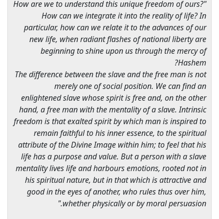
"How are we to understand this unique freedom of ours?
How can we integrate it into the reality of life? In
particular, how can we relate it to the advances of our
new life, when radiant flashes of national liberty are
beginning to shine upon us through the mercy of
Hashem?
The difference between the slave and the free man is not
merely one of social position. We can find an
enlightened slave whose spirit is free and, on the other
hand, a free man with the mentality of a slave. Intrinsic
freedom is that exalted spirit by which man is inspired to
remain faithful to his inner essence, to the spiritual
attribute of the Divine Image within him; to feel that his
life has a purpose and value. But a person with a slave
mentality lives life and harbours emotions, rooted not in
his spiritual nature, but in that which is attractive and
good in the eyes of another, who rules thus over him,
whether physically or by moral persuasion."