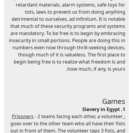
retardant materials, alarm systems, safe toys for
tots, laws to prevent us from doing anything
detrimental to ourselves, ad infinitum. It is notable
that much of these security programs and systems
are mandatory. To be free is to begin by embracing
insecurity in small portions. People are doing this in
numbers even now through thrill-seeking devices,
though much of it is valueless. The first place to
begin being free is to realize what freedom is and
how much, if any, is yours.
Games
1. Slavery in Egypt
- 2 teams facing each other, a volunteer
· Prisoners
goes over to the other team who all have their fists
out in front of them. The volunteer taps 3 fists, and