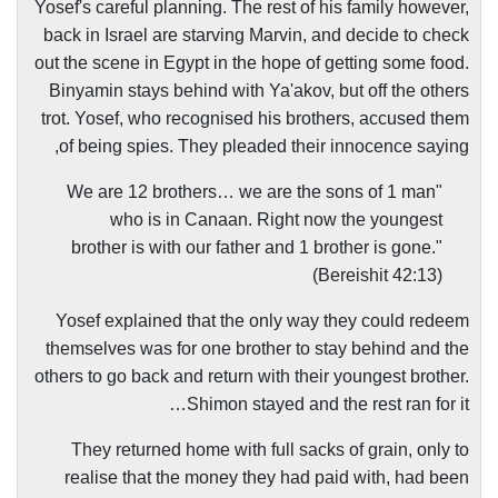
Yosef's careful planning. The rest of his family however,
back in Israel are starving Marvin, and decide to check
out the scene in Egypt in the hope of getting some food.
Binyamin stays behind with Ya'akov, but off the others
trot. Yosef, who recognised his brothers, accused them
of being spies. They pleaded their innocence saying,
"We are 12 brothers… we are the sons of 1 man
who is in Canaan. Right now the youngest
brother is with our father and 1 brother is gone."
(Bereishit 42:13)
Yosef explained that the only way they could redeem
themselves was for one brother to stay behind and the
others to go back and return with their youngest brother.
Shimon stayed and the rest ran for it…
They returned home with full sacks of grain, only to
realise that the money they had paid with, had been