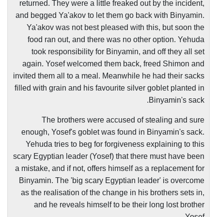
returned. They were a little freaked out by the incident,
and begged Ya'akov to let them go back with Binyamin.
Ya'akov was not best pleased with this, but soon the
food ran out, and there was no other option. Yehuda
took responsibility for Binyamin, and off they all set
again. Yosef welcomed them back, freed Shimon and
invited them all to a meal. Meanwhile he had their sacks
filled with grain and his favourite silver goblet planted in
Binyamin's sack.
The brothers were accused of stealing and sure
enough, Yosef's goblet was found in Binyamin's sack.
Yehuda tries to beg for forgiveness explaining to this
scary Egyptian leader (Yosef) that there must have been
a mistake, and if not, offers himself as a replacement for
Binyamin. The 'big scary Egyptian leader' is overcome
as the realisation of the change in his brothers sets in,
and he reveals himself to be their long lost brother
Yosef.