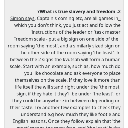
2. What is true slavery and freedom?
, Captain's coming etc, are all games in
· Simon says
which you don't think, you just act and follow the
instructions of the leader or 'task master'
- put a big sign on one side of the
· Freedom scale
room saying 'the most', and a similarly sized sign on
the other side of the room saying 'the least'. In
between the 2 signs the kvutsah will form a human
scale. Start with an example, such as, how much do
you like chocolate and ask everyone to place
themselves on the scale. If they love it more than
life itself the will stand right under the 'the most'
sign, if they hate it they'll be under 'the least', or
they could be anywhere in between depending on
their taste. Try another few examples to check they
understand e.g how much they like footie and
English lessons. Once they follow explain that 'the