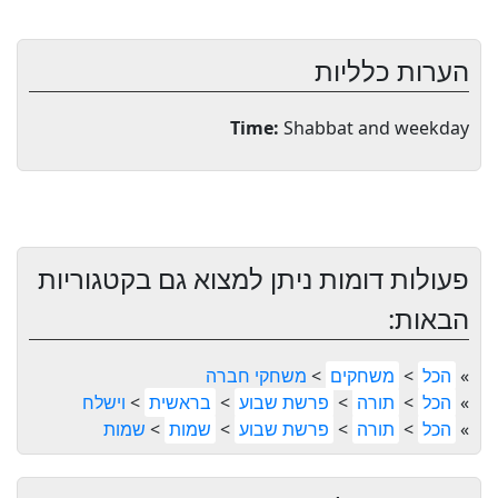
הערות כלליות
Time:
Shabbat and weekday
פעולות דומות ניתן למצוא גם בקטגוריות
הבאות:
משחקי חברה
>
משחקים
>
הכל
»
וישלח
>
בראשית
>
פרשת שבוע
>
תורה
>
הכל
»
שמות
>
שמות
>
פרשת שבוע
>
תורה
>
הכל
»