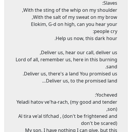
Slaves:
With the sting of the whip on my shoulder,
With the salt of my sweat on my brow,
Elokim, G-d on high, can you hear your
people cry:
Help us now, this dark hour.
Deliver us, hear our call, deliver us,
Lord of all, remember us, here in this burning
sand.
Deliver us, there's a land You promised us.
Deliver us, to the promised land…
Yocheved:
Yeladi hatov ve'ha-rach, (my good and tender
son),
Al tira ve'al tifchad , (don't be frightened and
don't be scared)
My son, I have nothing I can give, but this