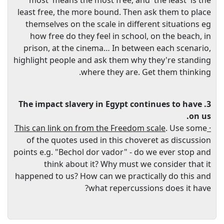
most' means the most free, and 'the least' is the
least free, the more bound. Then ask them to place
themselves on the scale in different situations eg
how free do they feel in school, on the beach, in
prison, at the cinema… In between each scenario,
highlight people and ask them why they're standing
where they are. Get them thinking.
3. The impact slavery in Egypt continues to have
on us.
. Use some
· This can link on from the Freedom scale
of the quotes used in this choveret as discussion
points e.g. "Bechol dor vador" - do we ever stop and
think about it? Why must we consider that it
happened to us? How can we practically do this and
what repercussions does it have?