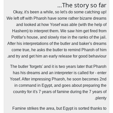
The story so far…
Okay, it's been a while, so let's do some catching up!
We left off with Pharoh have some rather bizarre dreams
and looked at how Yosef was able (with the help of
Hashem) to interpret them. We saw him get fired from
Potifar's house, and slowly rise in the ranks of the jail.
After his interpretations of the butler and baker's dreams
come true, he asks the butler to remind Pharoh of him
and try and get him an early release for good behaviour.
The butler 'forgets' and it is two years later that Pharoh
has his dreams and an interpreter is called for - enter
Yosef. After impressing Pharoh, he soon becomes 2nd
in command in Egypt, and goes about preparing the
country for it's 7 years of famine during the 7 years of
plenty.
Famine strikes the area, but Egypt is sorted thanks to