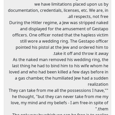
we have limitations placed upon us by
documentation, credentials, licenses, etc. We are, in
all respects, not free.
During the Hitler regime, a Jew was stripped naked
and displayed for the amusement of Gestapo
officers. One officer noted that the hapless victim
still wore a wedding ring. The Gestapo officer
pointed his pistol at the Jew and ordered him to
take it off and throw it away.
As the naked man removed his wedding ring, the
last thing he had to bind him to his wife whom he
loved and who had been killed a few days before in
a gas chamber, the humiliated Jew had a sudden
realization
"They can take from me all the possessions I have,"
he thought, "but they can never take from me my
love, my mind and my beliefs - I am free-in spite of
them."