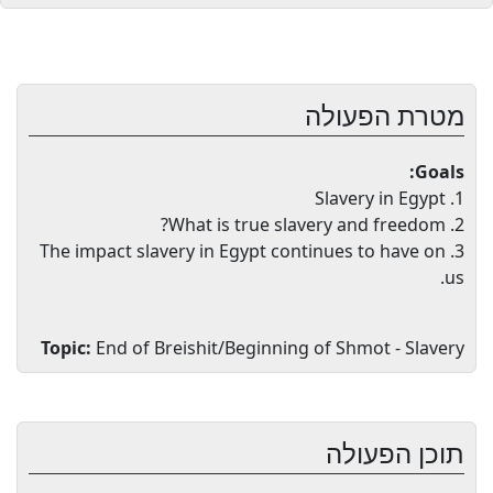
מטרת הפעולה
Goals:
1. Slavery in Egypt
2. What is true slavery and freedom?
3. The impact slavery in Egypt continues to have on
us.
Topic:
End of Breishit/Beginning of Shmot - Slavery
תוכן הפעולה