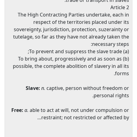
trade or transport in slaves.
Article 2
The High Contracting Parties undertake, each in
respect of the territories placed under its
sovereignty, jurisdiction, protection, suzerainty or
tutelage, so far as they have not already taken the
necessary steps:
(a) To prevent and suppress the slave trade;
(b) To bring about, progressively and as soon as
possible, the complete abolition of slavery in all its
forms.
Slave:
n.
captive, person without freedom or
personal rights.
Free:
a.
able to act at will, not under compulsion or
restraint; not restricted or affected by…