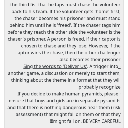
the third fist that he taps must chase the volunteer
back to his team. If the volunteer gets 'home' first,
the chaser becomes his prisoner and must stand
behind him until he is 'freed'. If the chaser tags him
before they reach the other side the volunteer is the
chaser's prisoner. A person is freed, if their captor is
chosen to chase and they lose. However, if the
captor wins the chase, then the other challenger
also becomes their prisoner.
. A trigger into
· Sing the words to 'Deliver Us'
another game, a discussion or merely to start them,
thinking about the theme in a format that they will
probably recognize.
, please
· If you decide to make human pyramids
ensure that boys and girls are in separate pyramids
and that there is nothing dangerous near them (risk
assessment) that might fall on them or that they
might fall on. BE VERY CAREFUL!!!