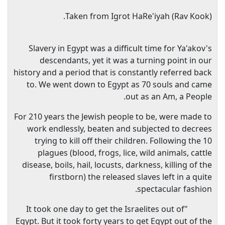
Taken from Igrot HaRe'iyah (Rav Kook).
Slavery in Egypt was a difficult time for Ya'akov's
descendants, yet it was a turning point in our
history and a period that is constantly referred back
to. We went down to Egypt as 70 souls and came
out as an Am, a People.
For 210 years the Jewish people to be, were made to
work endlessly, beaten and subjected to decrees
trying to kill off their children. Following the 10
plagues (blood, frogs, lice, wild animals, cattle
disease, boils, hail, locusts, darkness, killing of the
firstborn) the released slaves left in a quite
spectacular fashion.
"It took one day to get the Israelites out of
Egypt. But it took forty years to get Egypt out of the