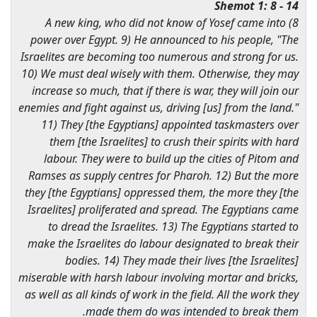
Shemot 1: 8 - 14
8) A new king, who did not know of Yosef came into
power over Egypt. 9) He announced to his people, "The
Israelites are becoming too numerous and strong for us.
10) We must deal wisely with them. Otherwise, they may
increase so much, that if there is war, they will join our
enemies and fight against us, driving [us] from the land."
11) They [the Egyptians] appointed taskmasters over
them [the Israelites] to crush their spirits with hard
labour. They were to build up the cities of Pitom and
Ramses as supply centres for Pharoh. 12) But the more
they [the Egyptians] oppressed them, the more they [the
Israelites] proliferated and spread. The Egyptians came
to dread the Israelites. 13) The Egyptians started to
make the Israelites do labour designated to break their
bodies. 14) They made their lives [the Israelites]
miserable with harsh labour involving mortar and bricks,
as well as all kinds of work in the field. All the work they
made them do was intended to break them.