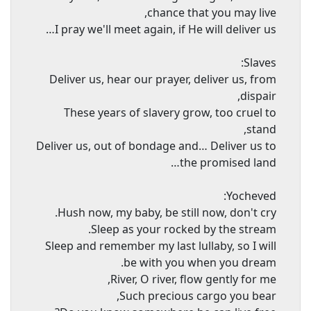
chance that you may live,
I pray we'll meet again, if He will deliver us…
Slaves:
Deliver us, hear our prayer, deliver us, from
dispair,
These years of slavery grow, too cruel to
stand,
Deliver us, out of bondage and… Deliver us to
the promised land…
Yocheved:
Hush now, my baby, be still now, don't cry.
Sleep as your rocked by the stream.
Sleep and remember my last lullaby, so I will
be with you when you dream.
River, O river, flow gently for me,
Such precious cargo you bear,