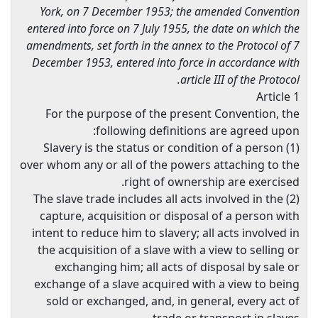
York, on 7 December 1953; the amended Convention
entered into force on 7 July 1955, the date on which the
amendments, set forth in the annex to the Protocol of 7
December 1953, entered into force in accordance with
article III of the Protocol.
Article 1
For the purpose of the present Convention, the
following definitions are agreed upon:
(1) Slavery is the status or condition of a person
over whom any or all of the powers attaching to the
right of ownership are exercised.
(2) The slave trade includes all acts involved in the
capture, acquisition or disposal of a person with
intent to reduce him to slavery; all acts involved in
the acquisition of a slave with a view to selling or
exchanging him; all acts of disposal by sale or
exchange of a slave acquired with a view to being
sold or exchanged, and, in general, every act of