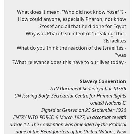
- What does it mean, "Who did not know Yosef"?
How could anyone, especially Pharoh, not know
Yosef and all that he'd done for Egypt?
- Why was Pharoh so intent of 'breaking' the
Israelites?
- What do you think the reaction of the Israelites
was?
- What relevance does this have to our lives today?
Slavery Convention
UN Document Series Symbol: ST/HR/
UN Issuing Body: Secretariat Centre for Human Rights
© United Nations
Signed at Geneva on 25 September 1926
ENTRY INTO FORCE: 9 March 1927, in accordance with
article 12. The Convention was amended by the Protocol
done at the Headquarters of the United Nations, New