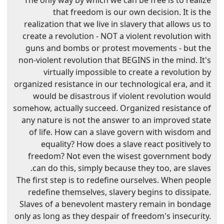
The only way by which we can be free is to realize
that freedom is our own decision. It is the
realization that we live in slavery that allows us to
create a revolution - NOT a violent revolution with
guns and bombs or protest movements - but the
non-violent revolution that BEGINS in the mind. It's
virtually impossible to create a revolution by
organized resistance in our technological era, and it
would be disastrous if violent revolution would
somehow, actually succeed. Organized resistance of
any nature is not the answer to an improved state
of life. How can a slave govern with wisdom and
equality? How does a slave react positively to
freedom? Not even the wisest government body
can do this, simply because they too, are slaves.
The first step is to redefine ourselves. When people
redefine themselves, slavery begins to dissipate.
Slaves of a benevolent mastery remain in bondage
only as long as they despair of freedom's insecurity.