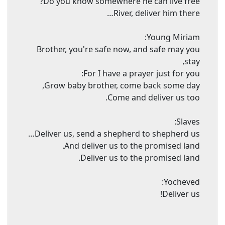
Do you know somewhere he can live free?
River, deliver him there…
Young Miriam:
Brother, you're safe now, and safe may you
stay,
For I have a prayer just for you:
Grow baby brother, come back some day,
Come and deliver us too.
Slaves:
Deliver us, send a shepherd to shepherd us…
And deliver us to the promised land.
Deliver us to the promised land.
Yocheved:
Deliver us!