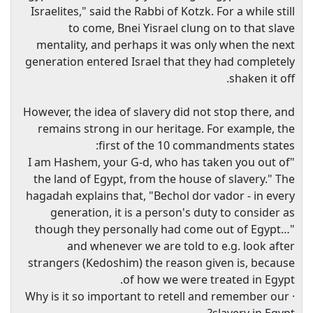
Israelites," said the Rabbi of Kotzk. For a while still
to come, Bnei Yisrael clung on to that slave
mentality, and perhaps it was only when the next
generation entered Israel that they had completely
shaken it off.
However, the idea of slavery did not stop there, and
remains strong in our heritage. For example, the
first of the 10 commandments states:
"I am Hashem, your G-d, who has taken you out of
the land of Egypt, from the house of slavery." The
hagadah explains that, "Bechol dor vador - in every
generation, it is a person's duty to consider as
though they personally had come out of Egypt…"
and whenever we are told to e.g. look after
strangers (Kedoshim) the reason given is, because
of how we were treated in Egypt.
· Why is it so important to retell and remember our