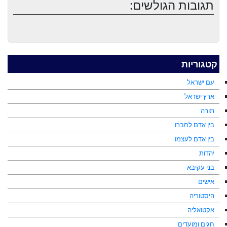
תגובות הגולשים:
קטגוריות
עם ישראל
ארץ ישראל
תורה
בין אדם לחברו
בין אדם לעצמו
יהדות
בני עקיבא
אישים
היסטוריה
אקטואליה
חגים ומועדים