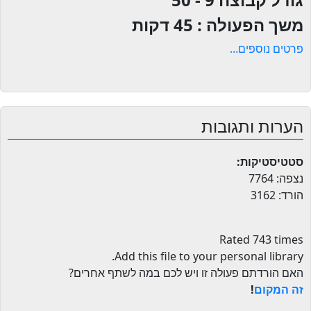
45 דקות
משך הפעולה :
פרטים נוספים...
הערות ותגובות
סטטיסטיקות:
נצפה: 7764
הורד: 3162
Rated 743 times
.
Add this file to your personal library
האם הורדתם פעולה זו ויש לכם במה לשתף אחרים?
!
זה המקום