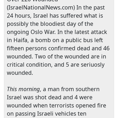
(IsraelNationalNews.com) In the past
24 hours, Israel has suffered what is
possibly the bloodiest day of the
ongoing Oslo War. In the latest attack
in
Haifa
, a bomb on a public bus left
fifteen persons confirmed dead and 46
wounded. Two of the wounded are in
critical condition, and 5 are seriuosly
wounded.
This morning
, a man from southern
Israel
was shot dead and 4 were
wounded when terrorists opened fire
on passing Israeli vehicles ten