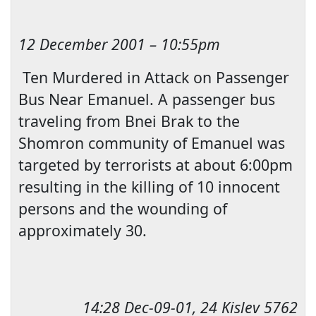
12 December 2001
–
10:55pm
Ten Murdered in Attack on Passenger
Bus Near Emanuel. A passenger bus
traveling from Bnei Brak to the
Shomron community of Emanuel was
targeted by terrorists at about
6:00pm
resulting in the killing of
10 innocent
persons and the wounding of
approximately 30.
14:28
Dec-09-01, 24 Kislev 5762