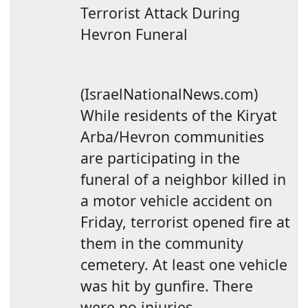
Terrorist Attack During
Hevron Funeral
(IsraelNationalNews.com)
While residents of the Kiryat
Arba/Hevron communities
are participating in the
funeral of a neighbor killed in
a motor vehicle accident on
Friday, terrorist opened fire at
them in the community
cemetery. At least one vehicle
was hit by gunfire. There
were no injuries.