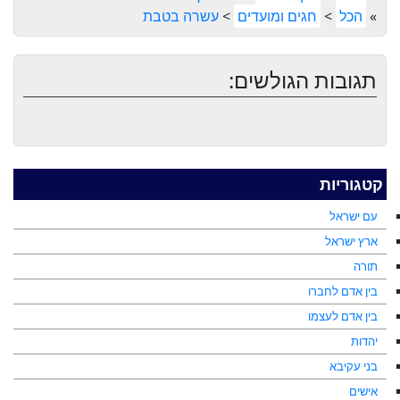
עשרה בטבת
>
חגים ומועדים
>
הכל
»
תגובות הגולשים:
קטגוריות
עם ישראל
ארץ ישראל
תורה
בין אדם לחברו
בין אדם לעצמו
יהדות
בני עקיבא
אישים