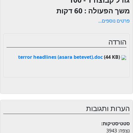
60 דקות
משך הפעולה :
פרטים נוספים...
הורדה
(44 KB)
terror headlines (asara betevet).doc
הערות ותגובות
סטטיסטיקות:
נצפה: 3943