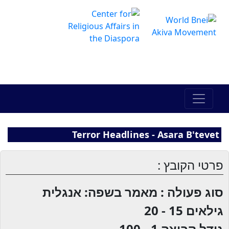
The Online Hadracha Center
מרכז ההדרכה המקוון
Terror Headlines - Asara B'tevet
פרטי הקובץ :
סוג פעולה : מאמר בשפה: אנגלית
15 - 20
גילאים
1 - 100
גודל קבוצה