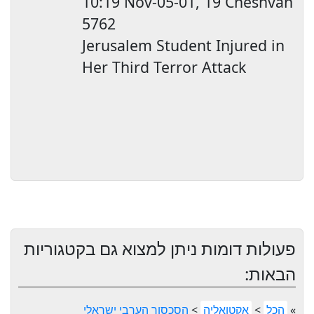
10:19
Nov-05-01, 19 Cheshvan
5762
Jerusalem
Student Injured in
Her Third Terror Attack
פעולות דומות ניתן למצוא גם בקטגוריות
הבאות:
הסכסוך הערבי ישראלי
>
אקטואליה
>
הכל
»