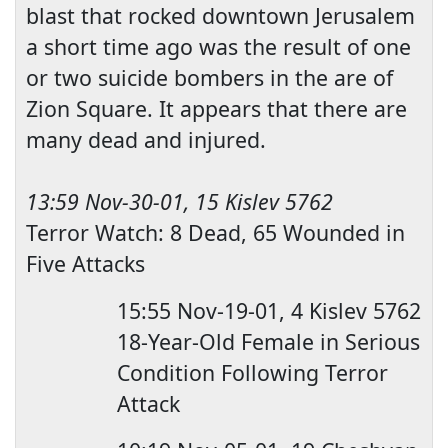
blast that rocked downtown Jerusalem
a short time ago was the result of one
or two suicide bombers in the are of
Zio
n Square. It appears that there are
many dead and injured.
13:59
Nov-30-01, 15 Kislev 5762
Terror Watch: 8 Dead, 65 Wounded in
Five Attacks
15:55
Nov-19-01, 4 Kislev 5762
18-Year-Old Female in Serious
Condition Following Terror
Attack