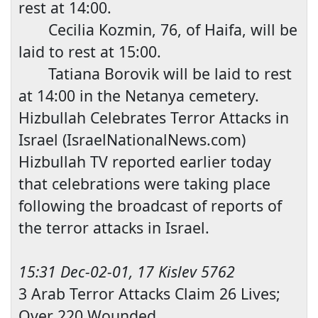
rest at
14:00
.
Cecilia Kozmin, 76, of
Haifa
, will be
laid to rest at
15:00
.
Tatiana Borovik will be laid to rest
at
14:00
in the Netanya cemetery.
Hizbullah Celebrates Terr
or Attacks in
Israel
(IsraelNationalNews.com)
Hizbullah TV reported earlier today
that celebrations were taking place
following the broadcast of reports of
the terror attacks in
Israel
.
15:31 Dec-02-01, 17 Kislev 5762
3 Arab T
error Attacks Claim 26 Lives;
Over 220 Wounded