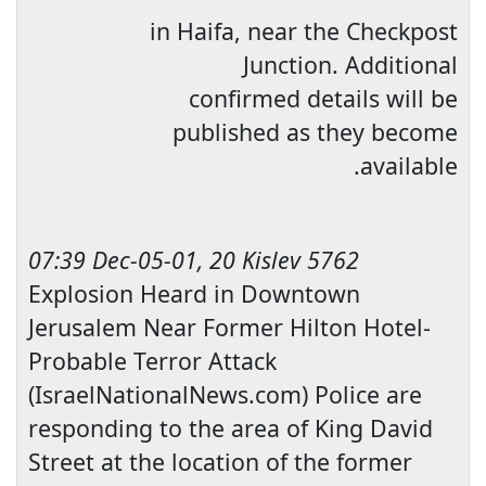
in
Haifa
, near the Checkpost
Junction. Additional
confirmed details will be
published as they become
available.
07:39 Dec-05-01, 20 Kislev 5762
Explosion Heard in Downtown
Jerusalem Near Former Hilton Hotel-
Probable T
error Attack
(IsraelNationalNews.com) Police are
responding to the area of King David
Street at the location of the former