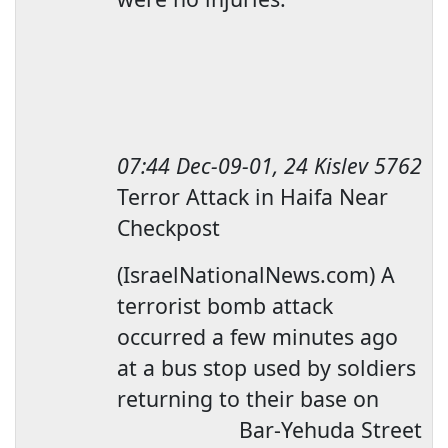
07:44
Dec-09-01, 24 Kislev 5762
Terror Attack in
Haifa
Near
Checkpost
(IsraelNationalNews.com) A
terrorist bomb attack
occurred a few minutes ago
at a bus stop used by soldiers
returning to their base on
Bar-Yehuda Street