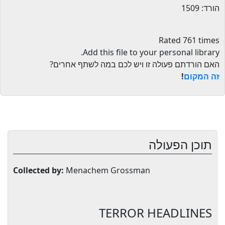
הורד: 1509
Rated 761 times
.
Add this file to your personal library
האם הורדתם פעולה זו ויש לכם במה לשתף אחרים?
!
זה המקום
תוכן הפעולה
Collected by:
Menachem Grossman
TERROR HEADLINES