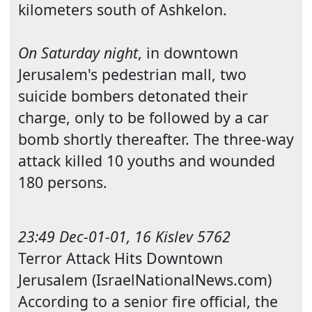
kilometers south of
Ashkelon
.
On Saturday night
, in downtown
Jerusalem
's pedestrian mall, two
suicide bombers detonated their
charge, only to be followed by a car
bomb shortly thereafter. The three-way
attack killed 10 youths and wounded
180 persons.
23:49 Dec-01-01, 16 Kislev 5762
Terror Attack Hits Downtown
Jerusalem (IsraelNationalNews.com)
According to a senior fire official, the