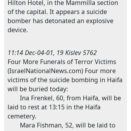
Hilton Hotel, in the Mammilla section
of the capital. It appears a suicide
bomber has detonated an explosive
device.
11:14 Dec-04-01, 19 Kislev 5762
Four More Funerals of Terror Victims
(IsraelNationalNews.com) Four more
victims of the suicide bombing in Haifa
will be buried today:
Ina Frenkel, 60, from Haifa, will be
laid to rest at 13:15 in the H
aifa
cemetery.
Mara Fishman, 52, will be laid to