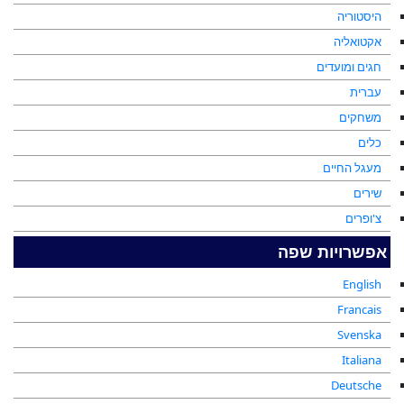
היסטוריה
אקטואליה
חגים ומועדים
עברית
משחקים
כלים
מעגל החיים
שירים
צ'ופרים
אפשרויות שפה
English
Francais
Svenska
Italiana
Deutsche