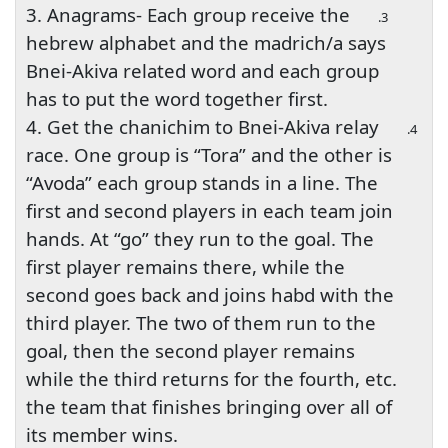
3. Anagrams- Each group receive the
3.
hebrew alphabet and the madrich/a says
Bnei-Akiva related word and each group
has to put the word together first.
4. Get the chanichim to Bnei-Akiva relay
4.
race. One group is “Tora” and the other is
“Avoda” each group stands in a line. The
first and second players in each team join
hands. At “go” they run to the goal. The
first player remains there, while the
second goes back and joins habd with the
third player. The two of them run to the
goal, then the second player remains
while the third returns for the fourth, etc.
the team that finishes bringing over all of
its member wins.