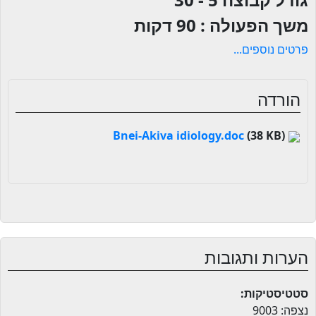
90 דקות
משך הפעולה :
פרטים נוספים...
הורדה
(38 KB)
Bnei-Akiva idiology.doc
הערות ותגובות
סטטיסטיקות:
נצפה: 9003