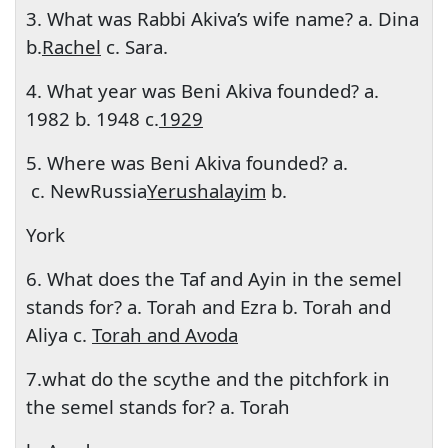
3. What was Rabbi Akiva’s wife name? a. Dina
b.
Rachel
c. Sara.
4. What year was Beni Akiva founded? a.
1982 b. 1948 c.
1929
5. Where was Beni Akiva founded? a.
c. New
Russia
Yerushalayim
b.
York
6. What does the Taf and Ayin in the semel
stands for? a. Torah and Ezra b. Torah and
Aliya c.
Torah and Avoda
7.what do the scythe and the pitchfork in
the semel stands for? a. Torah