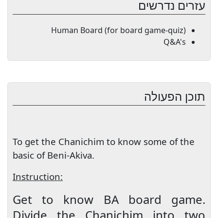
עזרים נדרשים
Human Board (for board game-quiz)
Q&A's
תוכן הפעולה
To get the Chanichim to know some of the
basic of Beni-Akiva.
Instruction:
Get to know BA board game.
Divide the Chanichim into two