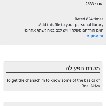
הורד: 2633
Rated 824 times
.
Add this file to your personal library
האם הורדתם פעולה זו ויש לכם במה לשתף אחרים?
!
זה המקום
מטרת הפעולה
To get the chanachim to know some of the basics of
Bnei Akiva.