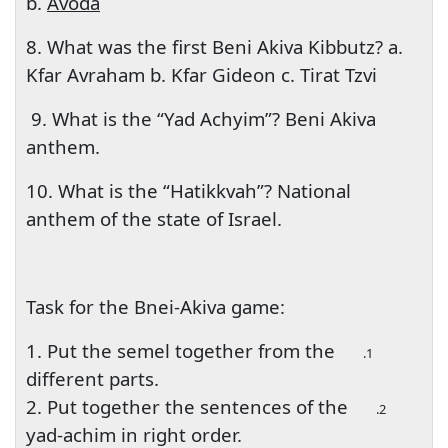
b.
Avoda
8. What was the first Beni Akiva Kibbutz? a.
Kfar Avraham b. Kfar Gideon c. Tirat Tzvi
9. What is the “Yad Achyim”? Beni Akiva
anthem.
10. What is the “Hatikkvah”? National
anthem of the state of Israel.
Task for the Bnei-Akiva game:
1. Put the semel together from the
1.
different parts.
2. Put together the sentences of the
2.
yad-achim in right order.