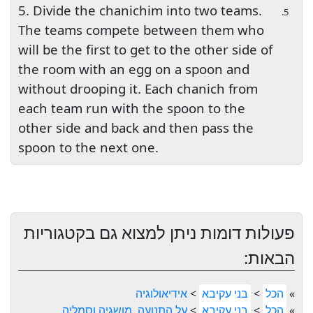
5. Divide the chanichim into two teams.
5.
The teams compete between them who
will be the first to get to the other side of
the room with an egg on a spoon and
without drooping it. Each chanich from
each team run with the spoon to the
other side and back and then pass the
spoon to the next one.
פעולות דומות ניתן למצוא גם בקטגוריות
הבאות:
אידיאולוגיה
>
בני עקיבא
>
הכל
»
על התנועה, מושגיה וסמליה
>
בני עקיבא
>
הכל
»