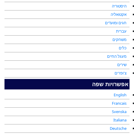
היסטוריה
אקטואליה
חגים ומועדים
עברית
משחקים
כלים
מעגל החיים
שירים
צ'ופרים
אפשרויות שפה
English
Francais
Svenska
Italiana
Deutsche