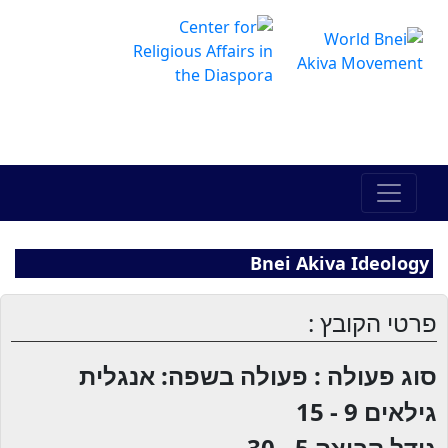
The Online Hadracha Center
מרכז ההדרכה המקוון
Bnei Akiva Ideology
פרטי הקובץ :
סוג פעולה : פעולה בשפה: אנגלית
9 - 15
גילאים
5 - 30
גודל קבוצה