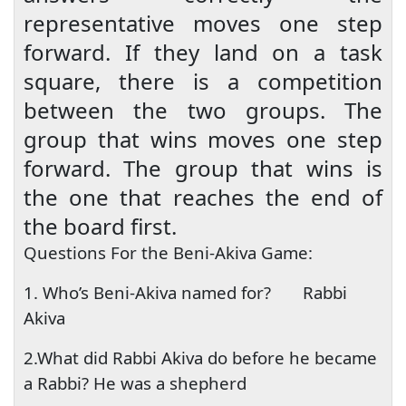
representative moves one step
forward. If they land on a task
square, there is a competition
between the two groups. The
group that wins moves one step
forward. The group that wins is
the one that reaches the end of
the board first.
Questions For the Beni-Akiva Game:
1. Who’s Beni-Akiva named for?
Rabbi
Akiva
2.What did Rabbi Akiva do before he became
a Rabbi? He was a shepherd