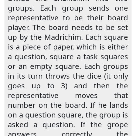
groups. Each group sends one
representative to be their board
player. The board needs to be set
up by the Madrichim. Each square
is a piece of paper, which is either
a question, square a task squares
or an empty square. Each groups
in its turn throws the dice (it only
goes up to 3) and then the
representative moves that
number on the board. If he lands
on a question square, the group is
asked a question. If the grope
answers correctly the