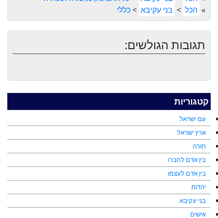
כללי
>
בני עקיבא
>
הכל
»
תגובות הגולשים:
קטגוריות
עם ישראל
ארץ ישראל
תורה
בין אדם לחברו
בין אדם לעצמו
יהדות
בני עקיבא
אישים