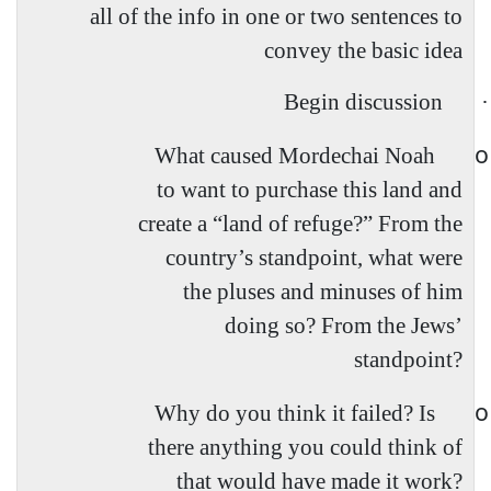
all of the info in one or two sentences to
convey the basic idea
Begin discussion
·
o
What caused Mordechai Noah
to want to purchase this land and
create a “land of refuge?” From the
country’s standpoint, what were
the pluses and minuses of him
doing so? From the Jews’
standpoint?
o
Why do you think it failed? Is
there anything you could think of
that would have made it work?