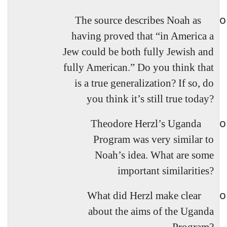
o
The source describes Noah as
having proved that “in America a
Jew could be both fully Jewish and
fully American.” Do you think that
is a true generalization? If so, do
you think it’s still true today?
o
Theodore Herzl’s Uganda
Program was very similar to
Noah’s idea. What are some
important similarities?
o
What did Herzl make clear
about the aims of the Uganda