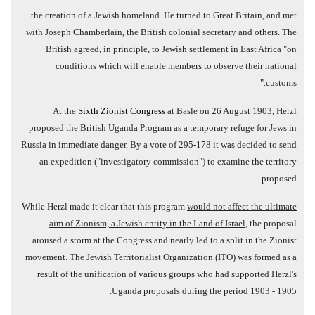
the creation of a Jewish homeland. He turned to Great Britain, and met
with Joseph Chamberlain, the British colonial secretary and others. The
British agreed, in principle, to Jewish settlement in East Africa "on
conditions which will enable members to observe their national
customs."
At the
Sixth Zionist Congress
at Basle on 26 August 1903, Herzl
proposed the British Uganda Program as a temporary refuge for Jews in
Russia in immediate danger. By a vote of 295-178 it was decided to send
an expedition ("investigatory commission") to examine the territory
proposed.
While Herzl made it clear that this program
would not affect the ultimate
aim of Zionism, a Jewish entity in the Land of Israel,
the proposal
aroused a storm at the Congress and nearly led to a split in the Zionist
movement. The Jewish Territorialist Organization (ITO) was formed as a
result of the unification of various groups who had supported Herzl's
Uganda proposals during the period 1903­ - 1905.