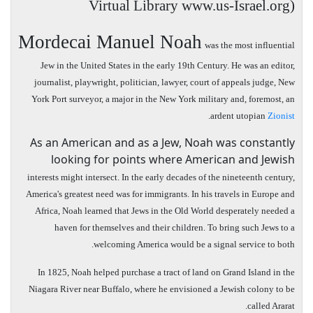
Virtual Library www.us-Israel.org)
Mordecai Manuel Noah
was the most influential
Jew in the United States in the early 19th Century. He was an editor,
journalist, playwright, politician, lawyer, court of appeals judge,
New
York
Port
surveyor, a major in the
New York
military and, foremost, an
.
ardent utopian
Zionist
As an American and as a Jew, Noah was constantly
looking for points where American and Jewish
interests might intersect. In the early decades of the nineteenth century,
America's greatest need was for immigrants. In his travels in Europe and
Africa, Noah learned that Jews in the Old World desperately needed a
haven for themselves and their children. To bring such Jews to a
welcoming America would be a signal service to both.
In 1825, Noah helped purchase a tract of land on Grand Island in the
Niagara River near Buffalo, where he envisioned a Jewish colony to be
called Ararat.