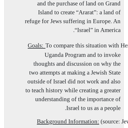
and the purchase of land on Grand
Island to create “Ararat”: a land of
refuge for Jews suffering in Europe. An
.
“
Israel
” in
America
Goals:
To compare this situation with Her
Uganda Program and to invoke
thoughts and discussion on why the
two attempts at making a Jewish State
outside of Israel did not work and also
to teach history while creating a greater
understanding of the importance of
Israel to us as a people.
Background Information:
(source: Je