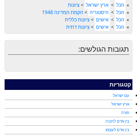
ציונות
>
ארץ ישראל
>
הכל
»
הקמת המדינה 1948
>
היסטוריה
>
הכל
»
ציונות כללית
>
אישים
>
הכל
»
ציונות דתית
>
אישים
>
הכל
»
תגובות הגולשים:
קטגוריות
עם ישראל
ארץ ישראל
תורה
בין אדם לחברו
בין אדם לעצמו