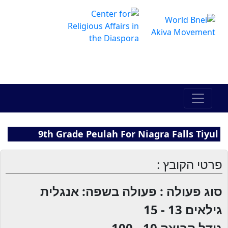
The Online Hadracha Center
מרכז ההדרכה המקוון
9th Grade Peulah For Niagra Falls Tiyul
פרטי הקובץ :
סוג פעולה : פעולה בשפה: אנגלית
13 - 15
גילאים
10 - 100
גודל קבוצה