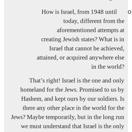
o
How is Israel, from 1948 until
today, different from the
aforementioned attempts at
creating Jewish states? What is in
Israel that cannot be achieved,
attained, or acquired anywhere else
in the world?
That’s right! Israel is the one and only
homeland for the Jews. Promised to us by
Hashem, and kept ours by our soldiers. Is
there any other place in the world for the
Jews? Maybe temporarily, but in the long run
we must understand that Israel is the only