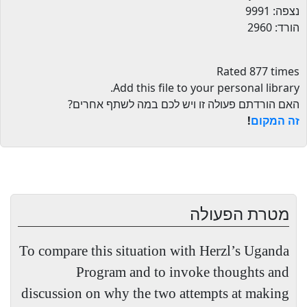
נצפה: 9991
הורד: 2960
Rated 877 times
.
Add this file to your personal library
האם הורדתם פעולה זו ויש לכם במה לשתף אחרים?
!
זה המקום
מטרת הפעולה
To compare this situation with Herzl’s Uganda
Program and to invoke thoughts and
discussion on why the two attempts at making