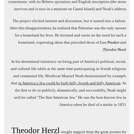
cornerstone, with its Hebrew quotation and English inscription (the stone
survives and is now in a museum on Grand Island) and Noah's address.
The project elicited interest and discussion, but it turned into a failure.
After this disappointment, he realized that Palestine was the only answer
for a homeland for Jews. He lectured and wrote on the need for such a
homeland, expressing ideas that preceded those of
Leo Pinsker
and
.
Theodor Herzl
In his determined insistence on being part of America's political, social,
and cultural life while at the same time participating in Jewish religious
and communal life, Mordecai Manuel Noah demonstrated by example
that
in America a Jew could be both fully Jewish and fully American
. As
the first to do so publicly, dramatically, and successfully, Noah might
well be called "The first American Jew." He was the best-known Jew in
America when he died of a stroke in 1851.
Theodor Herzl
sought support from the great powers for