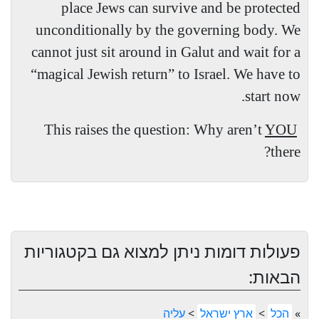
place Jews can survive and be protected
unconditionally by the governing body. We
cannot just sit around in Galut and wait for a
“magical Jewish return” to Israel. We have to
start now.
This raises the question: Why aren’t
YOU
there?
פעולות דומות ניתן למצוא גם בקטגוריות
הבאות:
עליה
>
ארץ ישראל
>
הכל
»