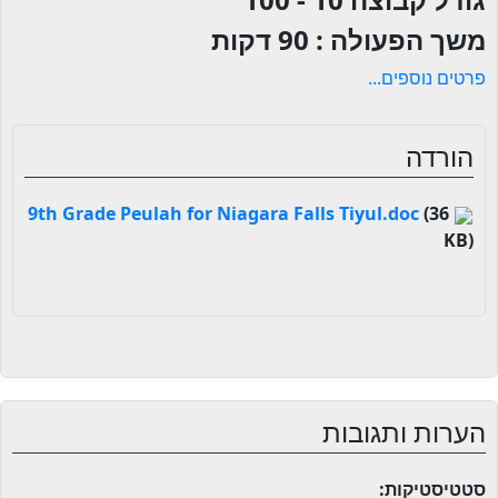
90 דקות
משך הפעולה :
פרטים נוספים...
הורדה
(36
9th Grade Peulah for Niagara Falls Tiyul.doc
KB)
הערות ותגובות
סטטיסטיקות: