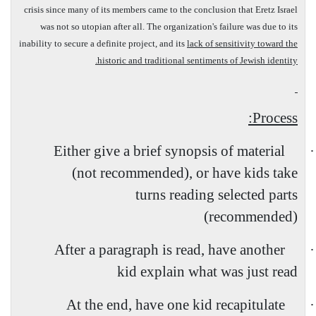
crisis since many of its members came to the conclusion that Eretz
Israel
was not so utopian after all. The organization's failure was due to its
inability to secure a definite project, and its
lack of sensitivity toward the
historic and traditional sentiments of Jewish identity.
Process:
Either give a brief synopsis of material
·
(not recommended), or have kids take
turns reading selected parts
(recommended)
After a paragraph is read, have another
·
kid explain what was just read
At the end, have one kid recapitulate
·