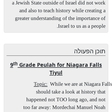
a Jewish State outside of Israel did not work
and also to teach history while creating a
greater understanding of the importance of
Israel to us as a people.
תוכן הפעולה
th
9
Grade Peulah for Niagara Falls
Tiyul
Topic:
While we are at Niagara Falls
should take a look at history that
happened not TOO long ago, and not
too far away: Mordechai Manuel Noah