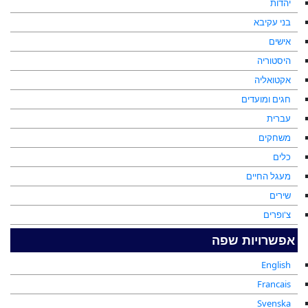
יהדות
בני עקיבא
אישים
היסטוריה
אקטואליה
חגים ומועדים
עברית
משחקים
כלים
מעגל החיים
שירים
צ'ופרים
אפשרויות שפה
English
Francais
Svenska