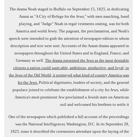
The drama Noah staged in
Buffalo
on
September 15, 1825
, in dedicating
Ararat as "A City of Refuge for the Jews," with men marching, band
playing, and "Judge" Noah in regal vestments orating, was for both
America
and world Jewry. The pageant, the proclamation, and Noah's
speech were intended to grab the attention of newspaper editors to whom
description and text were sent. Accounts of the Ararat drama appeared in
newspapers throughout the United States and in England, France, and
Germany as well.
The drama presented the Jews as the most desirable
citizens a nation could want-able, ambitious, productive, and loyal; to
the Jews of the Old World, it portrayed what kind of country America was
for the Jews.
Political dignitaries, leaders of society, and the general
populace joined to celebrate the establishment of a city for Jews, while
America's most prominent Jew proclaimed a Jewish state on American
soil and welcomed his brethren to settle it.
One of the newspapers which published a full account of the proceedings
was the National Intelligencer, Washington, D.C. In its September 29,
1825, issue it described the ceremonies attendant upon the laying of the