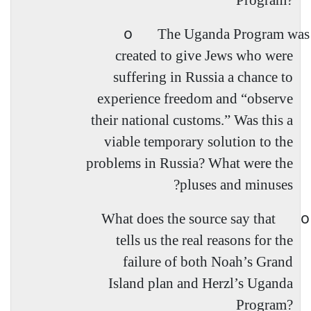
Program?
o
The Uganda Program was
created to give Jews who were
suffering in Russia a chance to
experience freedom and “
observe
their national customs.” Was this a
viable temporary solution to the
problems in Russia? What were the
pluses and minuses?
o
What does the source say that
tells us the real reasons for the
failure of both Noah’s Grand
Island plan and Herzl’s Uganda
Program?