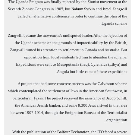
The Uganda Program was finally rejected by the Zionist movement at the
Seventh Zionist Congress in 1905, but
Nahum Syrkin
and
Israel Zangwill
called an alternative conference in order to continue the plan of the
Uganda scheme.
Zangwill became the movement's undisputed leader. After the rejection of
the Uganda scheme on the grounds of impracticability by the British,
Zangwill turned his attention to settlement in Canada and Australia. But
opposition from local residents led him to abandon the scheme.
Expeditions were sent to Mesopotamia (Iraq), Cyrenaica (Libya) and
Angola but little came of these expeditions.
A project that had some concrete success was the Galveston scheme
which contemplated the settlement of Jews in the American Southwest, in
particular in Texas. The project received the assistance of
Jacob Schiff
,
the American Jewish banker, and some 9,300 Jews arrived in that area
between 1907-1914, through the Emigration Bureau of the Territorialist
organization.
With the publication of the
Balfour Declaration
, the ITO faced a severe