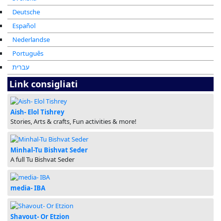
Deutsche
Español
Nederlandse
Português
עברית
Link consigliati
Aish- Elol Tishrey
Stories, Arts & crafts, Fun activities & more!
Minhal-Tu Bishvat Seder
A full Tu Bishvat Seder
media- IBA
Shavout- Or Etzion