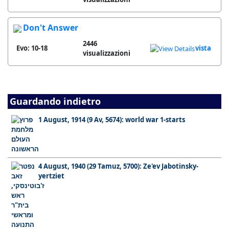
Don't Answer
2446
Evo: 10-18
vista
visualizzazioni
Guardando indietro
1 August, 1914 (9 Av, 5674): world war 1-starts
4 August, 1940 (29 Tamuz, 5700): Ze'ev Jabotinsky-
yertziet