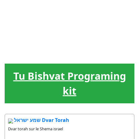
Tu Bishvat Programing
kit
שמע ישראל Dvar Torah
Dvar torah sur le Shema israel