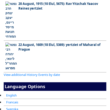
20 August, 1915 (10 Elul, 5675): Rav Yitzchak Yaacov
Reines yertziet
22 August, 1609 (18 Elul, 5369): yertziet of Maharal of
Prague
View additional History Events by date
Language Options
English
Francais
Svenska