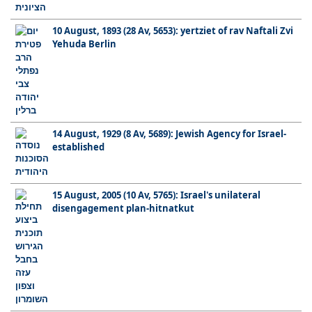
10 August, 1893 (28 Av, 5653): yertziet of rav Naftali Zvi
Yehuda Berlin
14 August, 1929 (8 Av, 5689): Jewish Agency for Israel-
established
15 August, 2005 (10 Av, 5765): Israel's unilateral
disengagement plan-hitnatkut