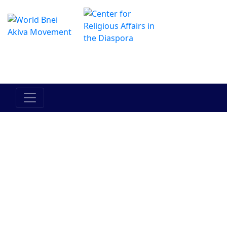
Il centro online di Hadracha
מרכז ההדרכה המקוון