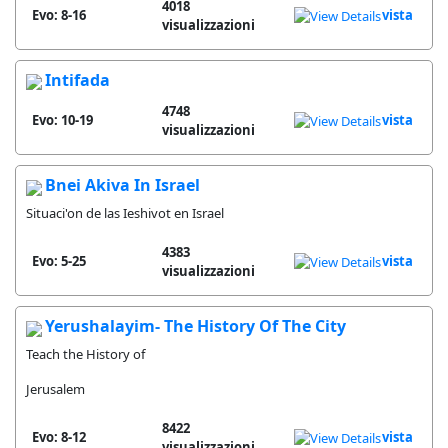
4018
Evo: 8-16
vista
visualizzazioni
Intifada
4748
Evo: 10-19
vista
visualizzazioni
Bnei Akiva In Israel
Situaci'on de las Ieshivot en Israel
4383
Evo: 5-25
vista
visualizzazioni
Yerushalayim- The History Of The City
Teach the History of
Jerusalem
8422
Evo: 8-12
vista
visualizzazioni