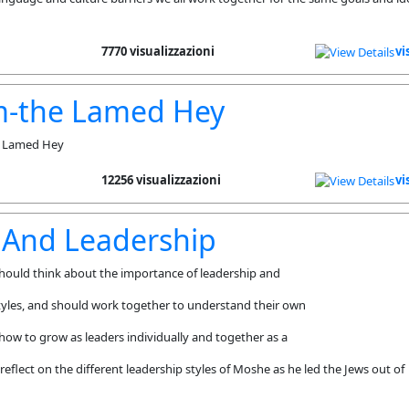
7770 visualizzazioni
vi
m-the Lamed Hey
he Lamed Hey
12256 visualizzazioni
vi
 And Leadership
hould think about the importance of leadership and
styles, and should work together to understand their own
 how to grow as leaders individually and together as a
eflect on the different leadership styles of Moshe as he led the Jews out of