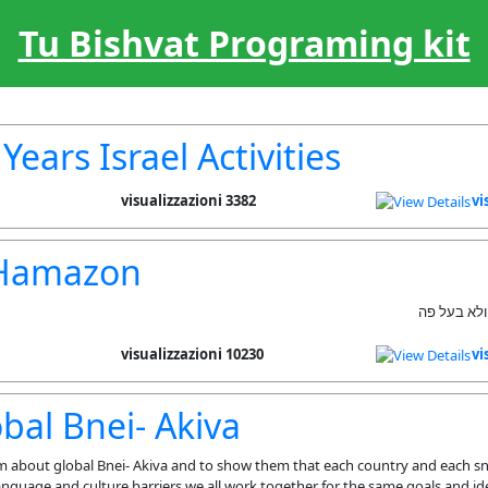
Tu Bishvat Programing kit
Years Israel Activities
3382 visualizzazioni
vi
 Hamazon
לברך ברכת 
10230 visualizzazioni
vi
bal Bnei- Akiva
m about global Bnei- Akiva and to show them that each country and each sn
nguage and culture barriers we all work together for the same goals and ide