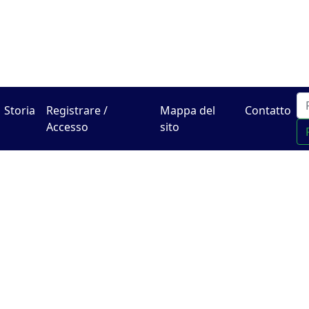
Il centro online di Hadra
Storia
Registrare /
Mappa del
Contatto
Accesso
sito