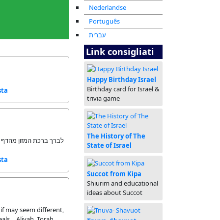
Nederlandse
Português
עברית
Link consigliati
Happy Birthday Israel
Birthday card for Israel &
sta
trivia game
The History of The
המזון מהדף ולא בעל פה
State of Israel
sta
Succot from Kipa
Shiurim and educational
ideas about Succot
if may seem different,
als… Aliyah, Torah,