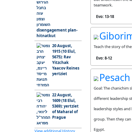
teamwork.
Evo: 13-18
disengagement plan-
Gibori
hitnatkut
20 August,
Teach the story of t
1915 (10 Elul,
5675): Rav
Evo: 8-12
Yitzchak
Yaacov Reines
yertziet
Pesach
Goal: The chanichim s
22 August,
different leadership 
1609 (18 Elul,
5369): yertziet
leadership styles and
of Maharal of
Prague
group. Then they can r
Egypt.
View additional History