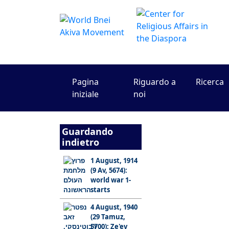
Pagina
Riguardo a
Ricerca
iniziale
noi
Guardando
indietro
1 August, 1914
(9 Av, 5674):
world war 1-
starts
4 August, 1940
(29 Tamuz,
5700): Ze'ev