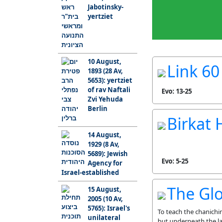
Jabotinsky-
yertziet
10 August,
Link 60 
1893 (28 Av,
5653): yertziet
of rav Naftali
Evo: 13-25
Zvi Yehuda
Berlin
Birkat
14 August,
1929 (8 Av,
5689): Jewish
Evo: 5-25
Agency for
Israel-established
The Glo
15 August,
2005 (10 Av,
5765): Israel's
To teach the chanichi
unilateral
but underneath the la