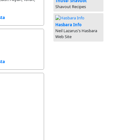
Tnuva- Shavuot
Shavout Recipes
sta
Hasbara Info
Neil Lazarus's Hasbara
Web Site
sta