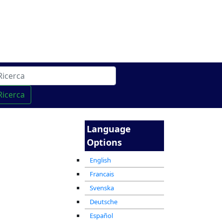
cha
מרכז ההדרכה המקוון
Ricerca
Language
Options
English
Francais
Svenska
Deutsche
Español