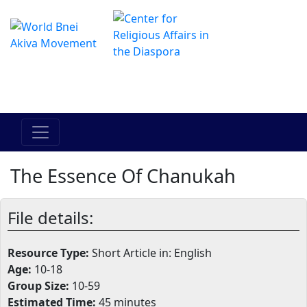
Il centro online di Hadracha
מרכז ההדרכה המקוון
The Essence Of Chanukah
File details:
Resource Type:
Short Article in: English
Age:
10-18
Group Size:
10-59
Estimated Time:
45 minutes