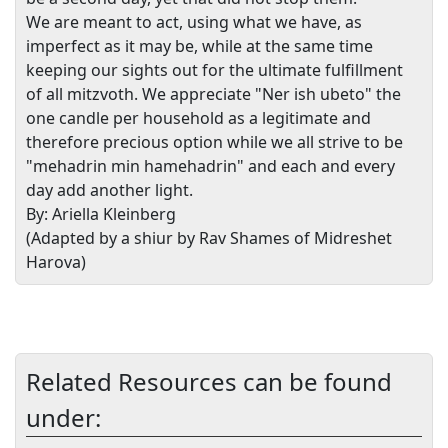
We are meant to act, using what we have, as
imperfect as it may be, while at the same time
keeping our sights out for the ultimate fulfillment
of all mitzvoth. We appreciate "Ner ish ubeto" the
one candle per household as a legitimate and
therefore precious option while we all strive to be
"mehadrin min hamehadrin" and each and every
day add another light.
By: Ariella Kleinberg
(Adapted by a shiur by Rav Shames of Midreshet
Harova)
Related Resources can be found
under: