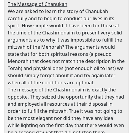
The Message of Chanukah
We are asked to learn the story of Chanukah
carefully and to begin to conduct our lives in its
spirit. How simple would it have been for those at
the time of the Chashmonaim to present very solid
arguments as to why it was impossible to fulfill the
mitzvah of the Menorah? The arguments would
state that for both spiritual reasons (a pseudo
Menorah that does not match the description in the
Torah) and physical ones (not enough oil to last) we
should simply forget about it and try again later
when all of the conditions are optimal.
The message of the Chashmonaim is exactly the
opposite. They seized the opportunity that they had
and employed all resources at their disposal in
order to fulfill the mitzvah. True it was not going to
be the most elegant nor did they have any idea
while lighting on the first day that there would even
be a second day, yet that did not stop them.