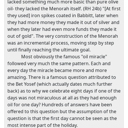
lacked something much more basic than pure olive
oil- they lacked the Menorah itself. (RH 24b) "[At first
they used] iron spikes coated in Babbitt, later when
they had more money they made it out of silver and
when they later had even more funds they made it
out of gold". The very construction of the Menorah
was an incremental process, moving step by step
until finally reaching the ultimate goal.
Most obviously the famous "oil miracle"
followed very much the same pattern. Each and
every day the miracle became more and more
amazing. There is a famous question attributed to
the Bet Yosef (which actually dates much further
back) as to why we celebrate eight days if one of the
days was not miraculous at all as they had enough
oil for one day? Hundreds of answers have been
offered to this question but the assumption of the
question is that the first day cannot be seen as the
most intense part of the holiday.