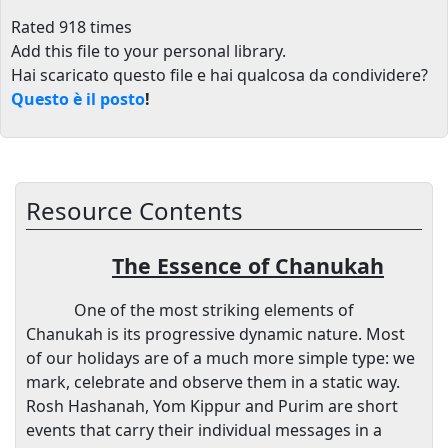
Rated 918 times
Add this file to your personal library
.
Hai scaricato questo file e hai qualcosa da condividere?
Questo è il posto
!
Resource Contents
The Essence of Chanukah
One of the most striking elements of
Chanukah is its progressive dynamic nature. Most
of our holidays are of a much more simple type: we
mark, celebrate and observe them in a static way.
Rosh Hashanah, Yom Kippur and Purim are short
events that carry their individual messages in a