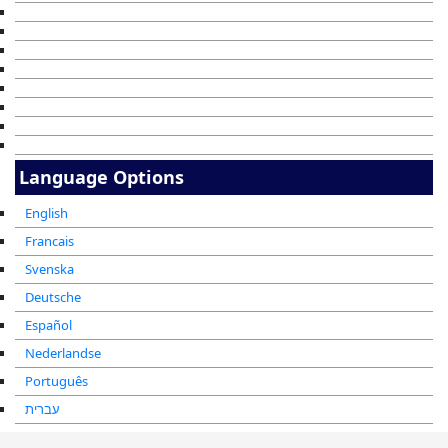
Language Options
English
Francais
Svenska
Deutsche
Español
Nederlandse
Português
עברית