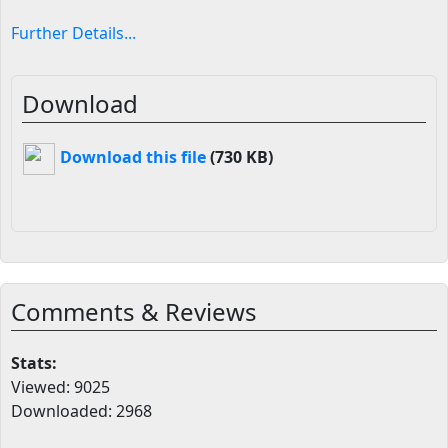
Further Details...
Download
Download this file
(730 KB)
Comments & Reviews
Stats:
Viewed: 9025
Downloaded: 2968