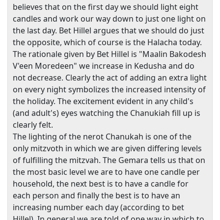
believes that on the first day we should light eight
candles and work our way down to just one light on
the last day. Bet Hillel argues that we should do just
the opposite, which of course is the Halacha today.
The rationale given by Bet Hillel is "Maalin Bakodesh
V'een Moredeen" we increase in Kedusha and do
not decrease. Clearly the act of adding an extra light
on every night symbolizes the increased intensity of
the holiday. The excitement evident in any child's
(and adult's) eyes watching the Chanukiah fill up is
clearly felt.
The lighting of the nerot Chanukah is one of the
only mitzvoth in which we are given differing levels
of fulfilling the mitzvah. The Gemara tells us that on
the most basic level we are to have one candle per
household, the next best is to have a candle for
each person and finally the best is to have an
increasing number each day (according to bet
Hillel). In general we are told of one way in which to