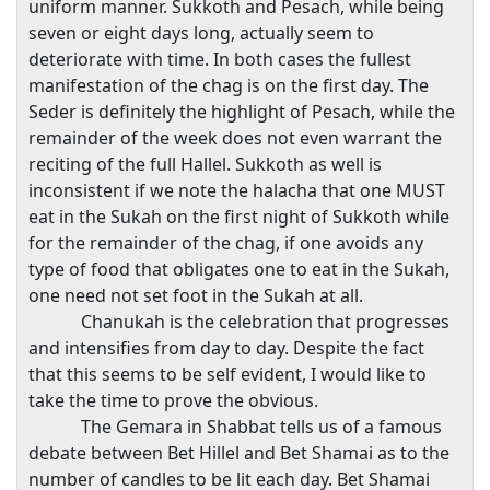
uniform manner. Sukkoth and Pesach, while being
seven or eight days long, actually seem to
deteriorate with time. In both cases the fullest
manifestation of the chag is on the first day. The
Seder is definitely the highlight of Pesach, while the
remainder of the week does not even warrant the
reciting of the full Hallel. Sukkoth as well is
inconsistent if we note the halacha that one MUST
eat in the Sukah on the first night of Sukkoth while
for the remainder of the chag, if one avoids any
type of food that obligates one to eat in the Sukah,
one need not set foot in the Sukah at all.
Chanukah is the celebration that progresses
and intensifies from day to day. Despite the fact
that this seems to be self evident, I would like to
take the time to prove the obvious.
The Gemara in Shabbat tells us of a famous
debate between Bet Hillel and Bet Shamai as to the
number of candles to be lit each day. Bet Shamai