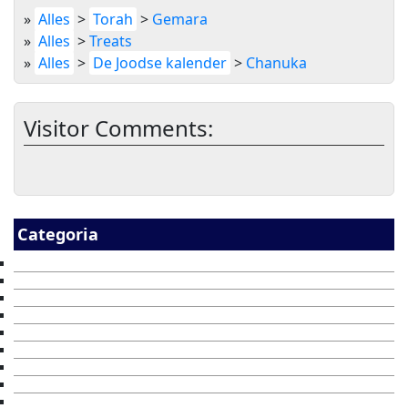
»
Alles
>
Torah
>
Gemara
»
Alles
>
Treats
»
Alles
>
De Joodse kalender
>
Chanuka
Visitor Comments:
Categoria