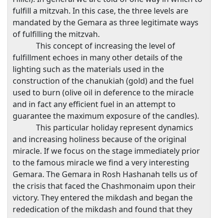
fulfill a mitzvah. In this case, the three levels are
mandated by the Gemara as three legitimate ways
of fulfilling the mitzvah.
This concept of increasing the level of
fulfillment echoes in many other details of the
lighting such as the materials used in the
construction of the chanukiah (gold) and the fuel
used to burn (olive oil in deference to the miracle
and in fact any efficient fuel in an attempt to
guarantee the maximum exposure of the candles).
This particular holiday represent dynamics
and increasing holiness because of the original
miracle. If we focus on the stage immediately prior
to the famous miracle we find a very interesting
Gemara. The Gemara in Rosh Hashanah tells us of
the crisis that faced the Chashmonaim upon their
victory. They entered the mikdash and began the
rededication of the mikdash and found that they