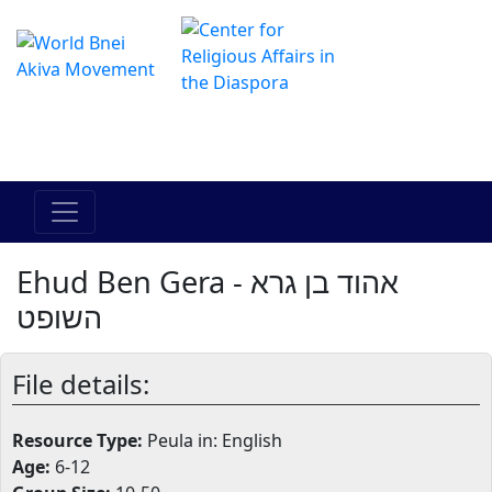
Il centro online di Hadracha
מרכז ההדרכה המקוון
Ehud Ben Gera - אהוד בן גרא
השופט
File details:
Resource Type:
Peula in: English
Age:
6-12