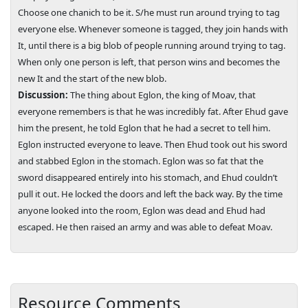
Choose one chanich to be it. S/he must run around trying to tag
everyone else. Whenever someone is tagged, they join hands with
It, until there is a big blob of people running around trying to tag.
When only one person is left, that person wins and becomes the
new It and the start of the new blob.
Discussion:
The thing about Eglon, the king of Moav, that
everyone remembers is that he was incredibly fat. After Ehud gave
him the present, he told Eglon that he had a secret to tell him.
Eglon instructed everyone to leave. Then Ehud took out his sword
and stabbed Eglon in the stomach. Eglon was so fat that the
sword disappeared entirely into his stomach, and Ehud couldn’t
pull it out. He locked the doors and left the back way. By the time
anyone looked into the room, Eglon was dead and Ehud had
escaped. He then raised an army and was able to defeat Moav.
Resource Comments