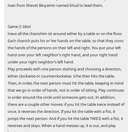
man from Shevet Binyamin named Ehud to lead them.
Game 2: Idiot
Have all the chanichim sit around either by a table or on the floor.
Each chanich puts his or her hands on the table, so that they cross
the hands of the persons on their left and right. You put your left
hand over your left neighbor’s right hand, and your right hand
under your right neighbor’s left hand.
Play proceeds with one person starting and choosing a direction,
either clockwise or counterclockwise. S/he then hits the table.
Then, in order, the next person must hit the table, keeping in mind
that we go in order of hands, not in order of sitting. Play continues
in order around the circle until someone gets out. In addition,
there are a couple other moves: if you hit the table twice instead of
once, it reverses the direction. If you hit the table with a fist, it
jumps the next person. And if you hit the table TWICE with a fist, it
reverses and skips. When a hand messes up, it is out, and play