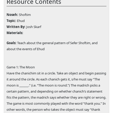
Resource Contents
Noseh:
Shoftim
Topic:
Ehud
Written By:
Josh Skarf
Materials:
Goals:
Teach about the general pattern of Sefer Shoftim, and
about the events of Ehud
Game 1: The Moon
Have the chanichim sit in a circle. Take an object and begin passing
it around the circle. As each chanich gets it, s/he must say “The
moon is ______.” (i.e. “The moon is round.”) The madrich picks a
certain pattern, and depending on whether chanich’s statement
fits the pattern, the madrich says whether they are right or wrong.
The game is most commonly played with the word “thank you.” In
other words, the person who takes the object must say “thank