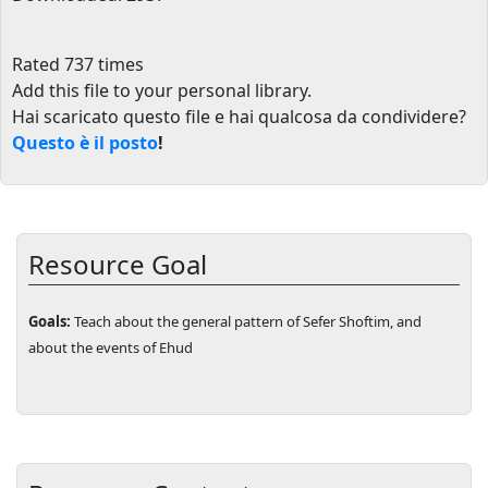
Rated 737 times
Add this file to your personal library
.
Hai scaricato questo file e hai qualcosa da condividere?
Questo è il posto
!
Resource Goal
Goals:
Teach about the general pattern of Sefer Shoftim, and
about the events of Ehud