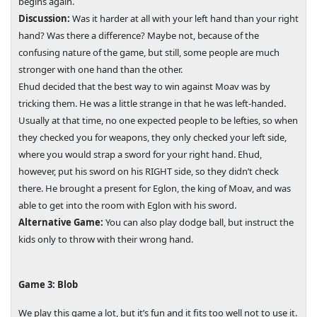
begins again.
Discussion:
Was it harder at all with your left hand than your right
hand? Was there a difference? Maybe not, because of the
confusing nature of the game, but still, some people are much
stronger with one hand than the other.
Ehud decided that the best way to win against Moav was by
tricking them. He was a little strange in that he was left-handed.
Usually at that time, no one expected people to be lefties, so when
they checked you for weapons, they only checked your left side,
where you would strap a sword for your right hand. Ehud,
however, put his sword on his RIGHT side, so they didn’t check
there. He brought a present for Eglon, the king of Moav, and was
able to get into the room with Eglon with his sword.
Alternative Game:
You can also play dodge ball, but instruct the
kids only to throw with their wrong hand.
Game 3: Blob
We play this game a lot, but it’s fun and it fits too well not to use it.