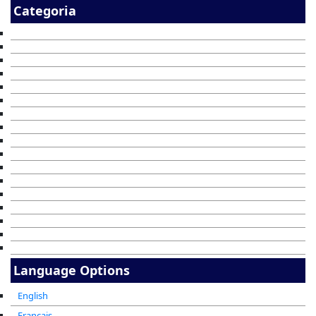
Categoria
Language Options
English
Francais