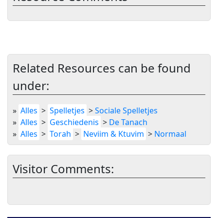
Related Resources can be found
under:
»
Alles
>
Spelletjes
>
Sociale Spelletjes
»
Alles
>
Geschiedenis
>
De Tanach
»
Alles
>
Torah
>
Neviim & Ktuvim
>
Normaal
Visitor Comments: