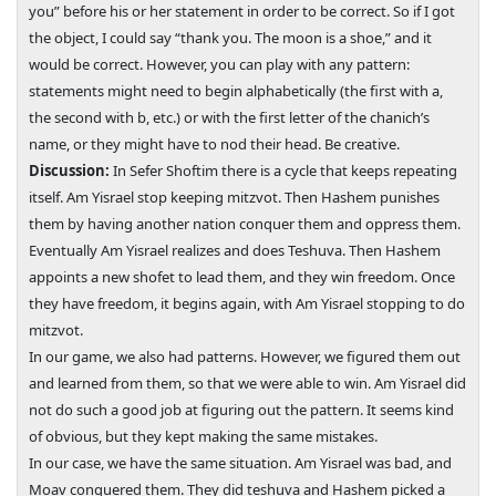
you” before his or her statement in order to be correct. So if I got
the object, I could say “thank you. The moon is a shoe,” and it
would be correct. However, you can play with any pattern:
statements might need to begin alphabetically (the first with a,
the second with b, etc.) or with the first letter of the chanich’s
name, or they might have to nod their head. Be creative.
Discussion:
In Sefer Shoftim there is a cycle that keeps repeating
itself. Am Yisrael stop keeping mitzvot. Then Hashem punishes
them by having another nation conquer them and oppress them.
Eventually Am Yisrael realizes and does Teshuva. Then Hashem
appoints a new shofet to lead them, and they win freedom. Once
they have freedom, it begins again, with Am Yisrael stopping to do
mitzvot.
In our game, we also had patterns. However, we figured them out
and learned from them, so that we were able to win. Am Yisrael did
not do such a good job at figuring out the pattern. It seems kind
of obvious, but they kept making the same mistakes.
In our case, we have the same situation. Am Yisrael was bad, and
Moav conquered them. They did teshuva and Hashem picked a