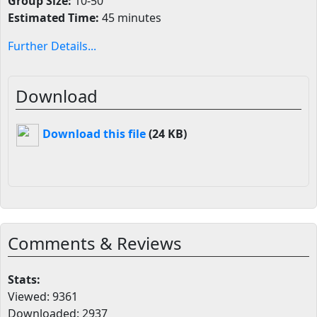
Group Size:
10-50
Estimated Time:
45 minutes
Further Details...
Download
Download this file
(24 KB)
Comments & Reviews
Stats:
Viewed: 9361
Downloaded: 2937