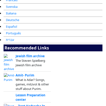
Francais
Svenska
Italiana
Deutsche
Español
Português
עברית
Recommended Links
Jewish film archive
The Steven Spielberg
Jewish film archive
Amit- Purim
What is Adar? Songs,
games, mitzvot & other
stuff about Purim.
Lesson Preparation
center