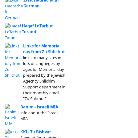
Zwst Hadracha In
German
Hagaf LeTarbut
Toranit
Links for Memorial
day from Zu Shlichut
links to many sites in
lots of langueges by
ages for Memorial day
prepared by the Jewish
Agecncy Shlichim
Support department in
their monthly email
"Zu Shlichut"
Banim - Israeli MIA
info about the Israeli
MIA
KKL- Tu Bishvat
3 peulot for tu bishvat