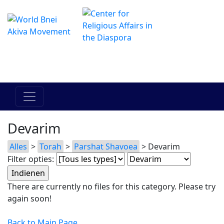
Het online Hadracha-centrum
מרכז ההדרכה המקוון
Devarim
Alles
>
Torah
>
Parshat Shavoea
> Devarim
Filter opties:
There are currently no files for this category. Please try
again soon!
Back to Main Page