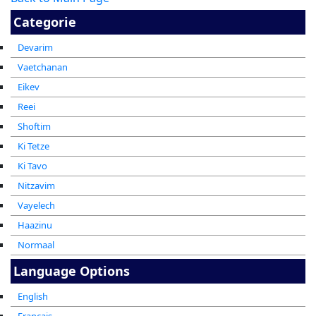
Categorie
Devarim
Vaetchanan
Eikev
Reei
Shoftim
Ki Tetze
Ki Tavo
Nitzavim
Vayelech
Haazinu
Normaal
Language Options
English