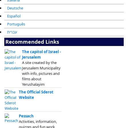
Italiana
Deutsche
Español
Português
עברית
Recommended Links
The capitol of Israel -
Jerusalem
A site created by the
Jerusalem Municipality
with info, pictures and
films about
Yerushalayim
The Official Sderot
Website
Pessach
Activities, information,
quizzes and fun work