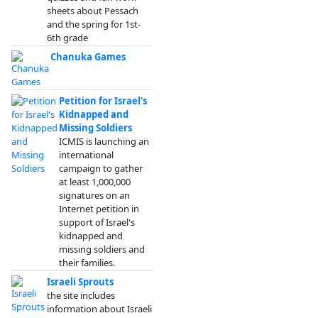
sheets about Pessach
and the spring for 1st-
6th grade
Chanuka Games
Petition for Israel's
Kidnapped and
Missing Soldiers
ICMIS is launching an
international
campaign to gather
at least 1,000,000
signatures on an
Internet petition in
support of Israel's
kidnapped and
missing soldiers and
their families.
Israeli Sprouts
the site includes
information about Israeli