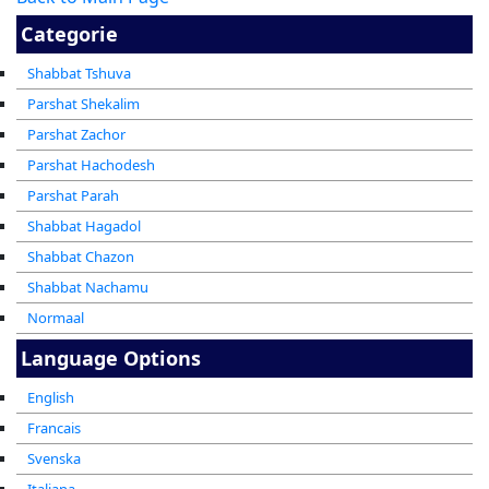
Categorie
Shabbat Tshuva
Parshat Shekalim
Parshat Zachor
Parshat Hachodesh
Parshat Parah
Shabbat Hagadol
Shabbat Chazon
Shabbat Nachamu
Normaal
Language Options
English
Francais
Svenska