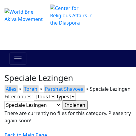
Het online Hadracha-centrum
מרכז ההדרכה המקוון
Speciale Lezingen
Alles
>
Torah
>
Parshat Shavoea
> Speciale Lezingen
Filter opties:
There are currently no files for this category. Please try
again soon!
Back to Main Page