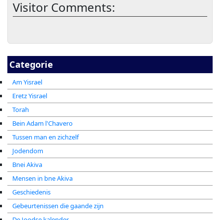
Visitor Comments:
Categorie
Am Yisrael
Eretz Yisrael
Torah
Bein Adam l'Chavero
Tussen man en zichzelf
Jodendom
Bnei Akiva
Mensen in bne Akiva
Geschiedenis
Gebeurtenissen die gaande zijn
De Joodse kalender