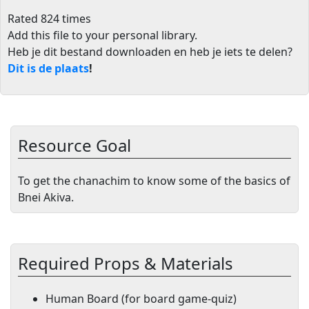
Rated 824 times
Add this file to your personal library
.
Heb je dit bestand downloaden en heb je iets te delen?
Dit is de plaats
!
Resource Goal
To get the chanachim to know some of the basics of
Bnei Akiva.
Required Props & Materials
Human Board (for board game-quiz)