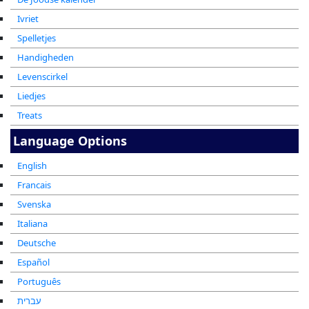
Ivriet
Spelletjes
Handigheden
Levenscirkel
Liedjes
Treats
Language Options
English
Francais
Svenska
Italiana
Deutsche
Español
Português
עברית