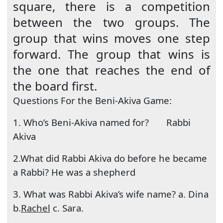
square, there is a competition
between the two groups. The
group that wins moves one step
forward. The group that wins is
the one that reaches the end of
the board first.
Questions For the Beni-Akiva Game:
1. Who’s Beni-Akiva named for?
Rabbi
Akiva
2.What did Rabbi Akiva do before he became
a Rabbi? He was a shepherd
3. What was Rabbi Akiva’s wife name? a. Dina
b.
Rachel
c. Sara.