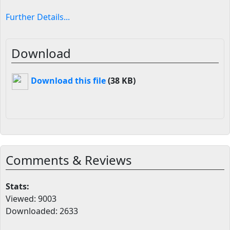
Further Details...
Download
Download this file
(38 KB)
Comments & Reviews
Stats:
Viewed: 9003
Downloaded: 2633