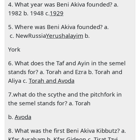
4. What year was Beni Akiva founded? a.
1982 b. 1948 c.
1929
5. Where was Beni Akiva founded? a.
c. New
Russia
Yerushalayim
b.
York
6. What does the Taf and Ayin in the semel
stands for? a. Torah and Ezra b. Torah and
Aliya c.
Torah and Avoda
7.what do the scythe and the pitchfork in
the semel stands for? a. Torah
b.
Avoda
8. What was the first Beni Akiva Kibbutz? a.
Kfar Avraham b. Kfar Gideon c. Tirat Tzvi