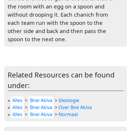
the room with an egg on a spoon and
without drooping it. Each chanich from
each team run with the spoon to the
other side and back and then pass the
spoon to the next one.
Related Resources can be found
under:
»
Alles
>
Bnei Akiva
>
Ideologie
»
Alles
>
Bnei Akiva
>
Over Bne Akiva
»
Alles
>
Bnei Akiva
>
Normaal