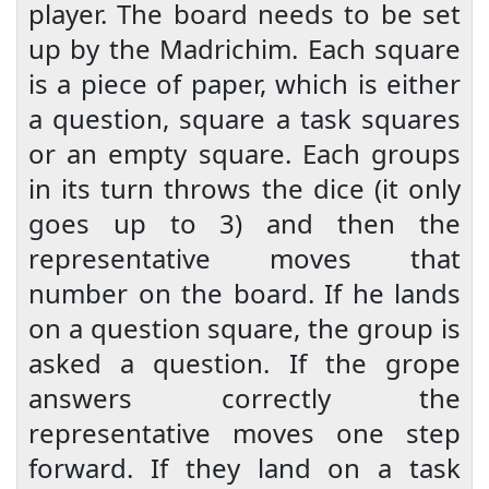
player. The board needs to be set
up by the Madrichim. Each square
is a piece of paper, which is either
a question, square a task squares
or an empty square. Each groups
in its turn throws the dice (it only
goes up to 3) and then the
representative moves that
number on the board. If he lands
on a question square, the group is
asked a question. If the grope
answers correctly the
representative moves one step
forward. If they land on a task