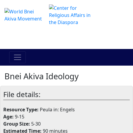
Het online Hadracha-centrum
מרכז ההדרכה המקוון
Bnei Akiva Ideology
File details:
Resource Type:
Peula in: Engels
Age:
9-15
Group Size:
5-30
Estimated Time:
90 minutes