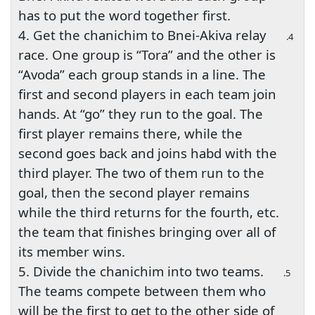
has to put the word together first.
4. Get the chanichim to Bnei-Akiva relay
4.
race. One group is “Tora” and the other is
“Avoda” each group stands in a line. The
first and second players in each team join
hands. At “go” they run to the goal. The
first player remains there, while the
second goes back and joins habd with the
third player. The two of them run to the
goal, then the second player remains
while the third returns for the fourth, etc.
the team that finishes bringing over all of
its member wins.
5. Divide the chanichim into two teams.
5.
The teams compete between them who
will be the first to get to the other side of