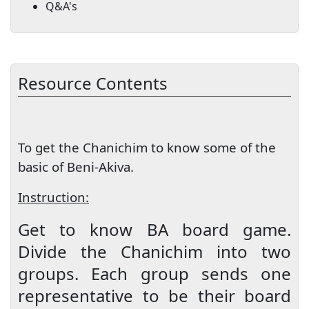
Q&A's
Resource Contents
To get the Chanichim to know some of the
basic of Beni-Akiva.
Instruction:
Get to know BA board game.
Divide the Chanichim into two
groups. Each group sends one
representative to be their board