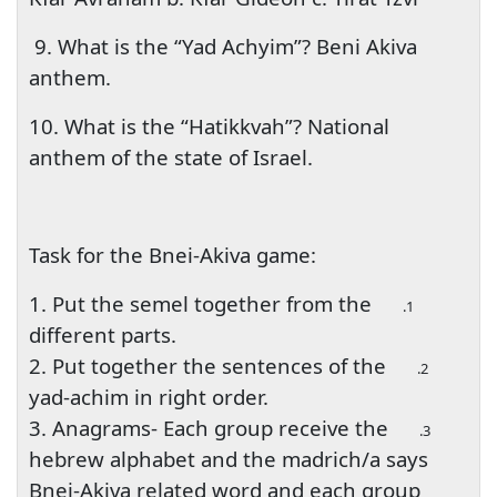
9. What is the “Yad Achyim”? Beni Akiva
anthem.
10. What is the “Hatikkvah”? National
anthem of the state of Israel.
Task for the Bnei-Akiva game:
1. Put the semel together from the
1.
different parts.
2. Put together the sentences of the
2.
yad-achim in right order.
3. Anagrams- Each group receive the
3.
hebrew alphabet and the madrich/a says
Bnei-Akiva related word and each group