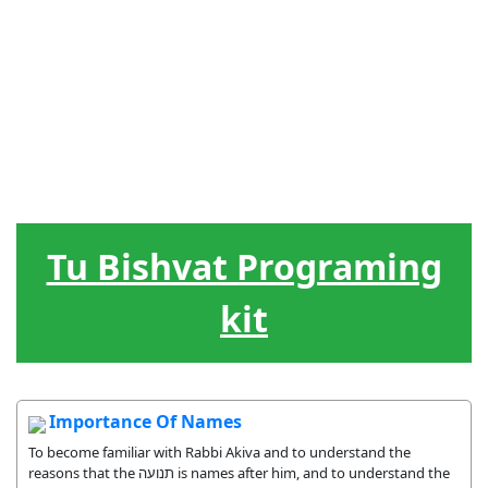
Festivais
Lideranca
Hebraico
Jogos
Ferramentas
Judaicos
O ciclo da
Musicas
Treats
vida
Tu Bishvat Programing
kit
Importance Of Names
To become familiar with Rabbi Akiva and to understand the
reasons that the תנועה is names after him, and to understand the