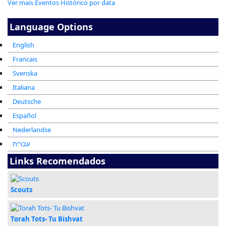
Ver mais Eventos Histórico por data
Language Options
English
Francais
Svenska
Italiana
Deutsche
Español
Nederlandse
עברית
Links Recomendados
Scouts
Torah Tots- Tu Bishvat