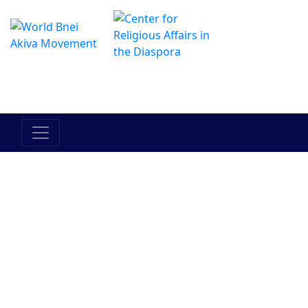
O Centro de Hadracha Online
מרכז ההדרכה המקוון
Povo de
Terra de
Torah
Bein Adam
Entre o
Israel
Israel
LaChavero
homem e si
mesmo
Judaismo
Bnei Akiva
Pessoas no
Historia
Atualidades
Movimento