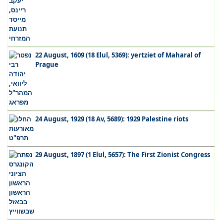
22 August, 1609 (18 Elul, 5369): yertziet of Maharal of
Prague
24 August, 1929 (18 Av, 5689): 1929 Palestine riots
29 August, 1897 (1 Elul, 5657): The First Zionist Congress