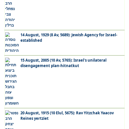
14 August, 1929 (8 Av, 5689): Jewish Agency for Israel-
established
15 August, 2005 (10 Av, 5765): Israel's unilateral
disengagement plan-hitnatkut
20 August, 1915 (10 Elul, 5675): Rav Yitzchak Yaacov
Reines yertziet