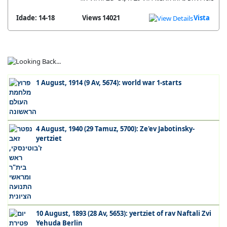
Idade: 14-18
14021 Views
Vista
1 August, 1914 (9 Av, 5674): world war 1-starts
4 August, 1940 (29 Tamuz, 5700): Ze'ev Jabotinsky-
yertziet
10 August, 1893 (28 Av, 5653): yertziet of rav Naftali Zvi
Yehuda Berlin