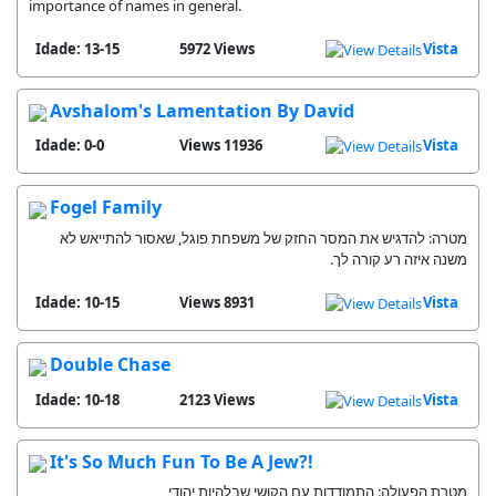
importance of names in general.
Idade: 13-15
5972 Views
Vista
Avshalom's Lamentation By David
Idade: 0-0
11936 Views
Vista
Fogel Family
מטרה: להדגיש את המסר החזק של משפחת פוגל, שאסור להתייאש לא
משנה איזה רע קורה לך.
Idade: 10-15
8931 Views
Vista
Double Chase
Idade: 10-18
2123 Views
Vista
It's So Much Fun To Be A Jew?!
מטרת הפעולה: התמודדות עם הקושי שבלהיות יהודי