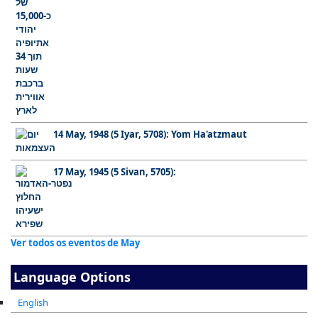
14 May, 1948 (5 Iyar, 5708): Yom Ha'atzmaut
17 May, 1945 (5 Sivan, 5705):
Ver todos os eventos de May
Language Options
English