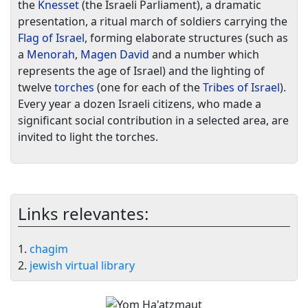
the
Knesset
(the Israeli Parliament), a dramatic
presentation, a ritual march of soldiers carrying the
Flag of Israel
, forming elaborate structures (such as
a
Menorah
,
Magen David
and a number which
represents the age of Israel) and the lighting of
twelve
torches
(one for each of the
Tribes of Israel
).
Every year a dozen Israeli citizens, who made a
significant social contribution in a selected area, are
invited to light the torches.
Links relevantes:
1.
chagim
2.
jewish virtual library