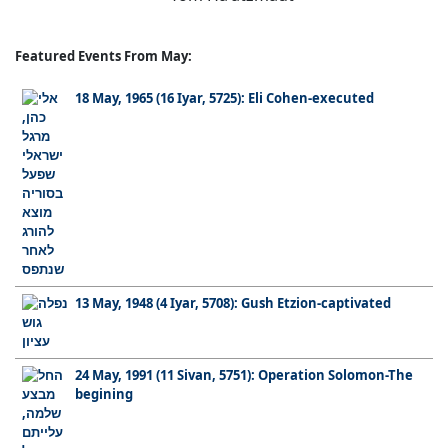
Featured Events From May:
18 May, 1965 (16 Iyar, 5725): Eli Cohen-executed
13 May, 1948 (4 Iyar, 5708): Gush Etzion-captivated
24 May, 1991 (11 Sivan, 5751): Operation Solomon-The
begining