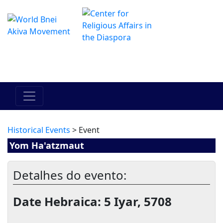
O Centro de Hadracha Online
מרכז ההדרכה המקוון
Historical Events
> Event
Yom Ha'atzmaut
Detalhes do evento:
Date Hebraica: 5 Iyar, 5708