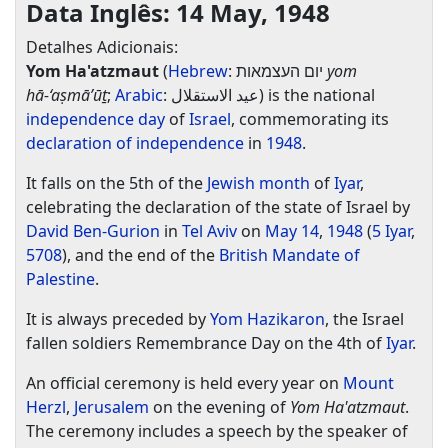
Data Inglês: 14 May, 1948
Detalhes Adicionais:
Yom Ha'atzmaut
(
Hebrew
:
יום העצמאות
‎
yom
hā-‘aṣmā’ūṯ
;
Arabic
:
عيد الاستقلال
‎) is the national
independence day
of
Israel
, commemorating its
declaration of independence
in
1948
.
It falls on the 5th of the
Jewish month
of
Iyar
,
celebrating the declaration of the state of Israel by
David Ben-Gurion
in
Tel Aviv
on
May 14
,
1948
(
5 Iyar
,
5708
), and the end of the
British Mandate of
Palestine
.
It is always preceded by
Yom Hazikaron
, the Israel
fallen soldiers Remembrance Day on the 4th of
Iyar
.
An official ceremony is held every year on
Mount
Herzl
,
Jerusalem
on the evening of
Yom Ha'atzmaut
.
The ceremony includes a speech by the speaker of