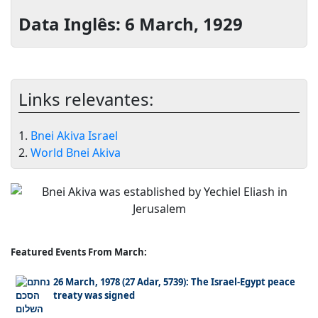
Data Inglês: 6 March, 1929
Links relevantes:
1.
Bnei Akiva Israel
2.
World Bnei Akiva
Featured Events From March:
26 March, 1978 (27 Adar, 5739): The Israel-Egypt peace
treaty was signed