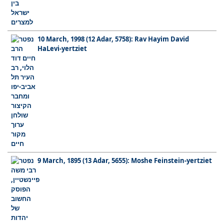
10 March, 1998 (12 Adar, 5758): Rav Hayim David
HaLevi-yertziet
9 March, 1895 (13 Adar, 5655): Moshe Feinstein-yertziet