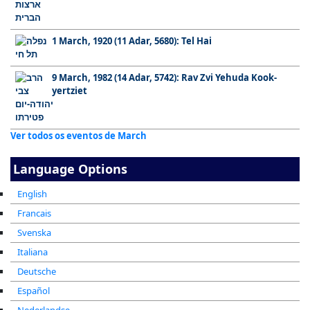
1 March, 1920 (11 Adar, 5680): Tel Hai
9 March, 1982 (14 Adar, 5742): Rav Zvi Yehuda Kook-
yertziet
Ver todos os eventos de March
Language Options
English
Francais
Svenska
Italiana
Deutsche
Español