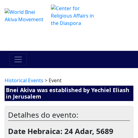
O Centro de Hadracha Online
מרכז ההדרכה המקוון
Historical Events
> Event
Bnei Akiva was established by Yechiel Eliash
in Jerusalem
Detalhes do evento:
Date Hebraica: 24 Adar, 5689