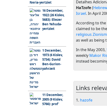
Detalhes Adiciona
Neria-yertziet
HaTzofe
(
Hebre
16 December,
Israel
. In April 2
1922 (26 Kislev,
5683): Eliezer
According to the 
Ben Yehuda-
claimed to be the
yertziet
religious Zionism
as well as being
In the May 2003,
1 December,
1973 (6 Kislev,
weekly
Makor Ri
5734): David
instead becoming
Ben-Gurion-
yahrzeit
Links relev
11 December,
2005 (9 Kislev,
1.
hazofe
5766): prof'