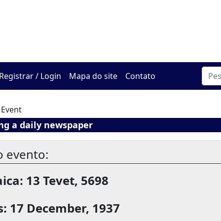
O Centro de Hadracha On
Registrar / Login
Mapa do site
Contato
 Event
ng a daily newspaper
o evento:
ica: 13 Tevet, 5698
s: 17 December, 1937