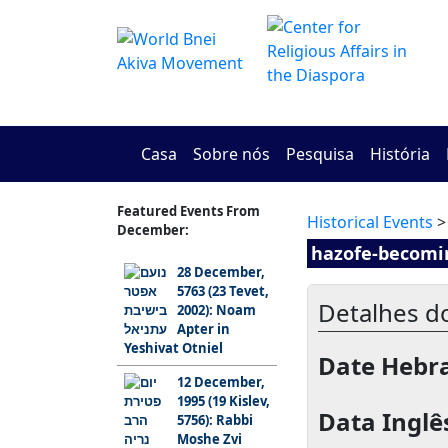
Casa
Sobre nós
Pesquisa
História
Featured Events From
Historical Events
>
December:
hazofe-becomi
28 December,
5763 (23 Tevet,
Detalhes d
2002): Noam
Apter in
Yeshivat Otniel
Date Hebra
12 December,
1995 (19 Kislev,
Data Inglê
5756): Rabbi
Moshe Zvi