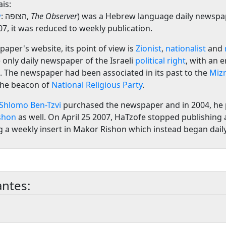
is:
w
:
הצופה
‎,
The Observer
) was a Hebrew language daily newspa
007, it was reduced to weekly publication.
paper's website, its point of view is
Zionist
,
nationalist
and
 only daily newspaper of the Israeli
political right
, with an 
. The newspaper had been associated in its past to the
Mizr
 the beacon of
National Religious Party
.
Shlomo Ben-Tzvi
purchased the newspaper and in 2004, he
shon
as well. On April 25 2007, HaTzofe stopped publishing a
 a weekly insert in Makor Rishon which instead began dail
antes: