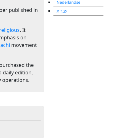
Nederlandse
per published in
עברית
religious
. It
emphasis on
achi
movement
 purchased the
 daily edition,
y operations.