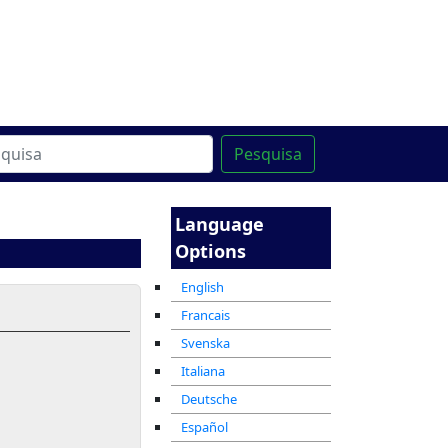
line
מרכז ההדרכה המקוון
Pesquisa
Language
Options
English
Francais
Svenska
Italiana
Deutsche
Español