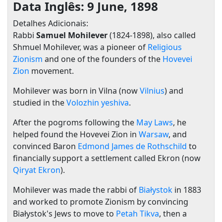
Data Inglês: 9 June, 1898
Detalhes Adicionais:
Rabbi
Samuel Mohilever
(1824-1898), also called
Shmuel Mohilever, was a pioneer of
Religious
Zionism
and one of the founders of the
Hovevei
Zion
movement.
Mohilever was born in Vilna (now
Vilnius
) and
studied in the
Volozhin yeshiva
.
After the pogroms following the
May Laws
, he
helped found the Hovevei Zion in
Warsaw
, and
convinced Baron
Edmond James de Rothschild
to
financially support a settlement called Ekron (now
Qiryat Ekron
).
Mohilever was made the rabbi of
Białystok
in 1883
and worked to promote Zionism by convincing
Białystok's Jews to move to
Petah Tikva
, then a