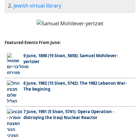
2.
jewish virtual library
Featured Events From June:
9 June, 1898 (19 Sivan, 5658): Samuel Mohilever-
yertziet
6 June, 1982 (15 Sivan, 5742): The 1982 Lebanon War-
The begining
7 June, 1981 (5 Sivan, 5741): Opera Operation -
distroying the Iraqi Nuclear Reactor