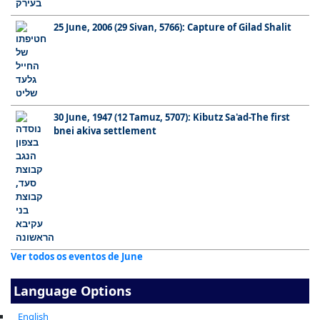
25 June, 2006 (29 Sivan, 5766): Capture of Gilad Shalit
30 June, 1947 (12 Tamuz, 5707): Kibutz Sa'ad-The first
bnei akiva settlement
Ver todos os eventos de June
Language Options
English