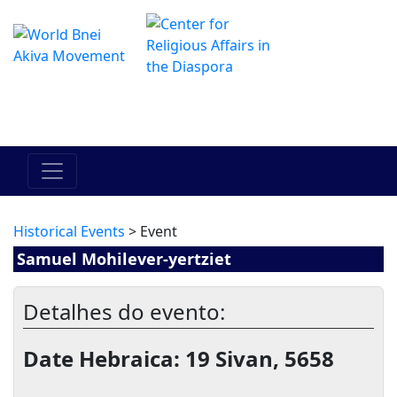
O Centro de Hadracha Online
מרכז ההדרכה המקוון
Historical Events
> Event
Samuel Mohilever-yertziet
Detalhes do evento:
Date Hebraica: 19 Sivan, 5658