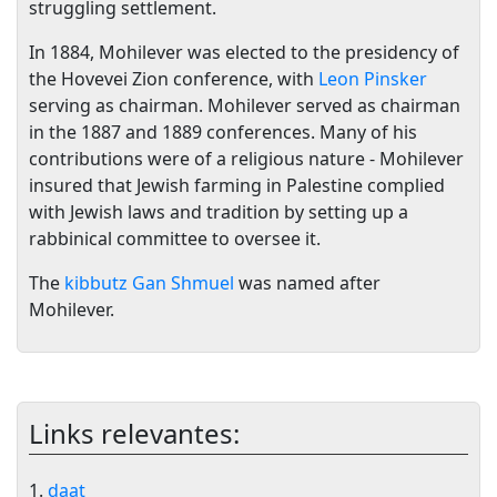
struggling settlement.
In 1884, Mohilever was elected to the presidency of
the Hovevei Zion conference, with
Leon Pinsker
serving as chairman. Mohilever served as chairman
in the 1887 and 1889 conferences. Many of his
contributions were of a religious nature - Mohilever
insured that Jewish farming in Palestine complied
with Jewish laws and tradition by setting up a
rabbinical committee to oversee it.
The
kibbutz
Gan Shmuel
was named after
Mohilever.
Links relevantes:
1.
daat