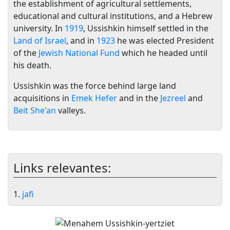
the establishment of agricultural settlements,
educational and cultural institutions, and a Hebrew
university. In
1919
, Ussishkin himself settled in the
Land of Israel
, and in
1923
he was elected President
of the
Jewish National Fund
which he headed until
his death.
Ussishkin was the force behind large land
acquisitions in
Emek Hefer
and in the
Jezreel
and
Beit She'an
valleys.
Links relevantes:
1.
jafi