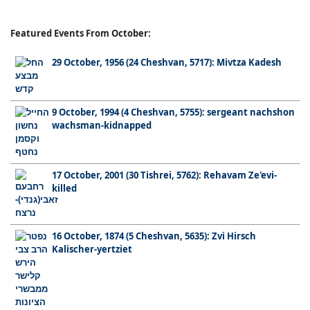
Featured Events From October:
29 October, 1956 (24 Cheshvan, 5717): Mivtza Kadesh
9 October, 1994 (4 Cheshvan, 5755): sergeant nachshon
wachsman-kidnapped
17 October, 2001 (30 Tishrei, 5762): Rehavam Ze'evi-
killed
16 October, 1874 (5 Cheshvan, 5635): Zvi Hirsch
Kalischer-yertziet