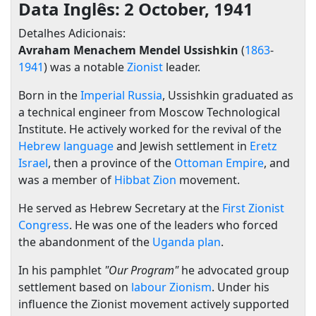
Data Inglês: 2 October, 1941
Detalhes Adicionais:
Avraham Menachem Mendel Ussishkin
(
1863
-
1941
) was a notable
Zionist
leader.
Born in the
Imperial Russia
, Ussishkin graduated as
a technical engineer from Moscow Technological
Institute. He actively worked for the revival of the
Hebrew language
and Jewish settlement in
Eretz
Israel
, then a province of the
Ottoman Empire
, and
was a member of
Hibbat Zion
movement.
He served as Hebrew Secretary at the
First Zionist
Congress
. He was one of the leaders who forced
the abandonment of the
Uganda plan
.
In his pamphlet
"Our Program"
he advocated group
settlement based on
labour Zionism
. Under his
influence the Zionist movement actively supported