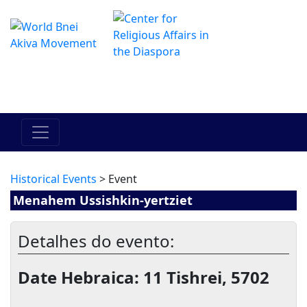
O Centro de Hadracha Online
מרכז ההדרכה המקוון
Historical Events
> Event
Menahem Ussishkin-yertziet
Detalhes do evento:
Date Hebraica: 11 Tishrei, 5702