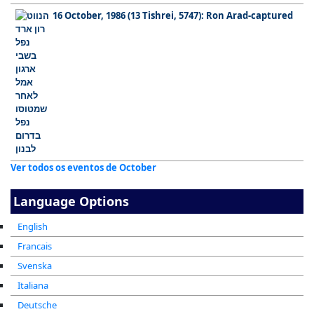
16 October, 1986 (13 Tishrei, 5747): Ron Arad-captured
Ver todos os eventos de October
Language Options
English
Francais
Svenska
Italiana
Deutsche