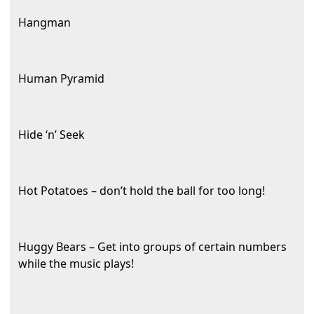
Hangman
Human Pyramid
Hide ‘n’ Seek
Hot Potatoes – don’t hold the ball for too long!
Huggy Bears – Get into groups of certain numbers
while the music plays!