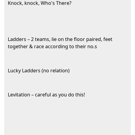
Knock, knock, Who's There?
Ladders – 2 teams, lie on the floor paired, feet
together & race according to their no.s
Lucky Ladders (no relation)
Levitation – careful as you do this!