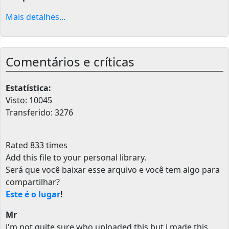
Mais detalhes...
Comentários e críticas
Estatística:
Visto: 10045
Transferido: 3276
Rated 833 times
Add this file to your personal library
.
Será que você baixar esse arquivo e você tem algo para
compartilhar?
Este é o lugar
!
Mr
i'm not quite sure who uploaded this but i made this