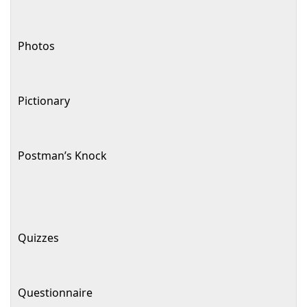
Photos
Pictionary
Postman’s Knock
Quizzes
Questionnaire