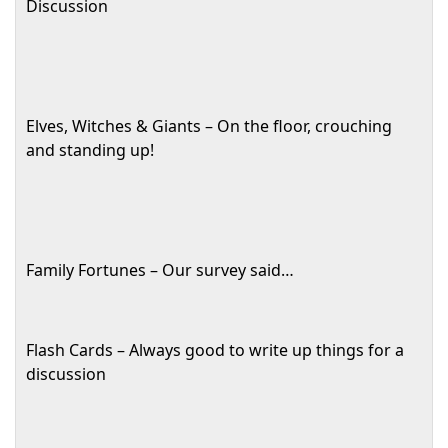
Discussion
Elves, Witches & Giants – On the floor, crouching
and standing up!
Family Fortunes – Our survey said…
Flash Cards – Always good to write up things for a
discussion