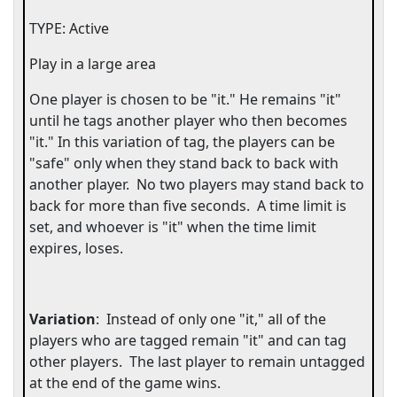
TYPE: Active
Play in a large area
One player is chosen to be "it." He remains "it"
until he tags another player who then becomes
"it." In this variation of tag, the players can be
"safe" only when they stand back to back with
another player.
No two players may stand back to
back for more than five seconds.
A time limit is
set, and whoever is "it" when the time limit
expires, loses.
Variation
:
Instead of only one "it," all of the
players who are tagged remain "it" and can tag
other players.
The last player to remain untagged
at the end of the game wins.