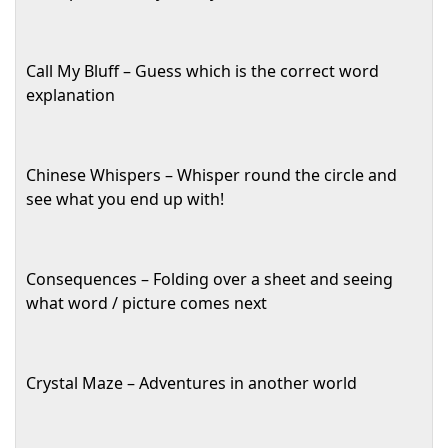
Call My Bluff – Guess which is the correct word
explanation
Chinese Whispers – Whisper round the circle and
see what you end up with!
Consequences – Folding over a sheet and seeing
what word / picture comes next
Crystal Maze – Adventures in another world