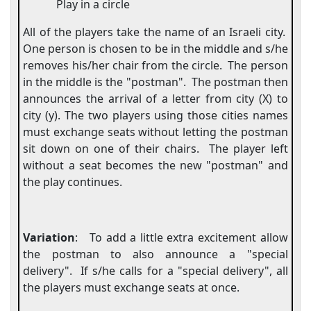
Play in a circle
All of the players take the name of an Israeli city.
One person is chosen to be in the middle and s/he
removes his/her chair from the circle.
The person
in the middle is the "postman".
The postman then
announces the arrival of a letter from city (X) to
city (y). The two players using those cities names
must exchange seats without letting the postman
sit down on one of their chairs.
The player left
without a seat becomes the new "postman" and
the play continues.
Variation
:
To add a little extra excitement allow
the postman to also announce a "special
delivery".
If s/he calls for a "special delivery", all
the players must exchange seats at once.