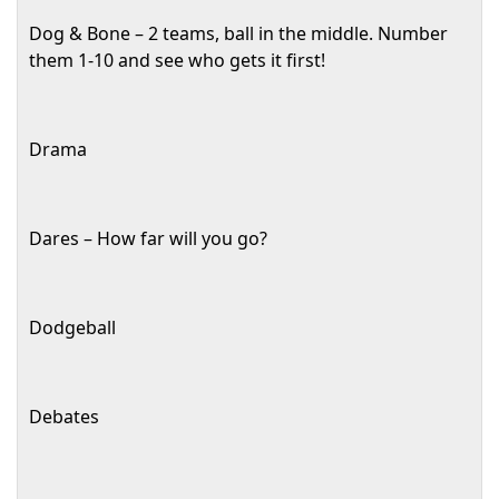
Dog & Bone – 2 teams, ball in the middle. Number
them 1-10 and see who gets it first!
Drama
Dares – How far will you go?
Dodgeball
Debates