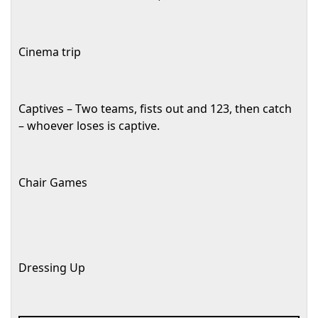
Cinema trip
Captives – Two teams, fists out and 123, then catch
– whoever loses is captive.
Chair Games
Dressing Up