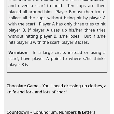
and given a scarf to hold.
Ten cups are then
placed all around him.
Player B must then try to
collect all the cups without being hit by player A
with the scarf.
Player A has only three tries to hit
player B. If player A uses up his/her three tries
without hitting player B, s/he loses.
But if s/he
hits player B with the scarf, player 8 loses.
Variation
:
In a large circle, instead or using a
scarf, have player A point to where s/he thinks
player B is.
Chocolate Game – You’ll need dressing up clothes, a
knife and fork and lots of choc!
Countdown – Conundrum, Numbers & Letters