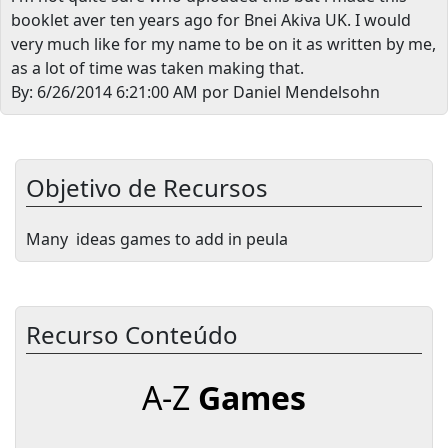
booklet aver ten years ago for Bnei Akiva UK. I would
very much like for my name to be on it as written by me,
as a lot of time was taken making that.
By: 6/26/2014 6:21:00 AM por Daniel Mendelsohn
Objetivo de Recursos
Many ideas games to add in peula
Recurso Conteúdo
A-Z
Games