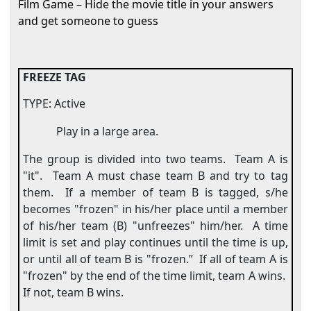
Film Game – Hide the movie title in your answers
and get someone to guess
FREEZE TAG
TYPE: Active
Play in a large area.
The group is divided into two teams.
Team A is
"it".
Team A must chase team B and try to tag
them.
If a member of team B is tagged, s/he
becomes "frozen" in his/her place until a member
of his/her team (B) "unfreezes" him/her.
A time
limit is set and play continues until the time is up,
or until all of team B is "frozen.”
If all of team A is
"frozen" by the end of the time limit, team A wins.
If not, team B wins.