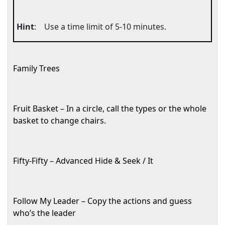
Hint
:
Use a time limit of 5-10 minutes.
Family Trees
Fruit Basket – In a circle, call the types or the whole
basket to change chairs.
Fifty-Fifty – Advanced Hide & Seek / It
Follow My Leader – Copy the actions and guess
who’s the leader