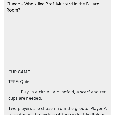
Cluedo – Who killed Prof. Mustard in the Billiard
Room?
CUP GAME
TYPE: Quiet
Play in a circle.
A blindfold, a scarf and ten
cups are needed.
Two players are chosen from the group.
Player A
is seated in the middle of the circle, blindfolded,