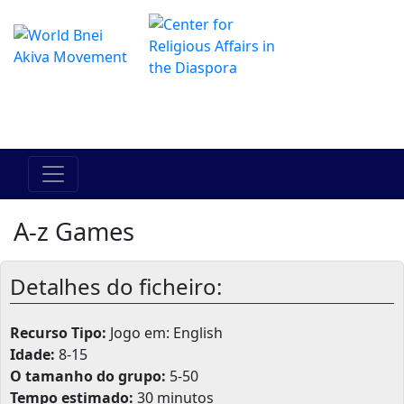
O Centro de Hadracha Online
מרכז ההדרכה המקוון
A-z Games
Detalhes do ficheiro:
Recurso Tipo:
Jogo em: English
Idade:
8-15
O tamanho do grupo:
5-50
Tempo estimado:
30 minutos