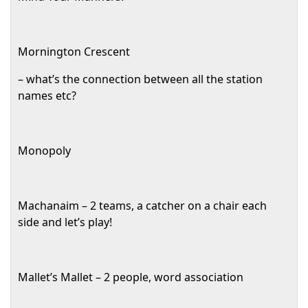
Mornington Crescent
– what’s the connection between all the station
names etc?
Monopoly
Machanaim – 2 teams, a catcher on a chair each
side and let’s play!
Mallet’s Mallet – 2 people, word association