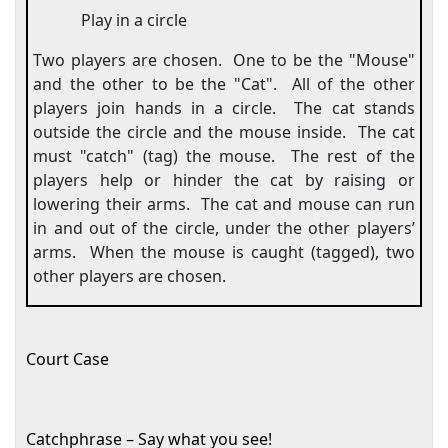
Play in a circle
Two players are chosen.
One to be the "Mouse"
and the other to be the "Cat".
All of the other
players join hands in a circle.
The cat stands
outside the circle and the mouse inside.
The cat
must "catch" (tag) the mouse.
The rest of the
players help or hinder the cat by raising or
lowering their arms.
The cat and mouse can run
in and out of the circle, under the other players’
arms.
When the mouse is caught (tagged), two
other players are chosen.
Court Case
Catchphrase – Say what you see!