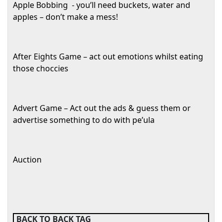
Apple Bobbing
- you’ll need buckets, water and
apples – don’t make a mess!
After Eights Game – act out emotions whilst eating
those choccies
Advert Game – Act out the ads & guess them or
advertise something to do with pe’ula
Auction
BACK TO BACK TAG