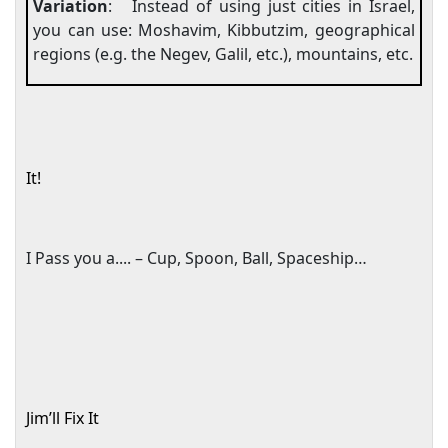
Variation
:
Instead of using just cities in
Israel
,
you can use: Moshavim, Kibbutzim, geographical
regions (e.g. the
Negev
, Galil, etc.), mountains, etc.
It!
I Pass you a.... – Cup, Spoon, Ball, Spaceship…
Jim’ll Fix It