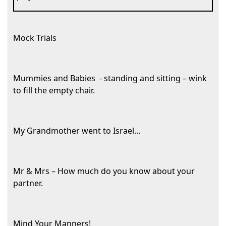
Mock Trials
Mummies and Babies
- standing and sitting – wink
to fill the empty chair.
My Grandmother went to
Israel
...
Mr & Mrs – How much do you know about your
partner.
Mind Your Manners!