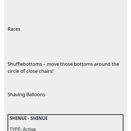
Races
Shufflebottoms – move those bottoms around the
circle of close chairs!
Shaving Balloons
SHINUI - SHINUI
TYPE: Active