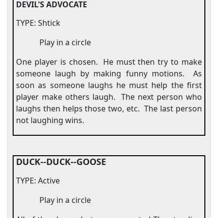
DEVIL'S ADVOCATE
TYPE: Shtick
Play in a circle
One player is chosen.
He must then try to make
someone laugh by making funny motions.
As
soon as someone laughs he must help the first
player make others laugh.
The next person who
laughs then helps those two, etc.
The last person
not laughing wins.
DUCK--DUCK--GOOSE
TYPE: Active
Play in a circle