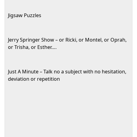
Jigsaw Puzzles
Jerry Springer Show – or Ricki, or Montel, or Oprah,
or Trisha, or Esther….
Just A Minute – Talk no a subject with no hesitation,
deviation or repetition