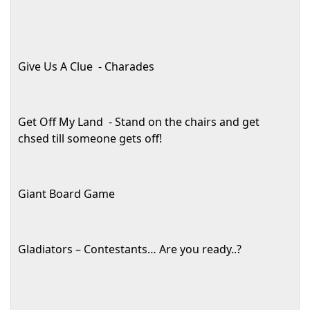
Give Us A Clue
- Charades
Get Off My Land
- Stand on the chairs and get
chsed till someone gets off!
Giant Board Game
Gladiators – Contestants… Are you ready..?