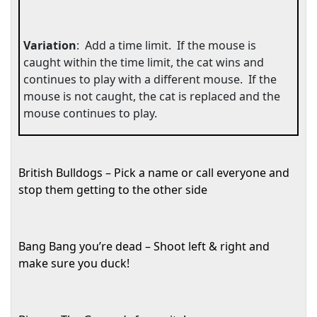
Variation
:
Add a time limit.
If the mouse is
caught within the time limit, the cat wins and
continues to play with a different mouse.
If the
mouse is not caught, the cat is replaced and the
mouse continues to play.
British Bulldogs – Pick a name or call everyone and
stop them getting to the other side
Bang Bang you’re dead – Shoot left & right and
make sure you duck!