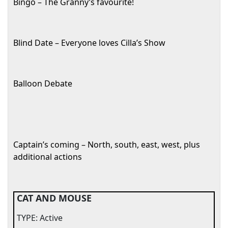
Bingo – The Granny’s favourite!
Blind Date – Everyone loves Cilla’s Show
Balloon Debate
Captain’s coming – North, south, east, west, plus
additional actions
CAT AND MOUSE
TYPE: Active