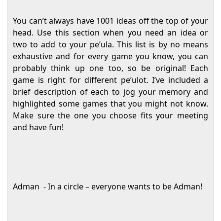
You can’t always have 1001 ideas off the top of your
head. Use this section when you need an idea or
two to add to your pe’ula. This list is by no means
exhaustive and for every game you know, you can
probably think up one too, so be original! Each
game is right for different pe’ulot. I’ve included a
brief description of each to jog your memory and
highlighted some games that you might not know.
Make sure the one you choose fits your meeting
and have fun!
Adman
- In a circle – everyone wants to be Adman!