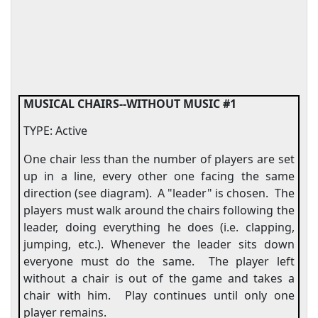
MUSICAL CHAIRS--WITHOUT MUSIC #1
TYPE: Active
One chair less than the number of players are set
up in a line, every other one facing the same
direction (see diagram).
A "leader" is chosen.
The
players must walk around the chairs following the
leader, doing everything he does (i.e. clapping,
jumping, etc.). Whenever the leader sits down
everyone must do the same.
The player left
without a chair is out of the game and takes a
chair with him.
Play continues until only one
player remains.