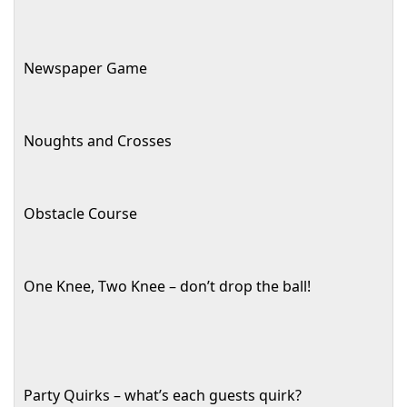
Newspaper Game
Noughts and Crosses
Obstacle Course
One Knee, Two Knee – don’t drop the ball!
Party Quirks – what’s each guests quirk?