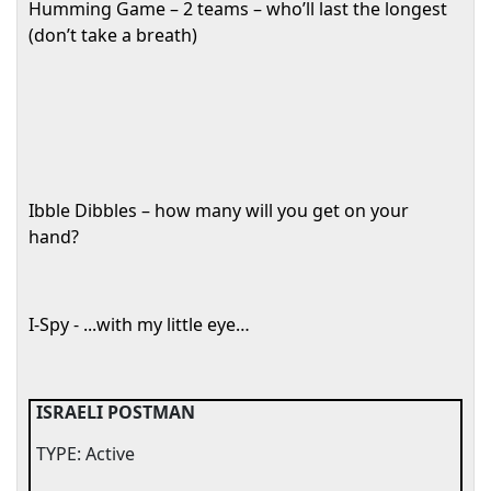
Humming Game – 2 teams – who’ll last the longest
(don’t take a breath)
Ibble Dibbles – how many will you get on your
hand?
I-Spy - ...with my little eye…
ISRAELI POSTMAN
TYPE: Active