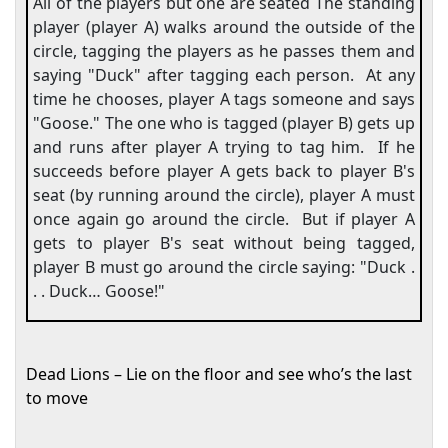
All of the players but one are seated The standing
player (player A) walks around the outside of the
circle, tagging the players as he passes them and
saying "Duck" after tagging each person.
At any
time he chooses, player A tags someone and says
"Goose." The one who is tagged (player B) gets up
and runs after player A trying to tag him.
If he
succeeds before player A gets back to player B's
seat (by running around the circle), player A must
once again go around the circle.
But if player A
gets to player B's seat without being tagged,
player B must go around the circle saying: "Duck .
. . Duck… Goose!"
Dead Lions – Lie on the floor and see who’s the last
to move