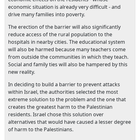
economic situation is already very difficult - and
drive many families into poverty.
The erection of the barrier will also significantly
reduce access of the rural population to the
hospitals in nearby cities. The educational system
will also be harmed because many teachers come
from outside the communities in which they teach.
Social and family ties will also be hampered by this
new reality.
In deciding to build a barrier to prevent attacks
within
Israel
, the authorities selected the most
extreme solution to the problem and the one that
creates the greatest harm to the Palestinian
residents.
Israel
chose this solution over
alternatives that would have caused a lesser degree
of harm to the Palestinians.