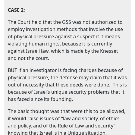
CASE 2:
The Court held that the GSS was not authorized to
employ investigation methods that involve the use
of physical pressure against a suspect if it means
violating human rights, because it is currently
against Israeli law, which is made by the Knesset
and not the court.
BUT if an investigator is facing charges because of
physical pressure
,
the defense may claim that it was
out of necessity that these deeds were done.
This is
because of
Israel
’s unique security problems that it
has faced since its founding.
The basic thought was that were this to be allowed,
it would raise issues of “law and society, of ethics
and policy, and of the Rule of Law and security”,
knowing that
Israel
is in a Unique situation.