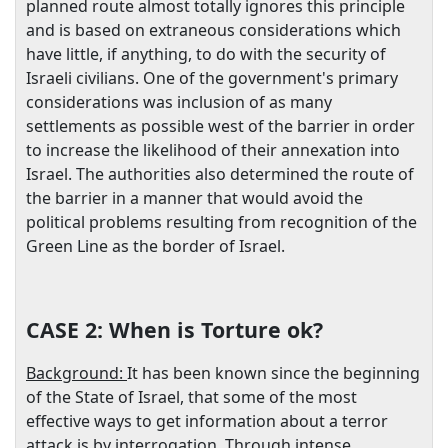
planned route almost totally ignores this principle
and is based on extraneous considerations which
have little, if anything, to do with the security of
Israeli civilians. One of the government's primary
considerations was inclusion of as many
settlements as possible west of the barrier in order
to increase the likelihood of their annexation into
Israel
. The authorities also determined the route of
the barrier in a manner that would avoid the
political problems resulting from recognition of the
Green Line as the border of
Israel
.
CASE 2:
When is Torture ok?
Background:
It has been known since the beginning
of the State of Israel, that some of the most
effective ways to get information about a terror
attack is by interrogation. Through intense