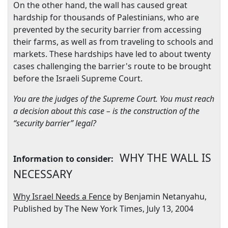
On the other hand, the wall has caused great
hardship for thousands of Palestinians, who are
prevented by the security barrier from accessing
their farms, as well as from traveling to schools and
markets. These hardships have led to about twenty
cases challenging the barrier's route to be brought
before the Israeli Supreme Court.
You are the judges of the Supreme Court. You must reach
a decision about this case – is the construction of the
“security barrier” legal?
WHY THE WALL IS
Information to consider:
NECESSARY
Why
Israel
Needs a Fence
by Benjamin Netanyahu,
Published by The New York Times,
July 13, 2004