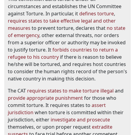
circumstances and establishes the UN Committee
against Torture. In particular, it
defines torture
,
requires states to take effective legal and other
measures
to prevent torture, declares that
no state
of emergency
, other external threats, nor orders
from a superior officer or authority may be invoked
to justify torture. It
forbids countries to return a
refugee to his country
if there is reason to believe
he/she will be tortured, and requires host countries
to consider the human rights record of the person's
native country in making this decision.
The CAT
requires states to make torture illegal
and
provide appropriate punishment
for those who
commit torture. It requires states to
assert
jurisdiction
when torture is committed within their
jurisdiction, either
investigate and prosecute
themselves, or upon proper request
extradite
suspects
to face trial before another competent