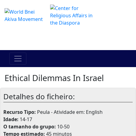
O Centro de Hadracha Online
מרכז ההדרכה המקוון
Ethical Dilemmas In Israel
Detalhes do ficheiro:
Recurso Tipo:
Peula - Atividade em: English
Idade:
14-17
O tamanho do grupo:
10-50
Tempo estimado:
45 minutos