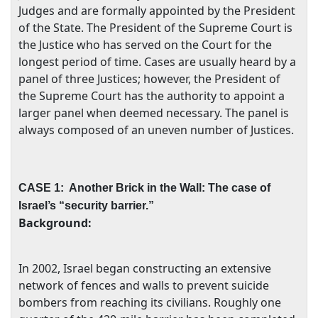
Judges and are formally appointed by the President
of the State. The President of the Supreme Court is
the Justice who has served on the Court for the
longest period of time. Cases are usually heard by a
panel of three Justices; however, the President of
the Supreme Court has the authority to appoint a
larger panel when deemed necessary. The panel is
always composed of an uneven number of Justices.
CASE 1:
Another Brick in the Wall: The case of
Israel
’s “security barrier.”
Background:
In 2002,
Israel
began constructing an extensive
network of fences and walls to prevent suicide
bombers from reaching its civilians. Roughly one