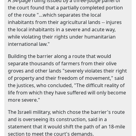
A 34-page ruling issued by a three-judge panel of
the court found that a partially completed portion
of the route "…which separates the local
inhabitants from their agricultural lands -- injures
the local inhabitants in a severe and acute way,
while violating their rights under humanitarian
international law."
Building the barrier along a route that would
separate thousands of farmers from their olive
groves and other lands "severely violates their right
of property and their freedom of movement," said
the justices, who concluded, "The difficult reality of
life from which they have suffered will only become
more severe."
The Israeli military, which chose the barrier's route
and is overseeing its construction, said in a
statement that it would shift the path of an 18-mile
section to meet the court's demands.