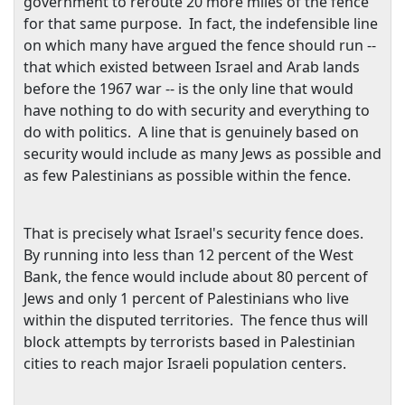
government to reroute 20 more miles of the fence
for that same purpose. In fact, the indefensible line
on which many have argued the fence should run --
that which existed between
Israel
and Arab lands
before the 1967 war -- is the only line that would
have nothing to do with security and everything to
do with politics. A line that is genuinely based on
security would include as many Jews as possible and
as few Palestinians as possible within the fence.
That is precisely what
Israel
's security fence does.
By running into less than 12 percent of the
West
Bank
, the fence would include about 80 percent of
Jews and only 1 percent of Palestinians who live
within the disputed territories. The fence thus will
block attempts by terrorists based in Palestinian
cities to reach major Israeli population centers.