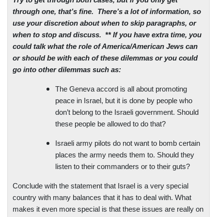
Try to get through both cases, but if you only get
through one, that’s fine.
There’s a lot of information, so
use your discretion about when to skip paragraphs, or
when to stop and discuss.
** If you have extra time, you
could talk what the role of America/American Jews can
or should be with each of these dilemmas or you could
go into other dilemmas such as:
The
Geneva
accord is all about promoting
peace in
Israel
, but it is done by people who
don’t belong to the Israeli government. Should
these people be allowed to do that?
Israeli army pilots do not want to bomb certain
places the army needs them to. Should they
listen to their commanders or to their guts?
Conclude with the statement that
Israel
is a very special
country with many balances that it has to deal with. What
makes it even more special is that these issues are really on