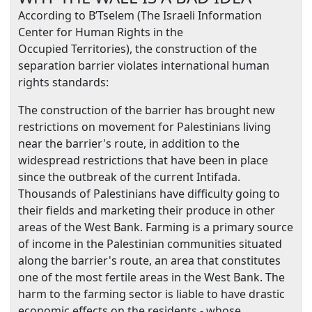
According to B’Tselem (
The Israeli Information
Center for Human Rights in the
Occupied
Territories
), the construction of the
separation barrier violates international human
rights standards:
The construction of the barrier has brought new
restrictions on movement for Palestinians living
near the barrier's route, in addition to the
widespread restrictions that have been in place
since the outbreak of the current Intifada.
Thousands of Palestinians have difficulty going to
their fields and marketing their produce in other
areas of the
West Bank
. Farming is a primary source
of income in the Palestinian communities situated
along the barrier's route, an area that constitutes
one of the most fertile areas in the
West Bank
. The
harm to the farming sector is liable to have drastic
economic effects on the residents - whose