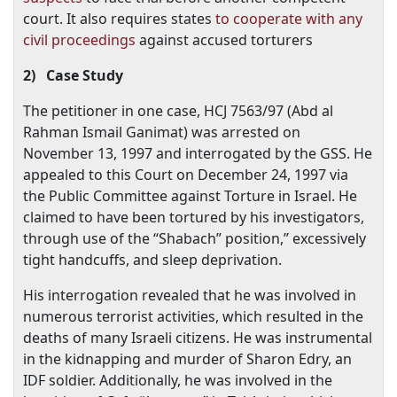
court. It also requires states
to cooperate with any
civil proceedings
against accused torturers
2)
Case Study
The petitioner in one case, HCJ 7563/97 (Abd al
Rahman Ismail Ganimat) was arrested on
November 13, 1997
and interrogated by the GSS. He
appealed to this Court on
December 24, 1997
via
the Public Committee against Torture in
Israel
. He
claimed to have been tortured by his investigators,
through use of the “Shabach” position,” excessively
tight handcuffs, and sleep deprivation.
His interrogation revealed that he was involved in
numerous terrorist activities, which resulted in the
deaths of many Israeli citizens. He was instrumental
in the kidnapping and murder of Sharon Edry, an
IDF soldier. Additionally, he was involved in the