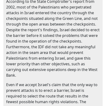
According to the State Comptroller's report from
2002, most of the Palestinians who perpetrated
attacks in
Israel
entered the country through the
checkpoints situated along the Green Line, and not
through the open areas between the checkpoints.
Despite the report's findings,
Israel
decided to erect
the barrier before it solved the problems that were
found in the operation of the checkpoints.
Furthermore, the IDF did not take any meaningful
action in the seam area that would prevent
Palestinians from entering
Israel
, and gave this
lower priority than other objectives, such as
carrying out extensive operations deep in the
West
Bank
.
Even if we accept
Israel
's claim that the only way to
prevent attacks is to erect a barrier,
Israel
is
required to select the route that results in the
fewest possible human rights violations. The