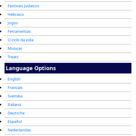
Festivais Judaicos
Hebraico
Jogos
Ferramentas
O ciclo da vida
Musicas
Treats
Language Options
English
Francais
Svenska
Italiana
Deutsche
Español
Nederlandse