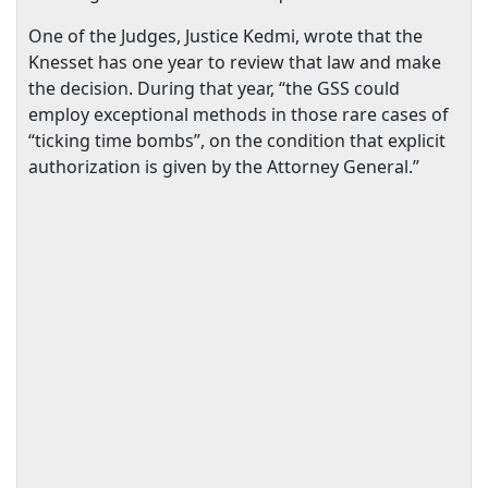
One of the Judges, Justice Kedmi, wrote that the
Knesset has one year to review that law and make
the decision. During that year, “the GSS could
employ exceptional methods in those rare cases of
“ticking time bombs”, on the condition that explicit
authorization is given by the Attorney General.”