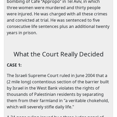
bombing of Cafe “Appropo” in Tel Aviv, in which
three women were murdered and thirty people
were injured. He was charged with all these crimes
and convicted at trial. He was sentenced to five
consecutive life sentences plus an additional twenty
years in prison.
What the Court Really Decided
CASE 1:
The Israeli Supreme Court ruled in June 2004 that a
(2 mile long) contentious section of the barrier built
by
Israel
in the
West Bank
violates the rights of
thousands of Palestinian residents by separating
them from their farmland in "a veritable chokehold,
which will severely stifle daily life."