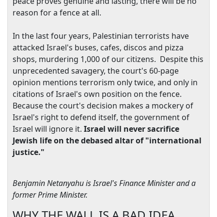
peace proves genuine and lasting, there will be no
reason for a fence at all.
In the last four years, Palestinian terrorists have
attacked
Israel
's buses, cafes, discos and pizza
shops, murdering 1,000 of our citizens. Despite this
unprecedented savagery, the court's 60-page
opinion mentions terrorism only twice, and only in
citations of
Israel
's own position on the fence.
Because the court's decision makes a mockery of
Israel
's right to defend itself, the government of
Israel
will ignore it.
Israel
will never sacrifice
Jewish life on the debased altar of "international
justice."
Benjamin Netanyahu is
Israel
's Finance Minister and a
former Prime Minister.
WHY THE WALL IS A BAD IDEA