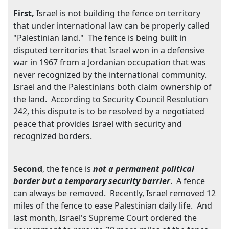
First,
Israel
is not building the fence on territory
that under international law can be properly called
"Palestinian land." The fence is being built in
disputed territories that
Israel
won in a defensive
war in 1967 from a Jordanian occupation that was
never recognized by the international community.
Israel
and the Palestinians both claim ownership of
the land. According to Security Council Resolution
242, this dispute is to be resolved by a negotiated
peace that provides
Israel
with security and
recognized borders.
Second
, the fence is
not a permanent political
border but a temporary security barrier
. A fence
can always be removed. Recently,
Israel
removed 12
miles of the fence to ease Palestinian daily life. And
last month,
Israel
's Supreme Court ordered the