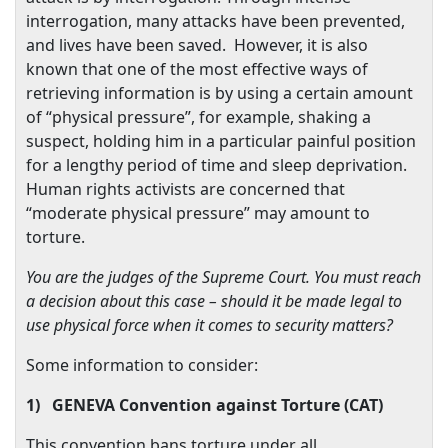
interrogation, many attacks have been prevented,
and lives have been saved.
However, it is also
known that one of the most effective ways of
retrieving information is by using a certain amount
of “physical pressure”, for example, shaking a
suspect, holding him in a particular painful position
for a lengthy period of time and sleep deprivation.
Human rights activists are concerned that
“moderate physical pressure” may amount to
torture.
You are the judges of the Supreme Court. You must reach
a decision about this case – should it be made legal to
use physical force when it comes to security matters?
Some information to consider:
1)
GENEVA Convention against Torture (CAT)
This convention bans torture under all