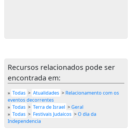
Recursos relacionados pode ser
encontrada em:
»
Todas
>
Atualidades
>
Relacionamento com os
eventos decorrentes
»
Todas
>
Terra de Israel
>
Geral
»
Todas
>
Festivais Judaicos
>
O dia da
Independencia