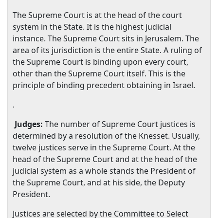
The Supreme Court is at the head of the court
system in the State. It is the highest judicial
instance. The Supreme Court sits in
Jerusalem
. The
area of its jurisdiction is the entire State. A ruling of
the Supreme Court is binding upon every court,
other than the Supreme Court itself. This is the
principle of binding precedent obtaining in
Israel
.
.
Judges:
The number of Supreme Court justices is
determined by a resolution of the Knesset. Usually,
twelve justices serve in the Supreme Court. At the
head of the Supreme Court and at the head of the
judicial system as a whole stands the President of
the Supreme Court, and at his side, the Deputy
President.
Justices are selected by the Committee to Select