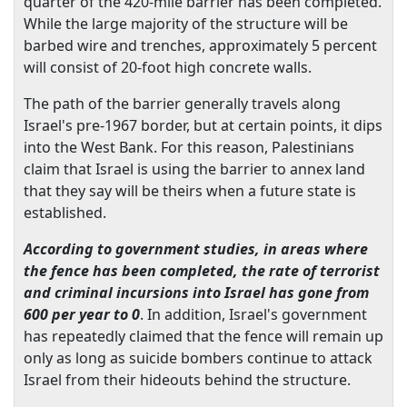
quarter of the 420-mile barrier has been completed.
While the large majority of the structure will be
barbed wire and trenches, approximately 5 percent
will consist of 20-foot high concrete walls.
The path of the barrier generally travels along
Israel
's pre-1967 border, but at certain points, it dips
into the
West Bank
. For this reason, Palestinians
claim that
Israel
is using the barrier to annex land
that they say will be theirs when a future state is
established.
According to government studies, in areas where
the fence has been completed, the rate of terrorist
and criminal incursions into
Israel
has gone from
600 per year to 0
. In addition,
Israel
's government
has repeatedly claimed that the fence will remain up
only as long as suicide bombers continue to attack
Israel
from their hideouts behind the structure.