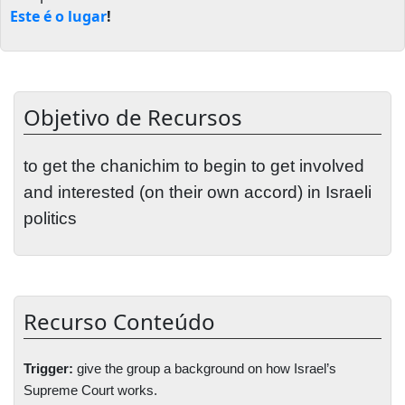
Este é o lugar
!
Objetivo de Recursos
to get the chanichim to begin to get involved
and interested (on their own accord) in Israeli
politics
Recurso Conteúdo
Trigger:
give the group a background on how
Israel
’s
Supreme Court works.