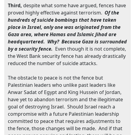
Third,
despite what some have argued, fences have
proved highly effective against terrorism.
Of the
hundreds of suicide bombings that have taken
place in
Israel
, only one was originated from the
Gaza
area, where Hamas and Islamic Jihad are
headquartered. Why? Because
Gaza
is surrounded
by a security fence.
Even though it is not complete,
the
West Bank
security fence has already drastically
reduced the number of suicide attacks.
The obstacle to peace is not the fence but
Palestinian leaders who unlike past leaders like
Anwar Sadat of
Egypt
and King Hussein of
Jordan
,
have yet to abandon terrorism and the illegitimate
goal of destroying
Israel
. Should
Israel
reach a
compromise with a future Palestinian leadership
committed to peace that requires adjustments to
the fence, those changes will be made. And if that