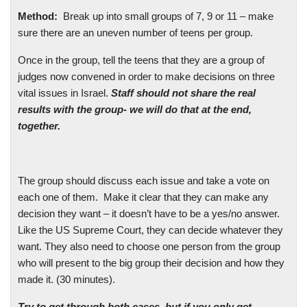
Method:
Break up into small groups of 7, 9 or 11 – make
sure there are an uneven number of teens per group.
Once in the group, tell the teens that they are a group of
judges now convened in order to make decisions on three
vital issues in
Israel
.
Staff should not share the real
results with the group- we will do that at the end,
together.
The group should discuss each issue and take a vote on
each one of them.
Make it clear that they can make any
decision they want – it doesn’t have to be a yes/no answer.
Like the US Supreme Court, they can decide whatever they
want. They also need to choose one person from the group
who will present to the big group their decision and how they
made it. (30 minutes).