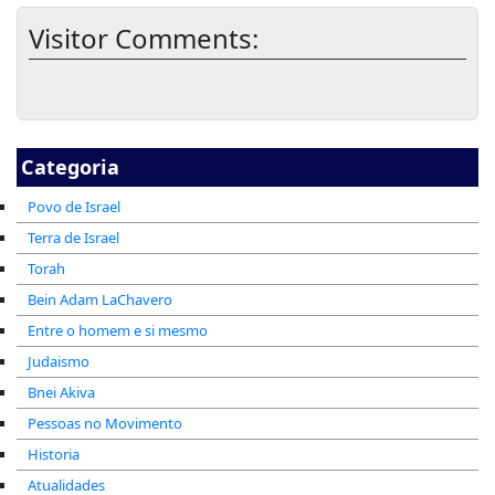
Visitor Comments:
Categoria
Povo de Israel
Terra de Israel
Torah
Bein Adam LaChavero
Entre o homem e si mesmo
Judaismo
Bnei Akiva
Pessoas no Movimento
Historia
Atualidades