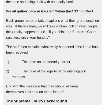
the table and being dealt with on a daily basis.
We all gather back in the Beit Kehila (last 30 minutes).
Each group representative explains what their group decision
was.
If there’s time, we will take a straw poll on what people
think really happened.
(ie.
“If you think the Supreme Court
said yes, raise your hand…”)
The staff then explains what really happened if the issue has
been resolved.
1)
The case on the security barrier
2)
The case of the legality of the interrogation
methods
End with the message that they should all keep
themselves informed on these issues!
The Supreme Court- Background