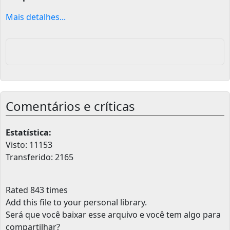
Mais detalhes...
Comentários e críticas
Estatística:
Visto: 11153
Transferido: 2165
Rated 843 times
Add this file to your personal library
.
Será que você baixar esse arquivo e você tem algo para
compartilhar?