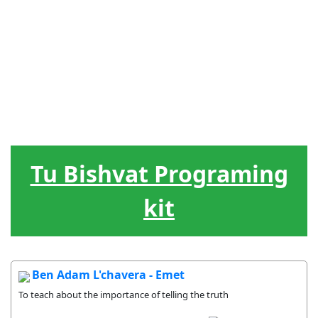
Judiska
Ledarskap
Hebreiska
Spel / lekar
Hjälpmedel
högtider
Livscykel
Sånger
Gåvor
Tu Bishvat Programing
kit
Ben Adam L'chavera - Emet
To teach about the importance of telling the truth