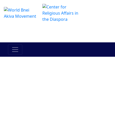
The Online Hadracha Center
מרכז ההדרכה המקוון
Israels folk
Landet
Torah
Mellan
Mellan
Israel
människan
människan
och hans
och han
medmänniska
själv
Judendom
Bnei Akiva
Människor i
Historia
Aktuella
Bnei Akiva
händelser