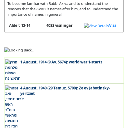
To become familiar with Rabbi Akiva and to understand the
reasons that the תנועה is names after him, and to understand the
importance of names in general.
Alder: 12-14
4083 visningar
Visa
1 August, 1914 (9 Av, 5674): world war 1-starts
4 August, 1940 (29 Tamuz, 5700): Ze'ev Jabotinsky-
yertziet