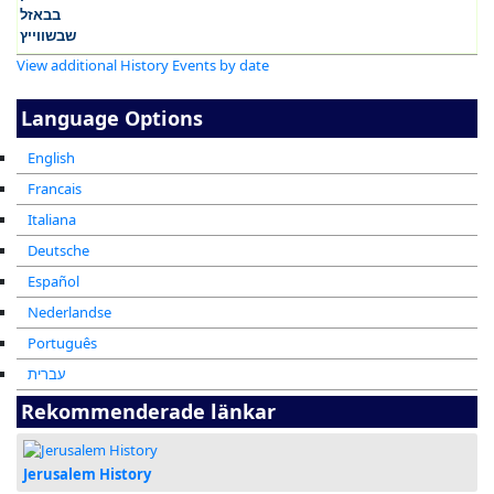
View additional History Events by date
Language Options
English
Francais
Italiana
Deutsche
Español
Nederlandse
Português
עברית
Rekommenderade länkar
Jerusalem History