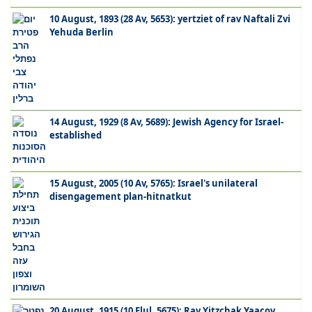
10 August, 1893 (28 Av, 5653): yertziet of rav Naftali Zvi
Yehuda Berlin
14 August, 1929 (8 Av, 5689): Jewish Agency for Israel-
established
15 August, 2005 (10 Av, 5765): Israel's unilateral
disengagement plan-hitnatkut
20 August, 1915 (10 Elul, 5675): Rav Yitzchak Yaacov