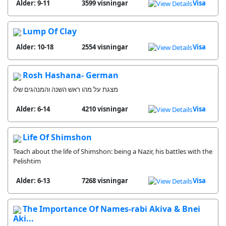
Alder: 9-11
3599 visningar
Visa
Lump Of Clay
Alder: 10-18
2554 visningar
Visa
Rosh Hashana- German
מצגת על מהו ראש השנה והמנהגים שלו
Alder: 6-14
4210 visningar
Visa
Life Of Shimshon
Teach about the life of Shimshon: being a Nazir, his battles with the
Pelishtim
Alder: 6-13
7268 visningar
Visa
The Importance Of Names-rabi Akiva & Bnei
Aki...