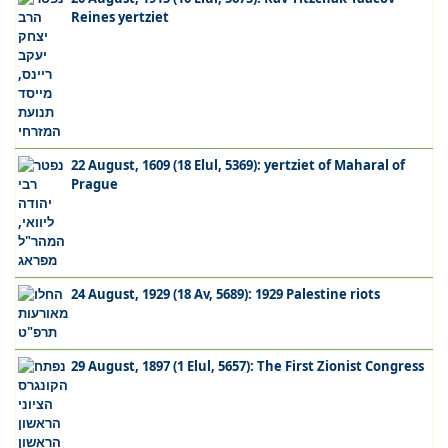
Reines yertziet
22 August, 1609 (18 Elul, 5369): yertziet of Maharal of
Prague
24 August, 1929 (18 Av, 5689): 1929 Palestine riots
29 August, 1897 (1 Elul, 5657): The First Zionist Congress