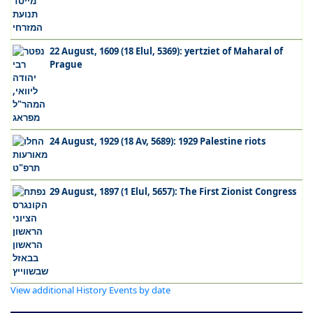
22 August, 1609 (18 Elul, 5369): yertziet of Maharal of
Prague
24 August, 1929 (18 Av, 5689): 1929 Palestine riots
29 August, 1897 (1 Elul, 5657): The First Zionist Congress
View additional History Events by date