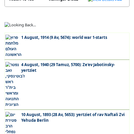
1 August, 1914 (9 Av, 5674): world war 1-starts
4 August, 1940 (29 Tamuz, 5700): Ze'ev Jabotinsky-
yertziet
10 August, 1893 (28 Av, 5653): yertziet of rav Naftali Zvi
Yehuda Berlin