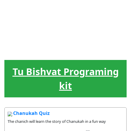
Judiska
Ledarskap
Hebreiska
Spel / lekar
Hjälpmedel
högtider
Livscykel
Sånger
Gåvor
Tu Bishvat Programing
kit
Chanukah Quiz
The chanich will learn the story of Chanukah in a fun way