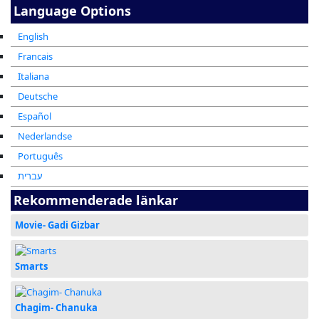
Language Options
English
Francais
Italiana
Deutsche
Español
Nederlandse
Português
עברית
Rekommenderade länkar
Movie- Gadi Gizbar
Smarts
Chagim- Chanuka