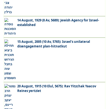
14 August, 1929 (8 Av, 5689): Jewish Agency for Israel-
established
15 August, 2005 (10 Av, 5765): Israel's unilateral
disengagement plan-hitnatkut
20 August, 1915 (10 Elul, 5675): Rav Yitzchak Yaacov
Reines yertziet