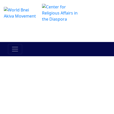
The Online Hadracha Center
מרכז ההדרכה המקוון
Israels folk
Landet
Torah
Mellan
Mellan
Israel
människan
människan
och hans
och han
medmänniska
själv
Judendom
Bnei Akiva
Människor i
Historia
Aktuella
Bnei Akiva
händelser