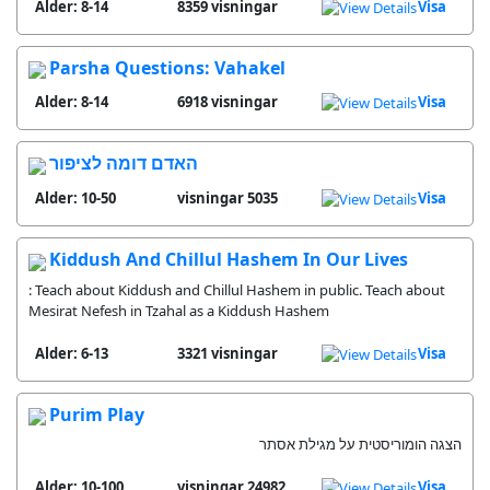
Alder: 8-14
8359 visningar
Visa
Parsha Questions: Vahakel
Alder: 8-14
6918 visningar
Visa
האדם דומה לציפור
Alder: 10-50
5035 visningar
Visa
Kiddush And Chillul Hashem In Our Lives
: Teach about Kiddush and Chillul Hashem in public. Teach about
Mesirat Nefesh in Tzahal as a Kiddush Hashem
Alder: 6-13
3321 visningar
Visa
Purim Play
הצגה הומוריסטית על מגילת אסתר
Alder: 10-100
24982 visningar
Visa