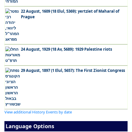
22 August, 1609 (18 Elul, 5369): yertziet of Maharal of
Prague
24 August, 1929 (18 Av, 5689): 1929 Palestine riots
29 August, 1897 (1 Elul, 5657): The First Zionist Congress
View additional History Events by date
Language Options