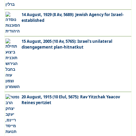
14 August, 1929 (8 Av, 5689): Jewish Agency for Israel-
established
15 August, 2005 (10 Av, 5765): Israel's unilateral
disengagement plan-hitnatkut
20 August, 1915 (10 Elul, 5675): Rav Yitzchak Yaacov
Reines yertziet