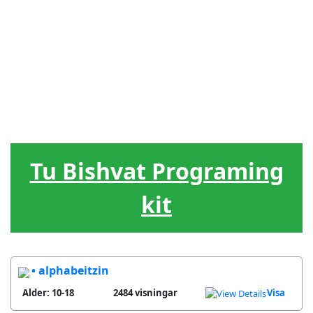
Judiska
Ledarskap
Hebreiska
Spel / lekar
Hjälpmedel
högtider
Livscykel
Sånger
Gåvor
Tu Bishvat Programing
kit
• alphabeitzin
Alder: 10-18
2484 visningar
Visa