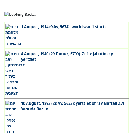
1 August, 1914 (9 Av, 5674): world war 1-starts
4 August, 1940 (29 Tamuz, 5700): Ze'ev Jabotinsky-
yertziet
10 August, 1893 (28 Av, 5653): yertziet of rav Naftali Zvi
Yehuda Berlin