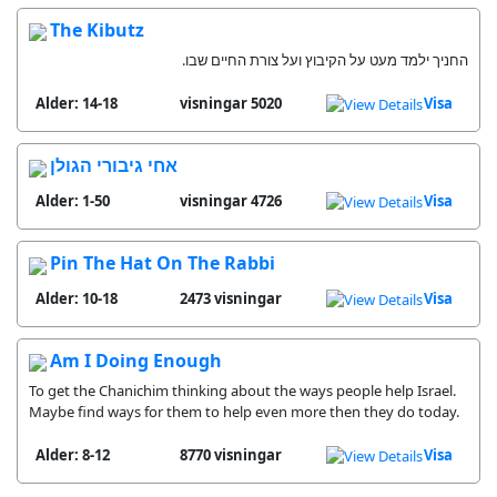
The Kibutz
החניך ילמד מעט על הקיבוץ ועל צורת החיים שבו.
Alder: 14-18
5020 visningar
Visa
אחי גיבורי הגולן
Alder: 1-50
4726 visningar
Visa
Pin The Hat On The Rabbi
Alder: 10-18
2473 visningar
Visa
Am I Doing Enough
To get the Chanichim thinking about the ways people help Israel.
Maybe find ways for them to help even more then they do today.
Alder: 8-12
8770 visningar
Visa