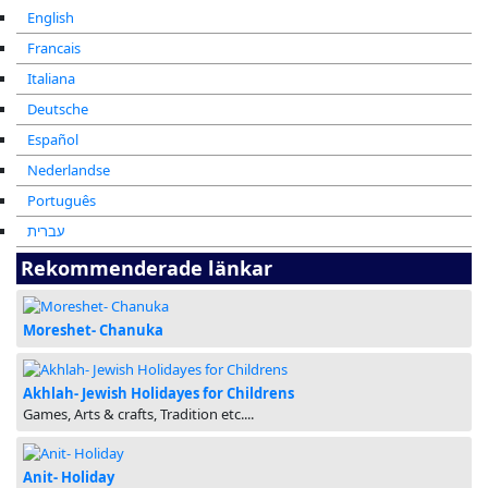
English
Francais
Italiana
Deutsche
Español
Nederlandse
Português
עברית
Rekommenderade länkar
Moreshet- Chanuka
Akhlah- Jewish Holidayes for Childrens
Games, Arts & crafts, Tradition etc....
Anit- Holiday