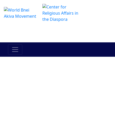
The Online Hadracha Center
מרכז ההדרכה המקוון
Israels folk
Landet
Torah
Mellan
Mellan
Israel
människan
människan
och hans
och han
medmänniska
själv
Judendom
Bnei Akiva
Människor i
Historia
Aktuella
Bnei Akiva
händelser