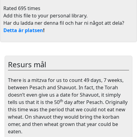
Rated 695 times
Add this file to your personal library
.
Har du ladda ner denna fil och har ni något att dela?
Detta är platsen
!
Resurs mål
There is a mitzva for us to count 49 days, 7 weeks,
between Pesach and Shavuot. In fact, the Torah
doesn’t even give us a date for Shavuot, it simply
th
tells us that it is the 50
day after Pesach. Originally
this time was the period that we could not eat new
wheat. On shavuot they would bring the korban
omer, and then wheat grown that year could be
eaten.