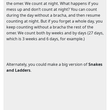
the omer. We count at night. What happens if you
mess up and don’t count at night? You can count
during the day without a bracha, and then resume
counting at night. But if you forget a whole day, you
keep counting without a bracha the rest of the
omer. We count both by weeks and by days (27 days,
which is 3 weeks and 6 days, for example.)
Alternately, you could make a big version of
Snakes
and Ladders
.