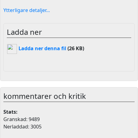
Ytterligare detaljer...
Ladda ner
Ladda ner denna fil
(26 KB)
kommentarer och kritik
Stats:
Granskad: 9489
Nerladdad: 3005