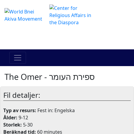
The Online Hadracha Center
מרכז ההדרכה המקוון
The Omer - ספירת העומר
Fil detaljer:
Typ av resurs:
Fest in: Engelska
Ålder:
9-12
Storlek:
5-30
Beräknad tid:
60 minutes