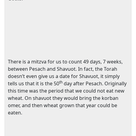
There is a mitzva for us to count 49 days, 7 weeks,
between Pesach and Shavuot. In fact, the Torah
doesn’t even give us a date for Shavuot, it simply
th
tells us that it is the 50
day after Pesach. Originally
this time was the period that we could not eat new
wheat. On shavuot they would bring the korban
omer, and then wheat grown that year could be
eaten.