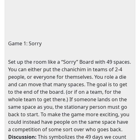
Game 1: Sorry
Set up the room like a “Sorry” Board with 49 spaces.
You can either put the chanichim in teams of 2-4
people, or everyone for themselves. You role a die
and can move that many spaces. The goal is to get
to the end of the board. (or if on a team, for the
whole team to get there.) If someone lands on the
same space as you, the stationary person must go
back to start. To make the game more exciting, you
could instead have people on the same space have
a competition of some sort over who goes back.
Discussion:
This symbolizes the 49 days we count