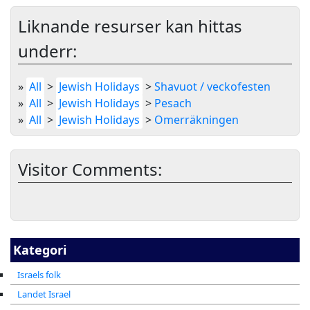
Liknande resurser kan hittas
underr:
»
All
>
Jewish Holidays
>
Shavuot / veckofesten
»
All
>
Jewish Holidays
>
Pesach
»
All
>
Jewish Holidays
>
Omerräkningen
Visitor Comments:
Kategori
Israels folk
Landet Israel