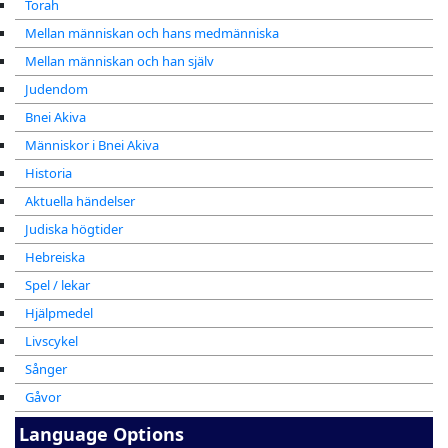
Torah
Mellan människan och hans medmänniska
Mellan människan och han själv
Judendom
Bnei Akiva
Människor i Bnei Akiva
Historia
Aktuella händelser
Judiska högtider
Hebreiska
Spel / lekar
Hjälpmedel
Livscykel
Sånger
Gåvor
Language Options