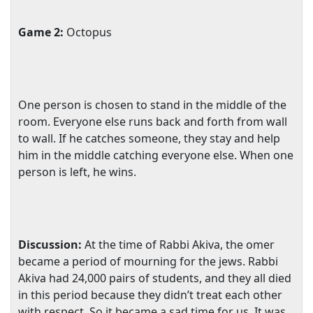
Game 2:
Octopus
One person is chosen to stand in the middle of the
room. Everyone else runs back and forth from wall
to wall. If he catches someone, they stay and help
him in the middle catching everyone else. When one
person is left, he wins.
Discussion:
At the time of Rabbi Akiva, the omer
became a period of mourning for the jews. Rabbi
Akiva had 24,000 pairs of students, and they all died
in this period because they didn’t treat each other
with respect. So it became a sad time for us. It was