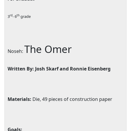
rd
th
3
- 6
grade
The Omer
Noseh:
Written By: Josh Skarf and Ronnie Eisenberg
Materials:
Die, 49 pieces of construction paper
Goals: