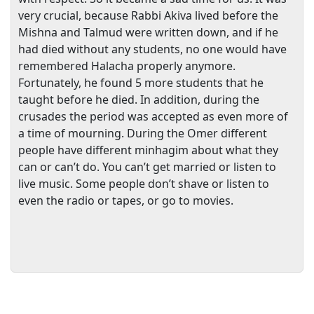
very crucial, because Rabbi Akiva lived before the
Mishna and Talmud were written down, and if he
had died without any students, no one would have
remembered Halacha properly anymore.
Fortunately, he found 5 more students that he
taught before he died. In addition, during the
crusades the period was accepted as even more of
a time of mourning. During the Omer different
people have different minhagim about what they
can or can’t do. You can’t get married or listen to
live music. Some people don’t shave or listen to
even the radio or tapes, or go to movies.