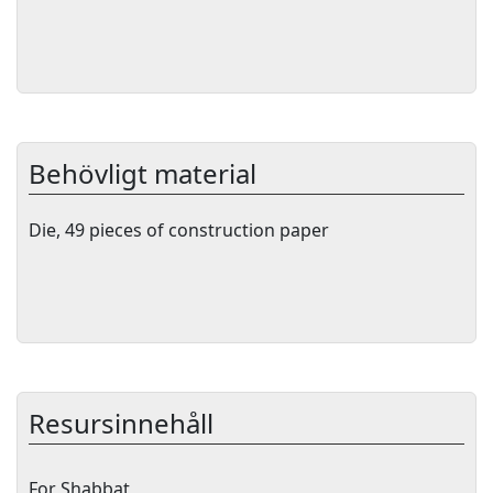
Behövligt material
Die, 49 pieces of construction paper
Resursinnehåll
For Shabbat