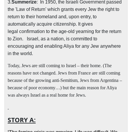
3.
Summerize
:
In 1950, the Israeli Government passed
the 'Law of Return' which grants every Jew the right to
return to their homeland and, upon entry, to
automatically acquire citizenship. It gives
legal
confirmation to the age-old yearning for the return
to Zion.
Israel, as a nation, is committed to
encouraging and enabling Aliya for any Jew anywhere
in the world
.
Today, Jews are still coming to Israel – their home. (The
reasons have not changed. Jews from France are still coming
because of the growing anti-Semitism, Jews from Argentina –
because of poor economy…) but the main reason for Aliya
was always Israel as a real home for Jews.
STORY A: