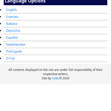
Language Options
English
Francais
Italiana
Deutsche
Español
Nederlandse
Português
עברית
All contents displayed on the site are under full responsibility of their
respective writers.
Site by
coda
© 2026