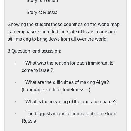
Story b: Yemen
Story c: Russia
Showing the student these countries on the world map
can emphasize the effort the state of Israel made and
still making to bring Jews from all over the world.
3.Question for discussion:
·
What was the reason for each immigrant to
come to Israel?
·
What are the difficulties of making Aliya?
(Language, culture, loneliness…)
·
What is the meaning of the operation name?
·
The biggest amount of immigrant came from
Russia.