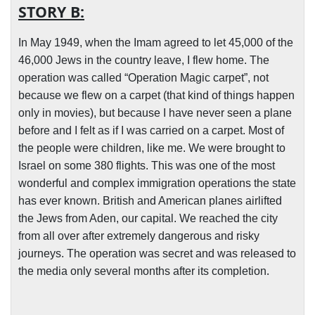
STORY B:
In May 1949, when the Imam agreed to let 45,000 of the
46,000 Jews in the country leave, I flew home. The
operation was called “Operation Magic carpet”, not
because we flew on a carpet (that kind of things happen
only in movies), but because I have never seen a plane
before and I felt as if I was carried on a carpet. Most of
the people were children, like me. We were brought to
Israel on some 380 flights. This was one of the most
wonderful and complex immigration operations the state
has ever known. British and American planes airlifted
the Jews from Aden, our capital. We reached the city
from all over after extremely dangerous and risky
journeys. The operation was secret and was released to
.
the media only several months after its completion