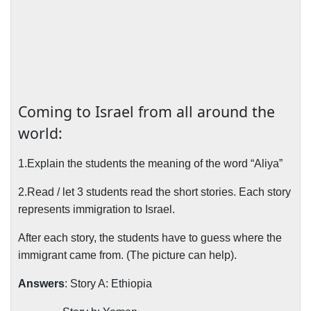
Coming to Israel from all around the
world:
1.Explain the students the meaning of the word “Aliya”
2.Read / let 3 students read the short stories. Each story
represents immigration to Israel.
After each story, the students have to guess where the
immigrant came from. (The picture can help).
Answers
: Story A: Ethiopia