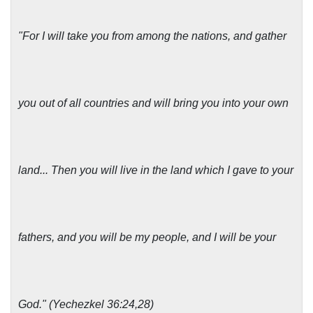
"For I will take you from among the nations, and gather
you out of all countries and will bring you into your own
land... Then you will live in the land which I gave to your
fathers, and you will be my people, and I will be your
God." (Yechezkel 36:24,28)