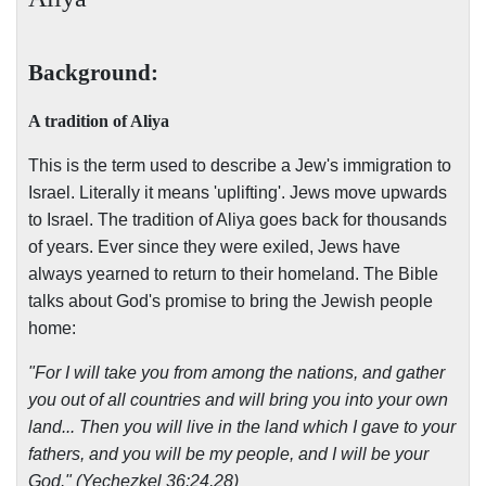
Background:
A tradition of Aliya
This is the term used to describe a Jew's immigration to
Israel. Literally it means 'uplifting'. Jews move upwards
to Israel. The tradition of Aliya goes back for thousands
of years. Ever since they were exiled, Jews have
always yearned to return to their homeland. The Bible
talks about God's promise to bring the Jewish people
home:
"For I will take you from among the nations, and gather
you out of all countries and will bring you into your own
land... Then you will live in the land which I gave to your
fathers, and you will be my people, and I will be your
God." (Yechezkel 36:24,28)