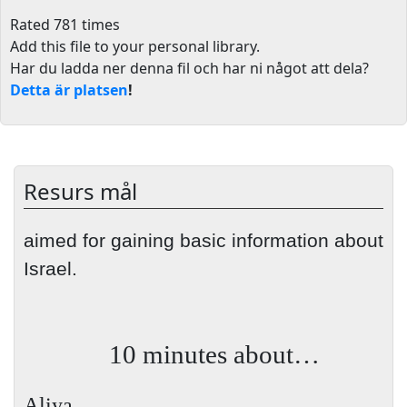
Rated 781 times
Add this file to your personal library
.
Har du ladda ner denna fil och har ni något att dela?
Detta är platsen
!
Resurs mål
aimed for gaining basic information about
Israel.
10 minutes about…
Aliya