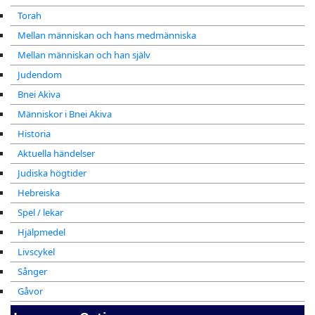
Torah
Mellan människan och hans medmänniska
Mellan människan och han själv
Judendom
Bnei Akiva
Människor i Bnei Akiva
Historia
Aktuella händelser
Judiska högtider
Hebreiska
Spel / lekar
Hjälpmedel
Livscykel
Sånger
Gåvor