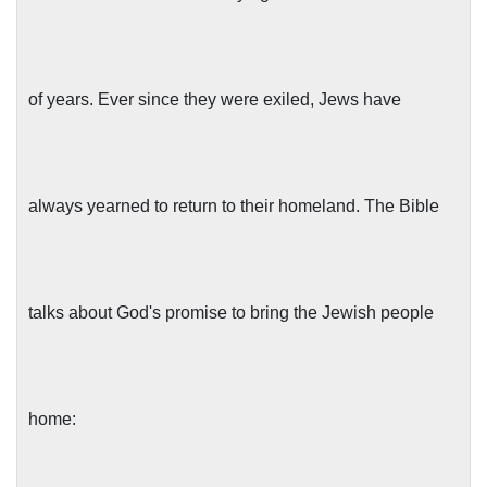
of years. Ever since they were exiled, Jews have
always yearned to return to their homeland. The Bible
talks about God's promise to bring the Jewish people
home: