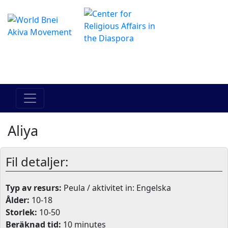
The Online Hadracha Center
מרכז ההדרכה המקוון
Aliya
Fil detaljer:
Typ av resurs:
Peula / aktivitet in: Engelska
Ålder:
10-18
Storlek:
10-50
Beräknad tid:
10 minutes