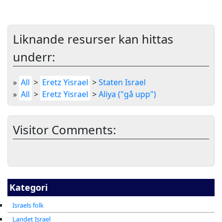
Liknande resurser kan hittas
underr:
»
All
>
Eretz Yisrael
>
Staten Israel
»
All
>
Eretz Yisrael
>
Aliya ("gå upp")
Visitor Comments:
Kategori
Israels folk
Landet Israel