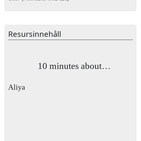
Resursinnehåll
10 minutes about…
Aliya