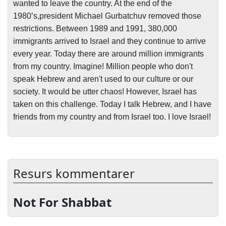
wanted to leave the country. At the end of the
1980’s,president Michael Gurbatchuv removed those
restrictions. Between 1989 and 1991, 380,000
immigrants arrived to Israel and they continue to arrive
every year. Today there are around million immigrants
from my country. Imagine! Million people who don't
speak Hebrew and aren't used to our culture or our
society. It would be utter chaos! However, Israel has
taken on this challenge. Today I talk Hebrew, and I have
friends from my country and from Israel too. I love Israel!
Resurs kommentarer
Not For Shabbat