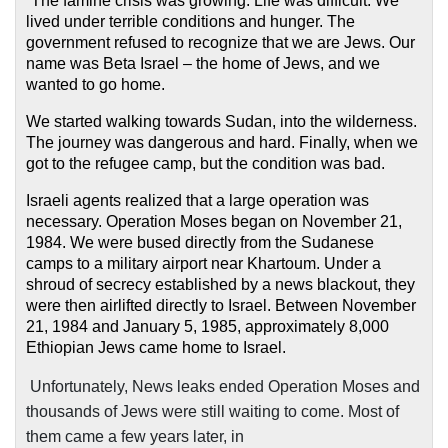
“The famine crisis was growing. Life was difficult. We
lived under terrible conditions and hunger. The
government refused to recognize that we are Jews. Our
name was Beta Israel – the home of Jews, and we
wanted to go home.
We started walking towards Sudan, into the wilderness.
The journey was dangerous and hard. Finally, when we
got to the refugee camp, but the condition was bad.
Israeli agents realized that a large operation was
necessary. Operation Moses began on November 21,
1984. We were bused directly from the Sudanese
camps to a military airport near Khartoum. Under a
shroud of secrecy established by a news blackout, they
were then airlifted directly to Israel. Between November
21, 1984 and January 5, 1985, approximately 8,000
Ethiopian Jews came home to Israel.
Unfortunately, News leaks ended Operation Moses and
thousands of Jews were still waiting to come. Most of
them came a few years later, in