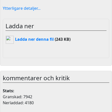
Ytterligare detaljer...
Ladda ner
Ladda ner denna fil
(243 KB)
kommentarer och kritik
Stats:
Granskad: 7942
Nerladdad: 4180