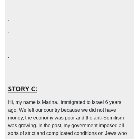
STORY C:
Hi, my name is Marina.I immigrated to Israel 6 years
ago. We left our country because we did not have
money, the economy was poor and the anti-Semitism
was growing. In the past, my government imposed all
sorts of strict and complicated conditions on Jews who