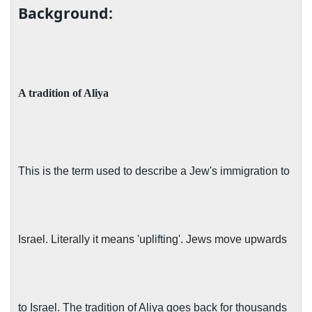
Background:
A tradition of Aliya
This is the term used to describe a Jew's immigration to
Israel. Literally it means 'uplifting'. Jews move upwards
to Israel. The tradition of Aliya goes back for thousands