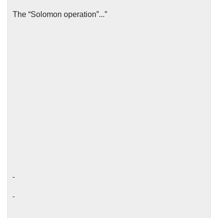
The “Solomon operation”...”