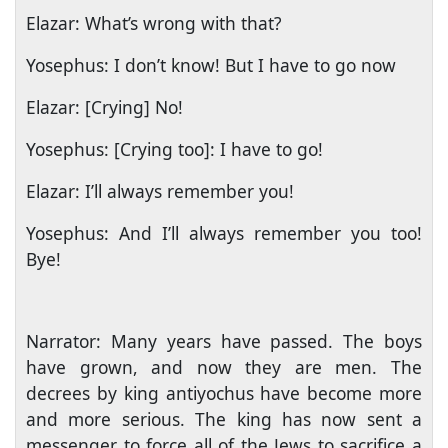
Elazar: What’s wrong with that?
Yosephus: I don’t know! But I have to go now
Elazar: [Crying] No!
Yosephus: [Crying too]: I have to go!
Elazar: I’ll always remember you!
Yosephus: And I’ll always remember you too!
Bye!
Narrator: Many years have passed. The boys
have grown, and now they are men. The
decrees by king antiyochus have become more
and more serious. The king has now sent a
messenger to force all of the Jews to sacrifice a