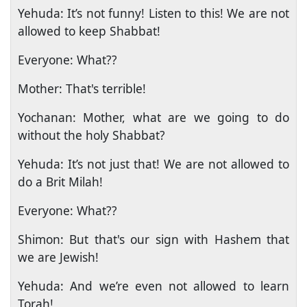
Yehuda: It’s not funny! Listen to this! We are not
allowed to keep Shabbat!
Everyone: What??
Mother: That's terrible!
Yochanan: Mother, what are we going to do
without the holy Shabbat?
Yehuda: It’s not just that! We are not allowed to
do a Brit Milah!
Everyone: What??
Shimon: But that's our sign with Hashem that
we are Jewish!
Yehuda: And we’re even not allowed to learn
Torah!