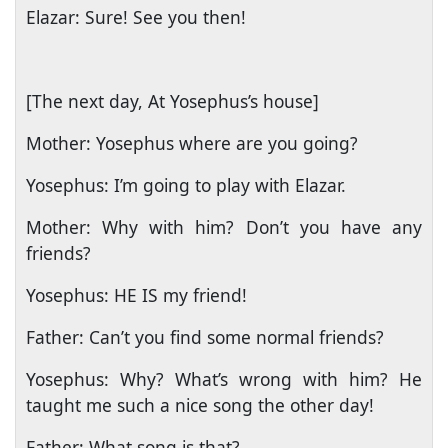
Elazar: Sure! See you then!
[The next day, At Yosephus’s house]
Mother: Yosephus where are you going?
Yosephus: I’m going to play with Elazar.
Mother: Why with him? Don’t you have any
friends?
Yosephus: HE IS my friend!
Father: Can’t you find some normal friends?
Yosephus: Why? What’s wrong with him? He
taught me such a nice song the other day!
Father: What song is that?