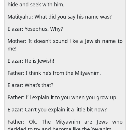
hide and seek with him.
Matityahu: What did you say his name was?
Elazar: Yosephus. Why?
Mother: It doesn’t sound like a Jewish name to
me!
Elazar: He is Jewish!
Father: I think he’s from the Mityavnim.
Elazar: What’s that?
Father: I’ll explain it to you when you grow up.
Elazar: Can’t you explain it a little bit now?
Father: Ok, The Mityavnim are Jews who
decided to try and become like the Yevanim.