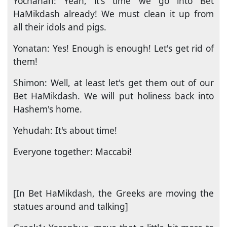
Yochanan: Yeah, it's time we go into Bet
HaMikdash already! We must clean it up from
all their idols and pigs.
Yonatan: Yes! Enough is enough! Let's get rid of
them!
Shimon: Well, at least let's get them out of our
Bet HaMikdash. We will put holiness back into
Hashem's home.
Yehudah: It's about time!
Everyone together: Maccabi!
[In Bet HaMikdash, the Greeks are moving the
statues around and talking]