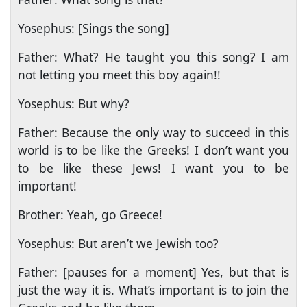
Yosephus: [Sings the song]
Father: What? He taught you this song? I am
not letting you meet this boy again!!
Yosephus: But why?
Father: Because the only way to succeed in this
world is to be like the Greeks! I don’t want you
to be like these Jews! I want you to be
important!
Brother: Yeah, go Greece!
Yosephus: But aren’t we Jewish too?
Father: [pauses for a moment] Yes, but that is
just the way it is. What’s important is to join the