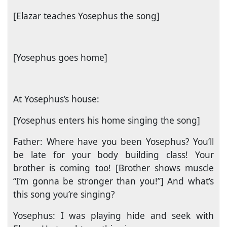
[Elazar teaches Yosephus the song]
[Yosephus goes home]
At Yosephus’s house:
[Yosephus enters his home singing the song]
Father: Where have you been Yosephus? You’ll
be late for your body building class! Your
brother is coming too! [Brother shows muscle
“I’m gonna be stronger than you!”] And what’s
this song you’re singing?
Yosephus: I was playing hide and seek with