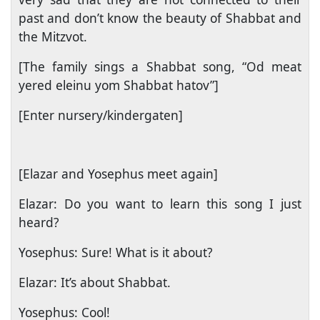
past and don’t know the beauty of Shabbat and
the Mitzvot.
[The family sings a Shabbat song, “Od meat
yered eleinu yom Shabbat hatov”]
[Enter nursery/kindergaten]
[Elazar and Yosephus meet again]
Elazar: Do you want to learn this song I just
heard?
Yosephus: Sure! What is it about?
Elazar: It’s about Shabbat.
Yosephus: Cool!