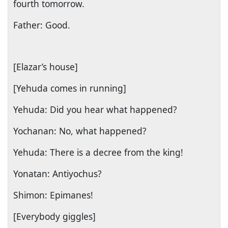
fourth tomorrow.
Father: Good.
[Elazar’s house]
[Yehuda comes in running]
Yehuda: Did you hear what happened?
Yochanan: No, what happened?
Yehuda: There is a decree from the king!
Yonatan: Antiyochus?
Shimon: Epimanes!
[Everybody giggles]