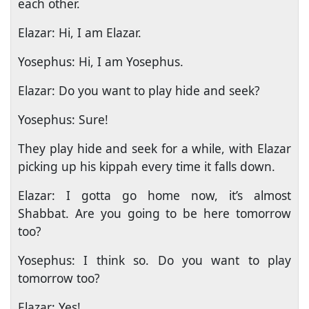
each other.
Elazar: Hi, I am Elazar.
Yosephus: Hi, I am Yosephus.
Elazar: Do you want to play hide and seek?
Yosephus: Sure!
They play hide and seek for a while, with Elazar
picking up his kippah every time it falls down.
Elazar: I gotta go home now, it’s almost
Shabbat. Are you going to be here tomorrow
too?
Yosephus: I think so. Do you want to play
tomorrow too?
Elazar: Yes!