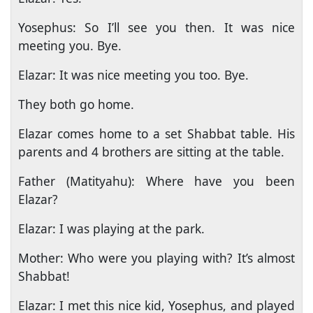
Yosephus: So I’ll see you then. It was nice
meeting you. Bye.
Elazar: It was nice meeting you too. Bye.
They both go home.
Elazar comes home to a set Shabbat table. His
parents and 4 brothers are sitting at the table.
Father (Matityahu): Where have you been
Elazar?
Elazar: I was playing at the park.
Mother: Who were you playing with? It’s almost
Shabbat!
Elazar: I met this nice kid, Yosephus, and played