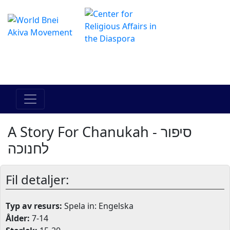
The Online Hadracha Center
מרכז ההדרכה המקוון
A Story For Chanukah - סיפור
לחנוכה
Fil detaljer:
Typ av resurs:
Spela in: Engelska
Ålder:
7-14