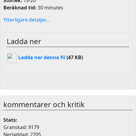
Storlek:
15-20
Beräknad tid:
30 minutes
Ytterligare detaljer...
Ladda ner
Ladda ner denna fil
(47 KB)
kommentarer och kritik
Stats:
Granskad: 9179
Nerladdad: 2705