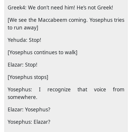
Greek4: We don’t need him! He’s not Greek!
[We see the Maccabeem coming. Yosephus tries
to run away]
Yehuda: Stop!
[Yosephus continues to walk]
Elazar: Stop!
[Yosephus stops]
Yosephus: I recognize that voice from
somewhere.
Elazar: Yosephus?
Yosephus: Elazar?