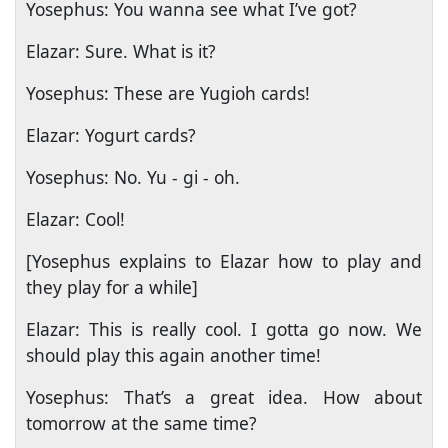
Yosephus: You wanna see what I’ve got?
Elazar: Sure. What is it?
Yosephus: These are Yugioh cards!
Elazar: Yogurt cards?
Yosephus: No. Yu - gi - oh.
Elazar: Cool!
[Yosephus explains to Elazar how to play and
they play for a while]
Elazar: This is really cool. I gotta go now. We
should play this again another time!
Yosephus: That’s a great idea. How about
tomorrow at the same time?