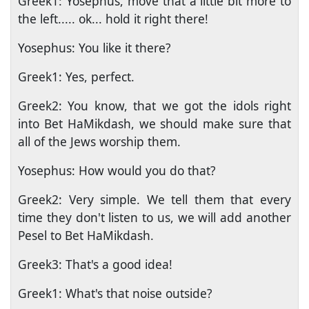
Greek1: Yosephus, move that a little bit more to
the left..... ok... hold it right there!
Yosephus: You like it there?
Greek1: Yes, perfect.
Greek2: You know, that we got the idols right
into Bet HaMikdash, we should make sure that
all of the Jews worship them.
Yosephus: How would you do that?
Greek2: Very simple. We tell them that every
time they don't listen to us, we will add another
Pesel to Bet HaMikdash.
Greek3: That's a good idea!
Greek1: What's that noise outside?