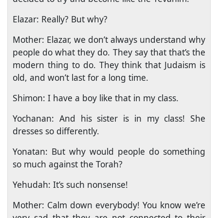
Elazar: Really? But why?
Mother: Elazar, we don’t always understand why
people do what they do. They say that that’s the
modern thing to do. They think that Judaism is
old, and won’t last for a long time.
Shimon: I have a boy like that in my class.
Yochanan: And his sister is in my class! She
dresses so differently.
Yonatan: But why would people do something
so much against the Torah?
Yehudah: It’s such nonsense!
Mother: Calm down everybody! You know we’re
very sad that they are not connected to their