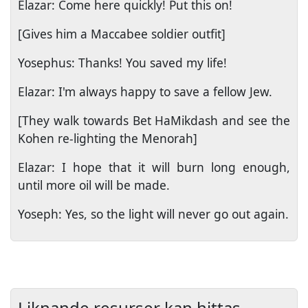
Elazar: Come here quickly! Put this on!
[Gives him a Maccabee soldier outfit]
Yosephus: Thanks! You saved my life!
Elazar: I'm always happy to save a fellow Jew.
[They walk towards Bet HaMikdash and see the
Kohen re-lighting the Menorah]
Elazar: I hope that it will burn long enough,
until more oil will be made.
Yoseph: Yes, so the light will never go out again.
Liknande resurser kan hittas