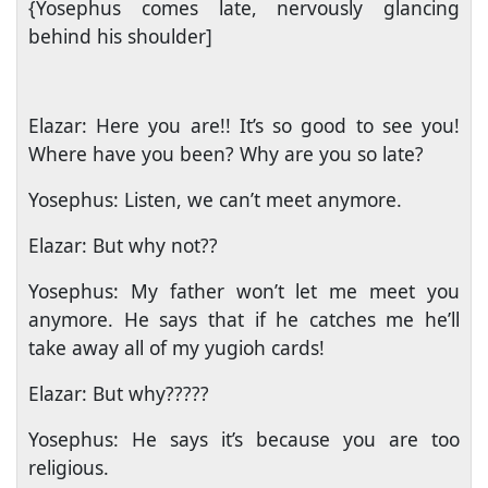
{Yosephus comes late, nervously glancing
behind his shoulder]
Elazar: Here you are!! It’s so good to see you!
Where have you been? Why are you so late?
Yosephus: Listen, we can’t meet anymore.
Elazar: But why not??
Yosephus: My father won’t let me meet you
anymore. He says that if he catches me he’ll
take away all of my yugioh cards!
Elazar: But why?????
Yosephus: He says it’s because you are too
religious.