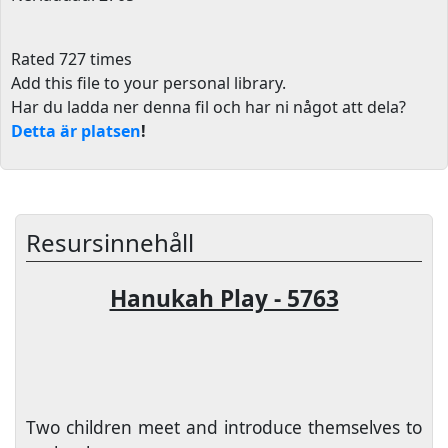
Rated 727 times
Add this file to your personal library
.
Har du ladda ner denna fil och har ni något att dela?
Detta är platsen
!
Resursinnehåll
Hanukah Play - 5763
Two children meet and introduce themselves to