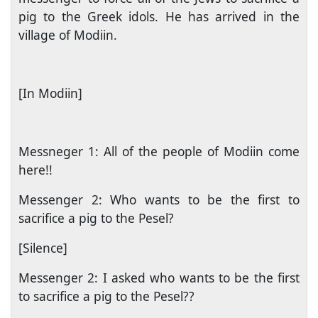
pig to the Greek idols. He has arrived in the
village of Modiin.
[In Modiin]
Messneger 1: All of the people of Modiin come
here!!
Messenger 2: Who wants to be the first to
sacrifice a pig to the Pesel?
[Silence]
Messenger 2: I asked who wants to be the first
to sacrifice a pig to the Pesel??