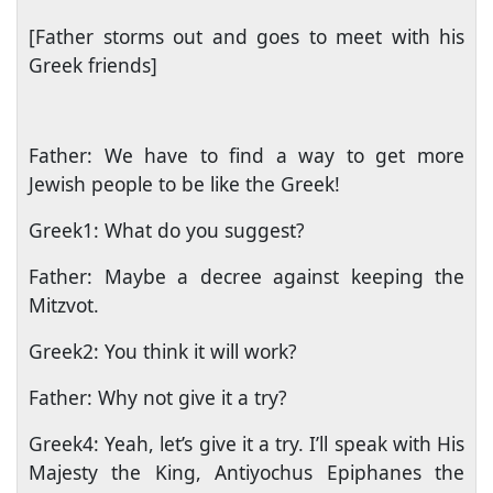
[Father storms out and goes to meet with his
Greek friends]
Father: We have to find a way to get more
Jewish people to be like the Greek!
Greek1: What do you suggest?
Father: Maybe a decree against keeping the
Mitzvot.
Greek2: You think it will work?
Father: Why not give it a try?
Greek4: Yeah, let’s give it a try. I’ll speak with His
Majesty the King, Antiyochus Epiphanes the