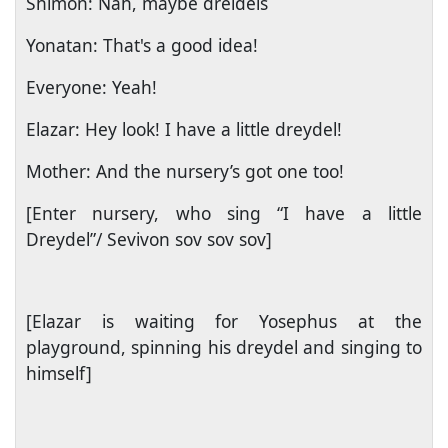
Shimon: Nah, maybe dreidels
Yonatan: That's a good idea!
Everyone: Yeah!
Elazar: Hey look! I have a little dreydel!
Mother: And the nursery’s got one too!
[Enter nursery, who sing “I have a little
Dreydel”/ Sevivon sov sov sov]
[Elazar is waiting for Yosephus at the
playground, spinning his dreydel and singing to
himself]