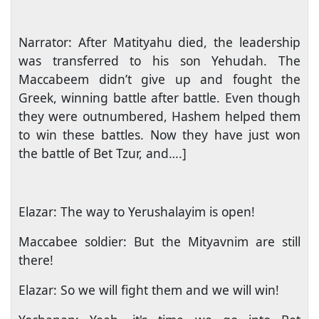
Narrator: After Matityahu died, the leadership
was transferred to his son Yehudah. The
Maccabeem didn’t give up and fought the
Greek, winning battle after battle. Even though
they were outnumbered, Hashem helped them
to win these battles. Now they have just won
the battle of Bet Tzur, and….]
Elazar: The way to Yerushalayim is open!
Maccabee soldier: But the Mityavnim are still
there!
Elazar: So we will fight them and we will win!