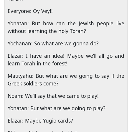
Everyone: Oy Vey!!
Yonatan: But how can the Jewish people live
without learning the holy Torah?
Yochanan: So what are we gonna do?
Elazar: I have an idea! Maybe we’ll all go and
learn Torah in the forest!
Matityahu: But what are we going to say if the
Greek soldiers come?
Noam: We’ll say that we came to play!
Yonatan: But what are we going to play?
Elazar: Maybe Yugio cards?