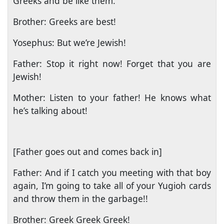
Greeks and be like them.
Brother: Greeks are best!
Yosephus: But we’re Jewish!
Father: Stop it right now! Forget that you are
Jewish!
Mother: Listen to your father! He knows what
he’s talking about!
[Father goes out and comes back in]
Father: And if I catch you meeting with that boy
again, I’m going to take all of your Yugioh cards
and throw them in the garbage!!
Brother: Greek Greek Greek!