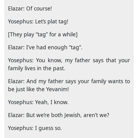
Elazar: Of course!
Yosephus: Let’s plat tag!
[They play “tag” for a while]
Elazar: I’ve had enough “tag”.
Yosephus: You know, my father says that your
family lives in the past.
Elazar: And my father says your family wants to
be just like the Yevanim!
Yosephus: Yeah, I know.
Elazar: But we’re both Jewish, aren’t we?
Yosephus: I guess so.