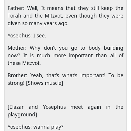
Father: Well, It means that they still keep the
Torah and the Mitzvot, even though they were
given so many years ago.
Yosephus: I see.
Mother: Why don’t you go to body building
now? It is much more important than all of
these Mitzvot.
Brother: Yeah, that’s what’s important! To be
strong! [Shows muscle]
[Elazar and Yosephus meet again in the
playground]
Yosephus: wanna play?