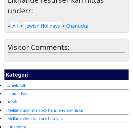
underr:
»
All
>
Jewish Holidays
>
Chanucka
Visitor Comments:
Kategori
Israels folk
Landet Israel
Torah
Mellan människan och hans medmänniska
Mellan människan och han själv
Judendom