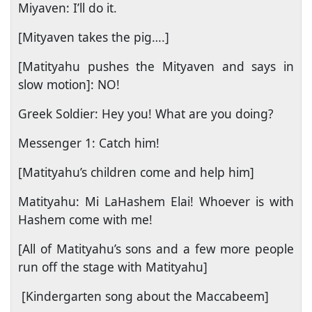
Miyaven: I’ll do it.
[Mityaven takes the pig….]
[Matityahu pushes the Mityaven and says in
slow motion]: NO!
Greek Soldier: Hey you! What are you doing?
Messenger 1: Catch him!
[Matityahu’s children come and help him]
Matityahu: Mi LaHashem Elai! Whoever is with
Hashem come with me!
[All of Matityahu’s sons and a few more people
run off the stage with Matityahu]
[Kindergarten song about the Maccabeem]