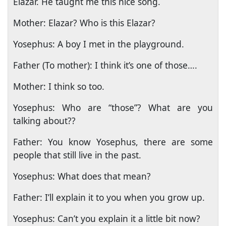
Elazar. He taught me this nice song.
Mother: Elazar? Who is this Elazar?
Yosephus: A boy I met in the playground.
Father (To mother): I think it’s one of those….
Mother: I think so too.
Yosephus: Who are “those”? What are you
talking about??
Father: You know Yosephus, there are some
people that still live in the past.
Yosephus: What does that mean?
Father: I’ll explain it to you when you grow up.
Yosephus: Can’t you explain it a little bit now?