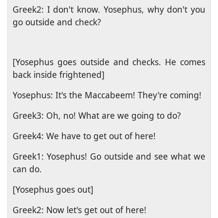
Greek2: I don't know. Yosephus, why don't you
go outside and check?
[Yosephus goes outside and checks. He comes
back inside frightened]
Yosephus: It's the Maccabeem! They're coming!
Greek3: Oh, no! What are we going to do?
Greek4: We have to get out of here!
Greek1: Yosephus! Go outside and see what we
can do.
[Yosephus goes out]
Greek2: Now let's get out of here!