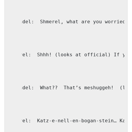
Shaindel:
Shmerel, what are you worried a
Shmerel:
Shhh! (looks at official) If you
Shaindel:
What??
That’s meshuggeh!
(loo
Shmerel:
Katz-e-nell-en-bogan-stein… Katz