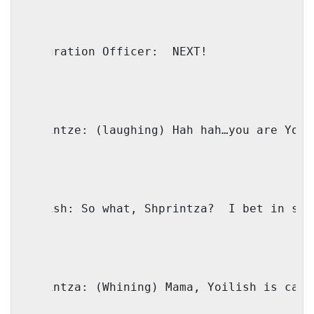
Immigration Officer:
NEXT!
Shprintze:
(laughing) Hah hah…you are Yoil
Yoilish:
So what, Shprintza?
I bet in sch
Shprintza:
(Whining) Mama, Yoilish is call