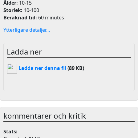
Ålder:
10-15
Storlek:
10-100
Beräknad tid:
60 minutes
Ytterligare detaljer...
Ladda ner
Ladda ner denna fil
(89 KB)
kommentarer och kritik
Stats: