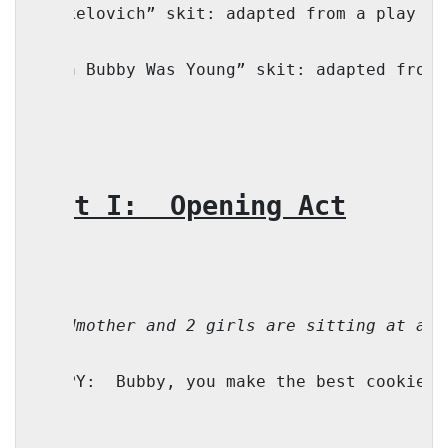
“Yankelovich” skit: adapted from a play by
“When Bubby Was Young” skit: adapted from 
Part I:
Opening Act
Grandmother and 2 girls are sitting at a s
TZIPPY:
Bubby, you make the best cookies!