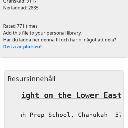
Granskad: 9117
Nerladdad: 2835
Rated 771 times
Add this file to your personal library
.
Har du ladda ner denna fil och har ni något att dela?
Detta är platsen
!
Resursinnehåll
A Night on the 
Lower East 
Torah
Prep School
, Chanukah
576