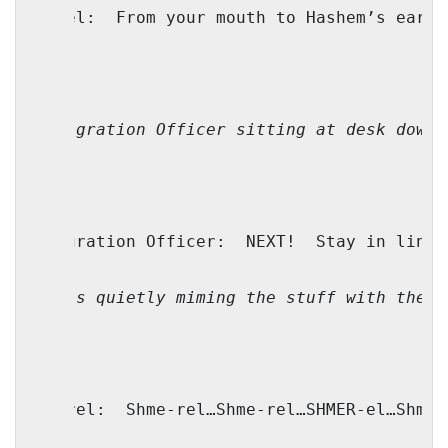
Faivel:
From your mouth to Hashem’s ears,
(Immigration Officer sitting at desk downs
Immigration Officer:
NEXT!
Stay in line-
(He is quietly miming the stuff with the e
Shmerel:
Shme-rel…Shme-rel…SHMER-el…Shmer