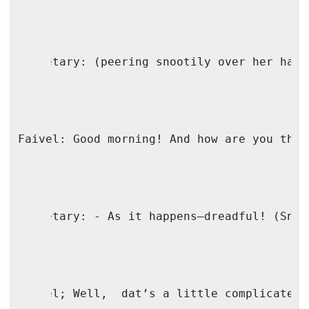
Secretary: (peering snootily over her half
Faivel: Good morning! And how are you this
Secretary: - As it happens—dreadful! (Snee
Faivel; Well,
dat’s a little complicated.