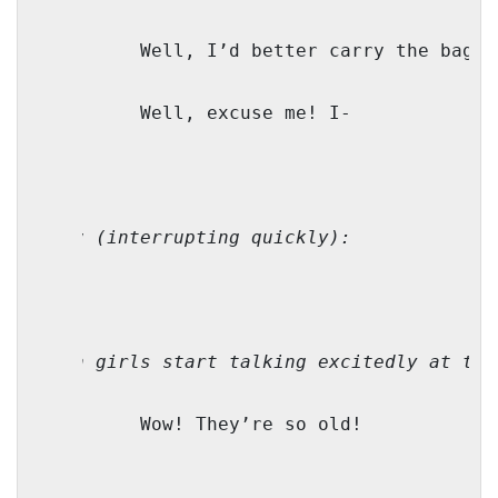
M:
Well, I’d better carry the bag, 
TZ:
Well, excuse me! I-
Bubby 
(interrupting quickly):
(Both girls start talking excitedly at the
TZ:
Wow! They’re so old!