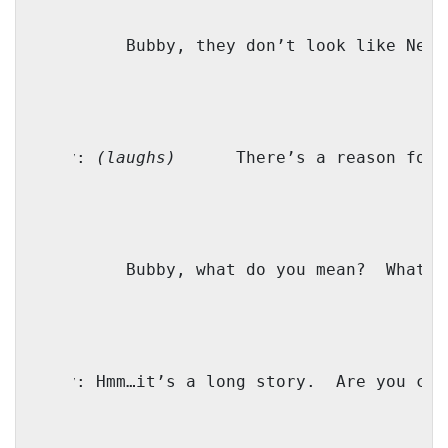
M:
Bubby, they don’t look like New 
Bubby:
(laughs)
There’s a reason for 
TZ:
Bubby, what do you mean?
What d
Bubby:
Hmm…it’s a long story.
Are you com