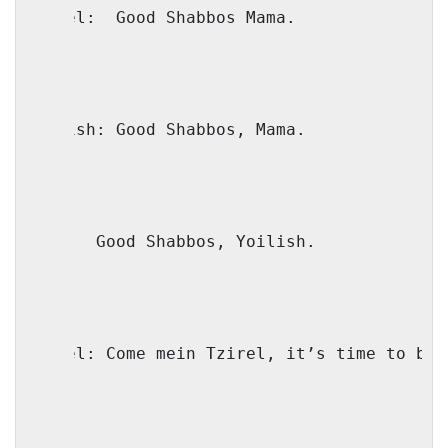
Faivel:
Good Shabbos Mama.
Yoilish: Good Shabbos, Mama.
Mama:
Good Shabbos, Yoilish.
Faivel: Come mein Tzirel, it’s time to ben