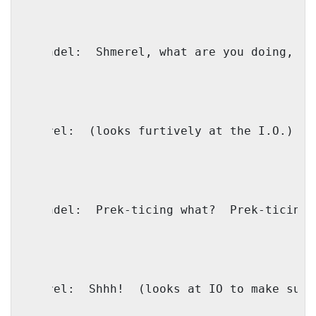
Shaindel:
Shmerel, what are you doing, ta
Shmerel:
(looks furtively at the I.O.)
S
Shaindel:
Prek-ticing what?
Prek-ticing 
Shmerel:
Shhh!
(looks at IO to make sure