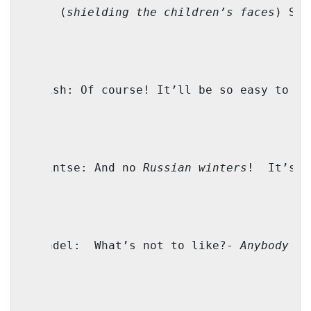
Mama: (
shielding the children’s faces
) Shp
Yoilish: Of course! It’ll be so easy to be
Shprintse: And no 
Russian winters
!
It’s a
Genendel:
What’s not to like?- 
Anybody
 co