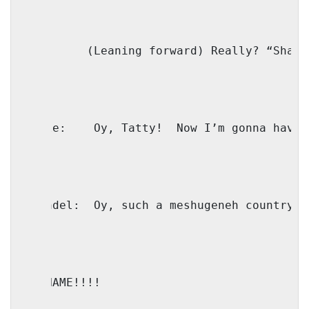
IO: 
(Leaning forward) Really? “Shawn
Shmule:
Oy, Tatty!
Now I’m gonna have 
Shaindel:
Oy, such a meshugeneh country!
IO: NAME!!!! 