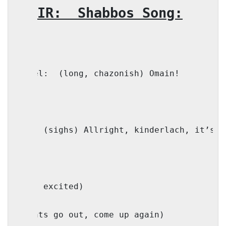
CHOIR:
Shabbos Song:
Faivel:
(long, chazonish) Omain!
Mama: (sighs) Allright, kinderlach, it’s t
(Kids excited)
(lights go out, come up again)