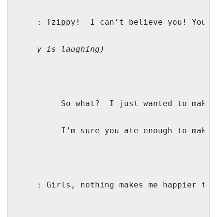
Mindy: Tzippy!
I can’t believe you! You a
(Bubby is laughing)
TZ:
So what?
I just wanted to make 
M:
I’m sure you ate enough to make 
Bubby:
Girls, nothing makes me happier tha