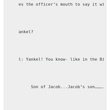
( moves the officer’s mouth to say it with
IO: Yankel? 
Faivel: Yankel! You know- like in the Bibl
IO: 
Son of Jacob...Jacob’s son……….(t