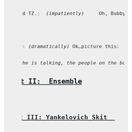
M. and TZ.:
(impatiently)
Oh, Bubby!
Bubby: 
(dramatically)
 Ok…picture this:
Li
(As she is talking, the people on the boat
Part II:
Ensemble
Part III: Yankelovich Skit