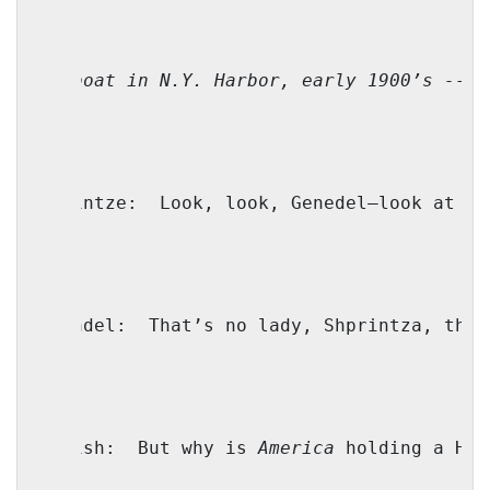
(On boat in 
N.Y.
Harbor
, early 1900’s -- B
Shprintze:
Look, look, Genedel—look at th
Genendel:
That’s no lady, Shprintza, that
Yoilish:
But why is 
America
 holding a Hav