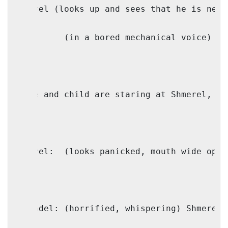
Shmerel (looks up and sees that he is next
IO: 
(in a bored mechanical voice) We
(wife and child are staring at Shmerel, le
Shmerel: 
(looks panicked, mouth wide open
Shaindel: (horrified, whispering) Shmerel!