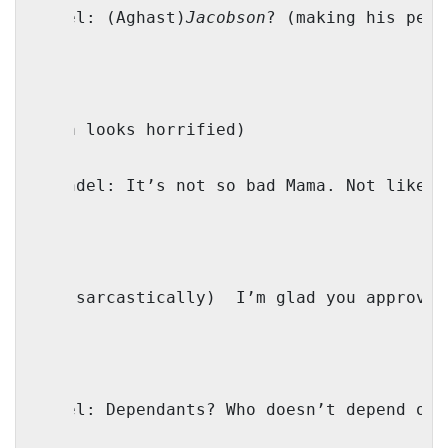
Faivel: (Aghast)
Jacobson
? (making his peac
(Mama looks horrified)
Genendel: It’s not so bad Mama. Not like w
IO: (sarcastically)
I’m glad you approve.
Faivel: Dependants? Who doesn’t depend on 