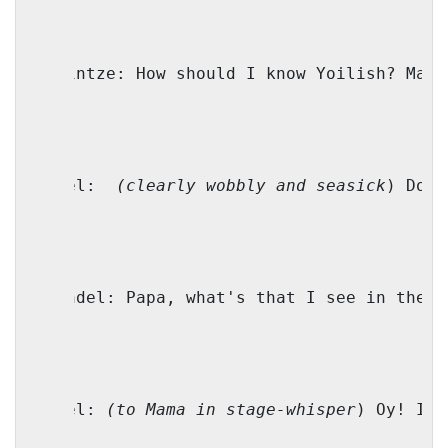
Shprintze: How should I know Yoilish? Mayb
Faivel:
(clearly wobbly and seasick
) Don’
Genendel: Papa, what's that I see in the w
Faivel: 
(to Mama in stage-whisper
) Oy! It’