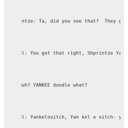
Shprintze: Ta, did you see that?
They gav
Faivel: You got that right, Shprintze Yank
IO: Huh? YANKEE doodle what?
Faivel: Yankelovitch, Yan kel o vitch- yan