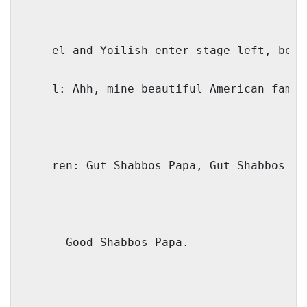
(Faivel and Yoilish enter stage left, beam
Faivel: Ahh, mine beautiful American famil
Children: Gut Shabbos Papa, Gut Shabbos Yo
Mama:
Good Shabbos Papa.