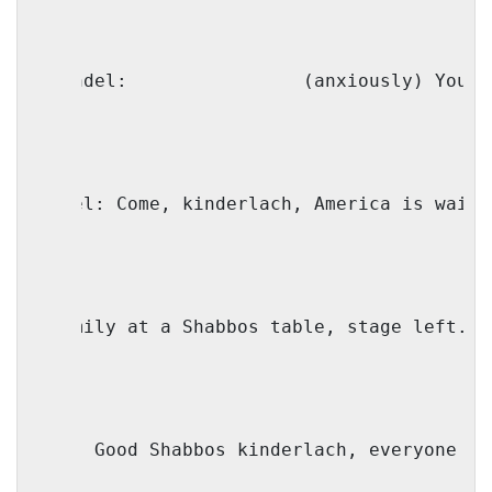
Genendel:
(anxiously) You t
Faivel: Come, kinderlach, 
America
 is waiti
 (Family at a Shabbos table, stage left. A
Mama: Good Shabbos kinderlach, everyone re