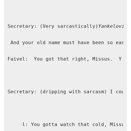
Secretary: (Very sarcastically)
Yankelovitc
And your old name must have been so easy 
Faivel:
You got that right, Missus.
Y as
Secretary: (dripping with sarcasm) I could
Faivel: You gotta watch that cold, Missus 