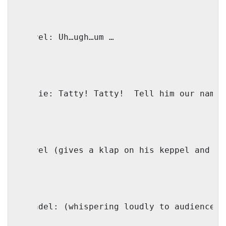
Shmerel: Uh…ugh…um …
Shmulie: Tatty! Tatty!
Tell him our name!
Shmerel (gives a klap on his keppel and ye
Shaindel: (whispering loudly to audience) 