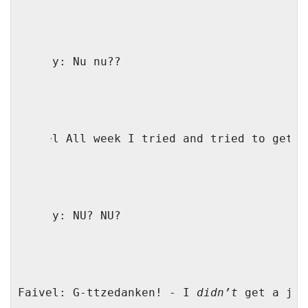
Family: Nu nu??
Faivel All week I tried and tried to get a
Family: NU? NU?
Faivel: G-ttzedanken! - I 
didn’t
 get a job