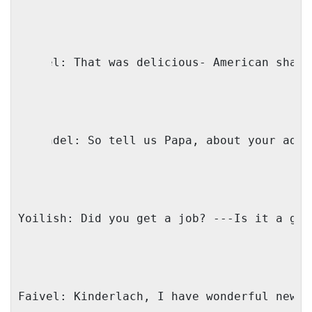
Faivel: That was delicious- American shabb
Genendel: So tell us Papa, about your adve
Yoilish: Did you get a job? ---Is it a goo
Faivel: Kinderlach, I have wonderful news!