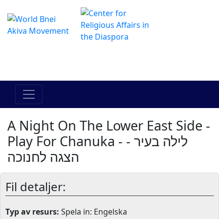
The Online Hadracha Center
מרכז ההדרכה המקוון
A Night On The Lower East Side -
Play For Chanuka - לילה בעיר -
הצגה לחנוכה
Fil detaljer:
Typ av resurs:
Spela in: Engelska