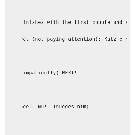
(IO finishes with the first couple and say
Shmerel (not paying attention): Katz-e-nel
IO: (impatiently) NEXT!
Shaindel: Nu!
(nudges him)