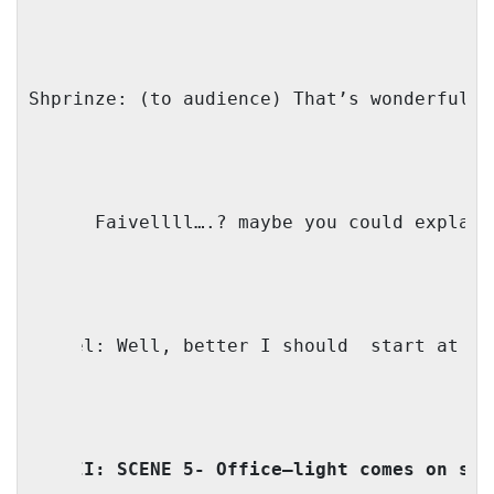
Shprinze: (to audience) That’s wonderful n
Mama: Faivellll….? maybe you could explain
Faivel: Well, better I should
start at th
ACT II: SCENE 5- Office—light comes on sta