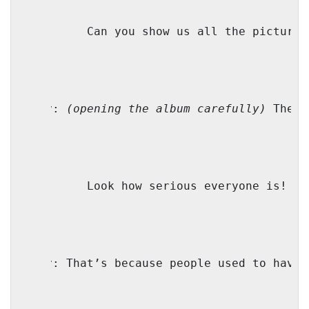
M:
Can you show us all the pictures
Bubby:
(opening the album carefully)
 These
TZ:
Look how serious everyone is!
Bubby:
That’s because people used to have 