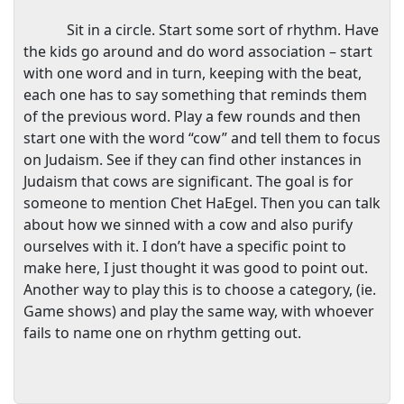
Sit in a circle. Start some sort of rhythm. Have
the kids go around and do word association – start
with one word and in turn, keeping with the beat,
each one has to say something that reminds them
of the previous word. Play a few rounds and then
start one with the word “cow” and tell them to focus
on Judaism. See if they can find other instances in
Judaism that cows are significant. The goal is for
someone to mention Chet HaEgel. Then you can talk
about how we sinned with a cow and also purify
ourselves with it. I don’t have a specific point to
make here, I just thought it was good to point out.
Another way to play this is to choose a category, (ie.
Game shows) and play the same way, with whoever
fails to name one on rhythm getting out.