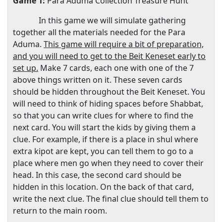
Game 1:
Para
Aduma Collection Treasure Hunt
In this game we will simulate gathering
together all the materials needed for the Para
Aduma.
This game will require a bit of preparation,
and you will need to get to the Beit Keneset early to
set up.
Make 7 cards, each one with one of the 7
above things written on it. These seven cards
should be hidden throughout the Beit Keneset. You
will need to think of hiding spaces before Shabbat,
so that you can write clues for where to find the
next card. You will start the kids by giving them a
clue. For example, if there is a place in shul where
extra kipot are kept, you can tell them to go to a
place where men go when they need to cover their
head. In this case, the second card should be
hidden in this location. On the back of that card,
write the next clue. The final clue should tell them to
return to the main room.