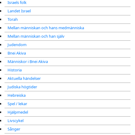
Israels folk
Landet Israel
Torah
Mellan människan och hans medmänniska
Mellan människan och han själv
Judendom
Bnei Akiva
Människor i Bnei Akiva
Historia
Aktuella händelser
Judiska högtider
Hebreiska
Spel / lekar
Hjälpmedel
Livscykel
Sånger