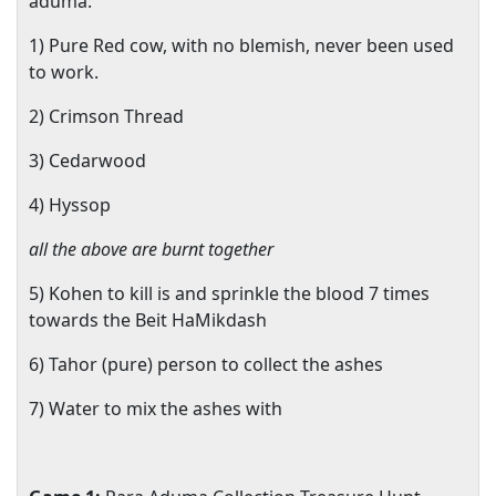
aduma:
1) Pure Red cow, with no blemish, never been used
to work.
2) Crimson Thread
3) Cedarwood
4) Hyssop
all the above are burnt together
5) Kohen to kill is and sprinkle the blood 7 times
towards the Beit HaMikdash
6) Tahor (pure) person to collect the ashes
7) Water to mix the ashes with