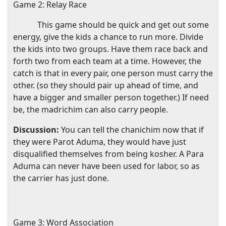
Game 2: Relay Race
This game should be quick and get out some
energy, give the kids a chance to run more. Divide
the kids into two groups. Have them race back and
forth two from each team at a time. However, the
catch is that in every pair, one person must carry the
other. (so they should pair up ahead of time, and
have a bigger and smaller person together.) If need
be, the madrichim can also carry people.
Discussion:
You can tell the chanichim now that if
they were Parot Aduma, they would have just
disqualified themselves from being kosher. A Para
Aduma can never have been used for labor, so as
the carrier has just done.
Game 3: Word Association