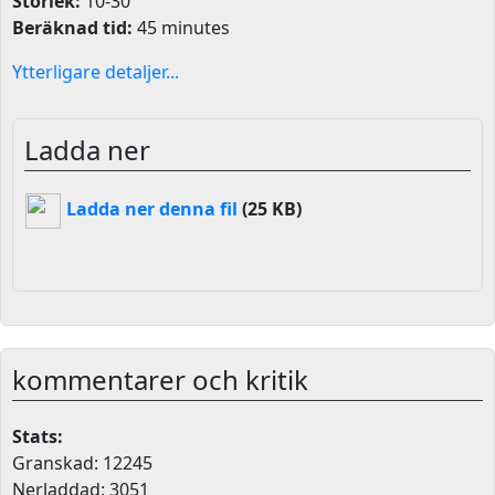
Storlek:
10-30
Beräknad tid:
45 minutes
Ytterligare detaljer...
Ladda ner
Ladda ner denna fil
(25 KB)
kommentarer och kritik
Stats:
Granskad: 12245
Nerladdad: 3051