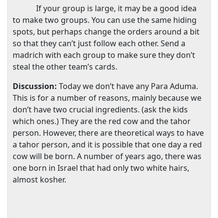
If your group is large, it may be a good idea
to make two groups. You can use the same hiding
spots, but perhaps change the orders around a bit
so that they can’t just follow each other. Send a
madrich with each group to make sure they don’t
steal the other team’s cards.
Discussion:
Today we don’t have any Para Aduma.
This is for a number of reasons, mainly because we
don’t have two crucial ingredients. (ask the kids
which ones.) They are the red cow and the tahor
person. However, there are theoretical ways to have
a tahor person, and it is possible that one day a red
cow will be born. A number of years ago, there was
one born in
Israel
that had only two white hairs,
almost kosher.