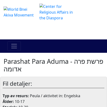
The Online Hadracha Center
מרכז ההדרכה המקוון
Parashat Para Aduma - פרשת פרה
אדומה
Fil detaljer:
Typ av resurs:
Peula / aktivitet in: Engelska
Ålder:
10-17