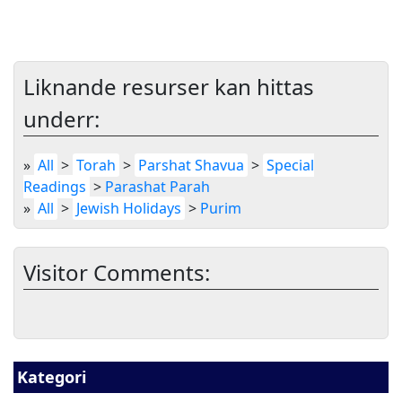
Liknande resurser kan hittas
underr:
»
All
>
Torah
>
Parshat Shavua
>
Special
Readings
>
Parashat Parah
»
All
>
Jewish Holidays
>
Purim
Visitor Comments:
Kategori