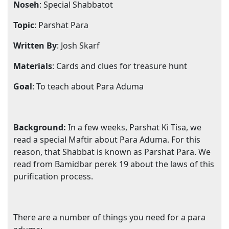
Noseh
: Special Shabbatot
Topic
: Parshat Para
Written By
: Josh Skarf
Materials
: Cards and clues for treasure hunt
Goal
: To teach about Para Aduma
Background:
In a few weeks, Parshat Ki Tisa, we
read a special Maftir about Para Aduma. For this
reason, that Shabbat is known as Parshat Para. We
read from Bamidbar perek 19 about the laws of this
purification process.
There are a number of things you need for a para