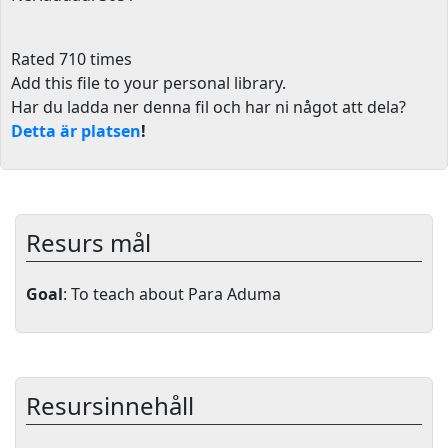
Rated 710 times
Add this file to your personal library
.
Har du ladda ner denna fil och har ni något att dela?
Detta är platsen
!
Resurs mål
Goal
: To teach about Para Aduma
Resursinnehåll