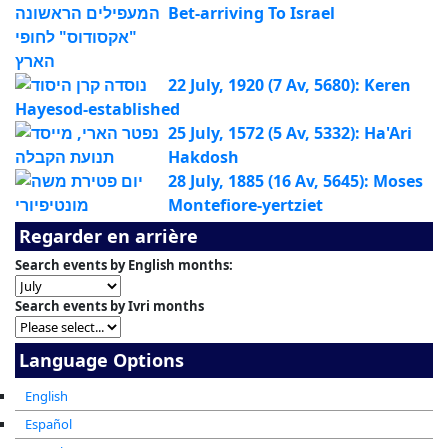
Bet-arriving To Israel
22 July, 1920 (7 Av, 5680): Keren
Hayesod-established
25 July, 1572 (5 Av, 5332): Ha'Ari
Hakdosh
28 July, 1885 (16 Av, 5645): Moses
Montefiore-yertziet
Regarder en arrière
Search events by English months:
Search events by Ivri months
Language Options
English
Español