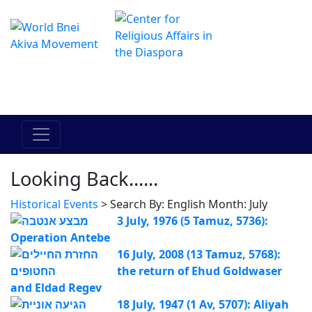
Le centre Hadracha en ligne
מרכז ההדרכה המקוון
Looking Back......
Historical Events
> Search By: English Month: July
3 July, 1976 (5 Tamuz, 5736):
Operation Antebe
16 July, 2008 (13 Tamuz, 5768):
the return of Ehud Goldwaser
and Eldad Regev
18 July, 1947 (1 Av, 5707): Aliyah