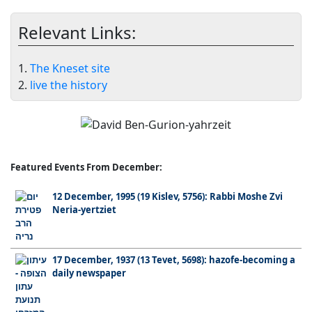
Relevant Links:
1.
The Kneset site
2.
live the history
Featured Events From December:
12 December, 1995 (19 Kislev, 5756): Rabbi Moshe Zvi
Neria-yertziet
17 December, 1937 (13 Tevet, 5698): hazofe-becoming a
daily newspaper