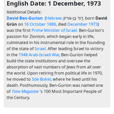
English Date: 1 December, 1973
Additional Details:
David Ben-Gurion
(
Hebrew
:
דָּוִד בֶּן-גּוּרִיּוֹן
‎, born
David
Grün
on
16 October
1886
, died
December
1973
)
was the first
Prime Minister of Israel
. Ben-Gurion's
passion for Zionism, which began early in life,
culminated in his instrumental role in the founding
of the state of
Israel
. After leading Israel to victory
in the
1948 Arab-Israeli War
, Ben-Gurion helped
build the state institutions and oversaw the
absorption of vast numbers of Jews from all over
the world. Upon retiring from political life in 1970,
he moved to
Sde Boker
, where he lived until his
death. Posthumously, Ben-Gurion was named one
of
Time Magazine
's 100 Most Important People of
the Century.