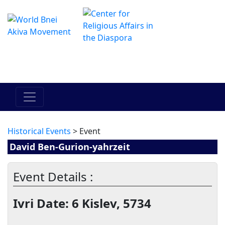
Das Online Hadracha Center
מרכז ההדרכה המקוון
Historical Events
> Event
David Ben-Gurion-yahrzeit
Event Details :
Ivri Date: 6 Kislev, 5734