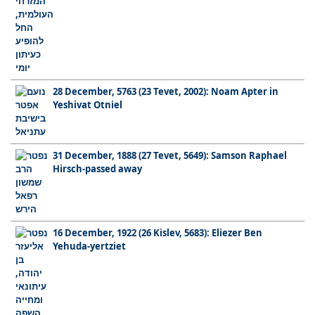
28 December, 5763 (23 Tevet, 2002): Noam Apter in
Yeshivat Otniel
31 December, 1888 (27 Tevet, 5649): Samson Raphael
Hirsch-passed away
16 December, 1922 (26 Kislev, 5683): Eliezer Ben
Yehuda-yertziet