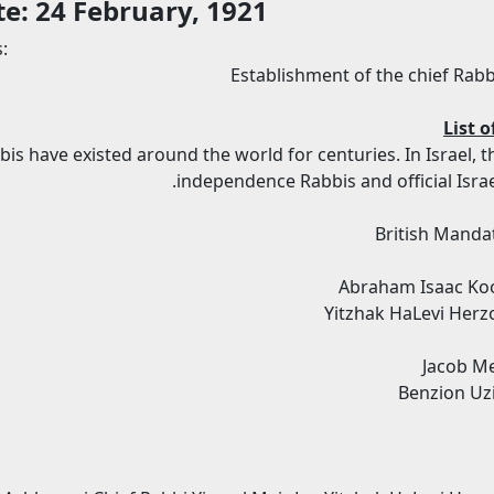
te: 24 February, 1921
:
Establishment of the chief Rabb
List o
bis have existed around the world for centuries. In Israel, 
independence Rabbis and official Israe
British Mandat
Abraham Isaac Koo
Yitzhak HaLevi Herz
Jacob Me
Benzion Uzi