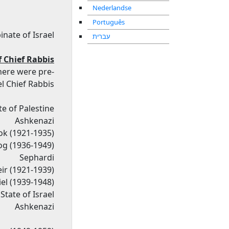
Nederlandse
Português
inate of Israel
עברית
f Chief Rabbis
there were pre-
l Chief Rabbis.
e of Palestine
Ashkenazi
k (1921-1935)
og (1936-1949)
Sephardi
ir (1921-1939)
el (1939-1948)
State of Israel
Ashkenazi