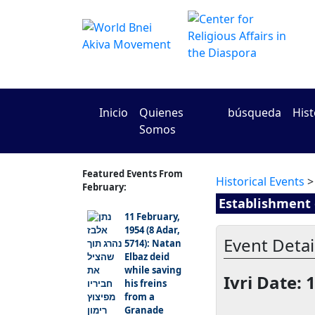
Inicio
Quienes
búsqueda
Hist
Somos
Featured Events From
Historical Events
>
February:
Establishment o
11 February,
1954 (8 Adar,
Event Detail
5714): Natan
Elbaz deid
while saving
Ivri Date: 
his freins
from a
Granade