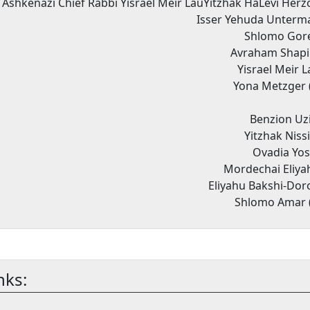
 Ashkenazi Chief Rabbi Yisrael Meir LauYitzhak HaLevi Herz
Isser Yehuda Unterma
Shlomo Gore
Avraham Shapir
Yisrael Meir 
Yona Metzger 
Benzion Uzi
Yitzhak Niss
Ovadia Yos
Mordechai Eliya
Eliyahu Bakshi-Dor
Shlomo Amar 
nks: