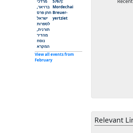
Recent
5767):
Mordechai
Breuer-
yertziet
View all events from
February
Relevant Li