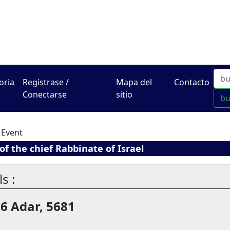
El Centro de Hadracha en
oria
Registrase /
Mapa del
Contacto
Conectarse
sitio
b
 Event
f the chief Rabbinate of Israel
s :
16 Adar, 5681