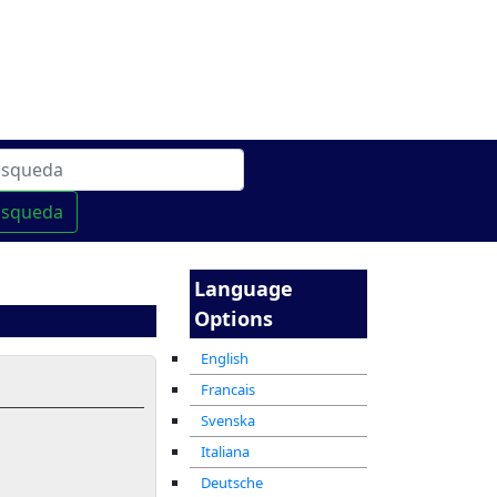
 linea
מרכז ההדרכה המקוון
usqueda
Language
Options
English
Francais
Svenska
Italiana
Deutsche