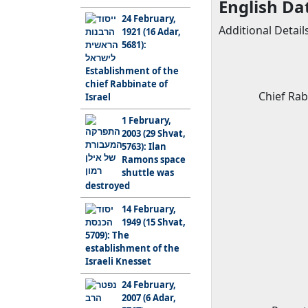
English Da
24 February,
Additional Details
1921 (16 Adar,
5681):
Establishment of the
chief Rabbinate of
Chief Rab
Israel
1 February,
2003 (29 Shvat,
5763): Ilan
Ramons space
shuttle was
destroyed
14 February,
1949 (15 Shvat,
5709): The
establishment of the
Israeli Knesset
24 February,
2007 (6 Adar,