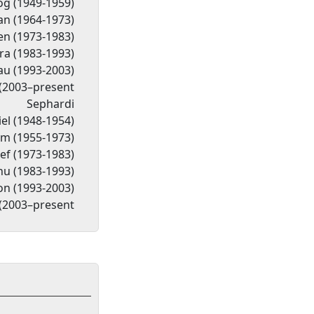
og (1949-1959)
n (1964-1973)
n (1973-1983)
a (1983-1993)
Lau (1993-2003)
(2003–present
Sephardi
el (1948-1954)
im (1955-1973)
ef (1973-1983)
hu (1983-1993)
on (1993-2003)
(2003–present