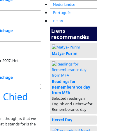
Nederlandse
Português
עברית
Liens
fichage
recommandés
Matya- Purim
r 2007. Het
fichage
Readings for
Rememberance day
from MFA
s Chied
Selected readings in
English and Hebrew for
Rememberance day
n, though, is that we
Herzel Day
t it stands for is the