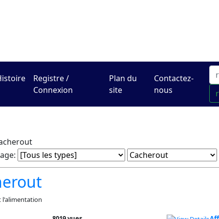
Le centre Hadracha en li
istoire
Registre /
Plan du
Contactez-
Connexion
site
nous
acherout
rage:
herout
t l'alimentation
8019 vues
Af