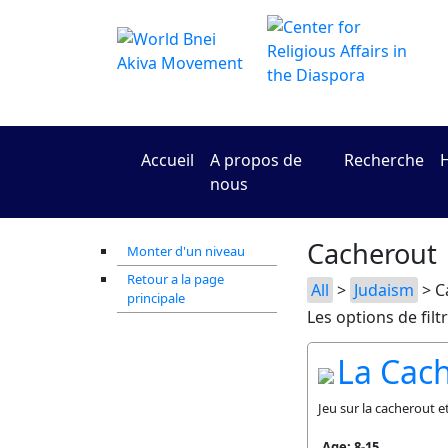
Accueil
A propos de
Recherche
H
nous
Cacherout
Monter d'un niveau
Retour a la page
All
>
Judaism
> C
principale
Les options de filt
La Cac
Jeu sur la cacherout e
Age: 8-15