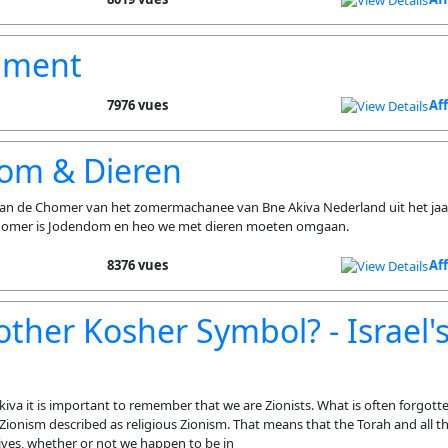
nment
7976 vues
Af
om & Dieren
 van de Chomer van het zomermachanee van Bne Akiva Nederland uit het jaa
homer is Jodendom en heo we met dieren moeten omgaan.
8376 vues
Af
other Kosher Symbol? - Israel'
iva it is important to remember that we are Zionists. What is often forgotte
Zionism described as religious Zionism. That means that the Torah and all tha
lives, whether or not we happen to be in