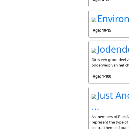
Enviro
Age: 10-15
Jodend
Dit is een groot deel
onderwerp van het c
Age: 1-100
Just An
...
As members of Bnei Ak
represent the type of 
central theme of our 