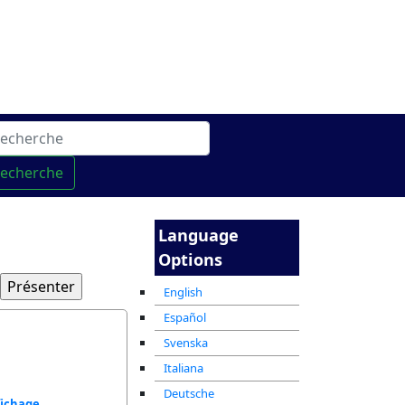
gne
מרכז ההדרכה המקוון
recherche
Language
Options
English
Español
Svenska
Italiana
Deutsche
fichage